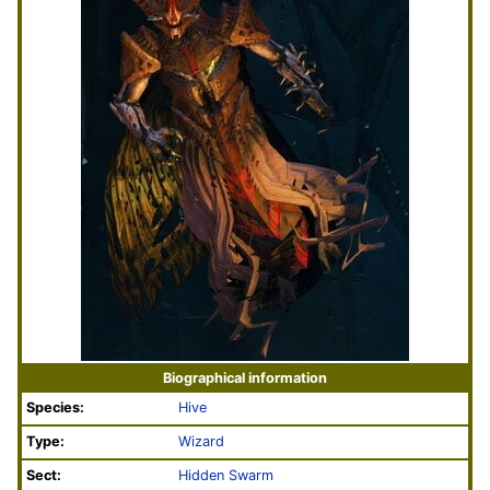
Biographical information
Species:
Hive
Type:
Wizard
Sect:
Hidden Swarm