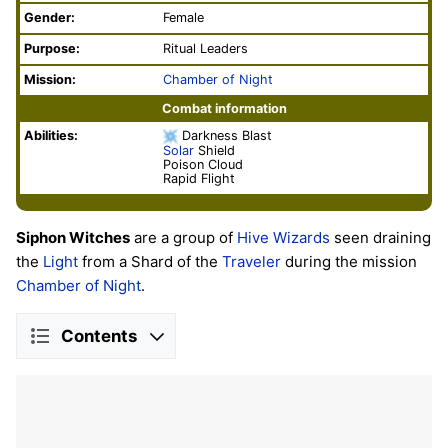
Gender:
Female
Purpose:
Ritual Leaders
Mission:
Chamber of Night
Combat information
Abilities:
Darkness Blast
Solar
Shield
Poison Cloud
Rapid Flight
Siphon Witches
are a group of
Hive
Wizards
seen draining
the
Light
from a Shard of the
Traveler
during the mission
Chamber of Night
.
Contents