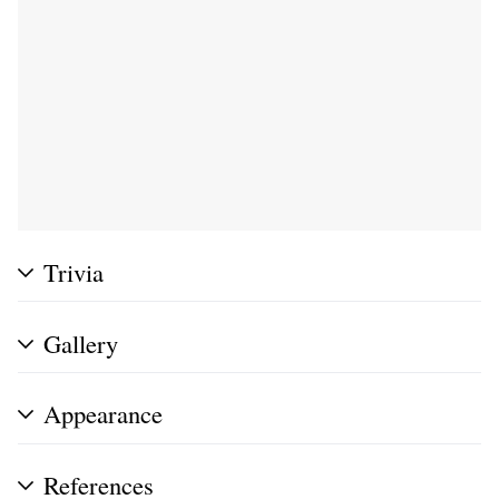
Trivia
Gallery
Appearance
References