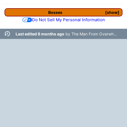
Bosses
show
Do Not Sell My Personal Information
Last edited 6 months ago
by
The Man From Overwhere