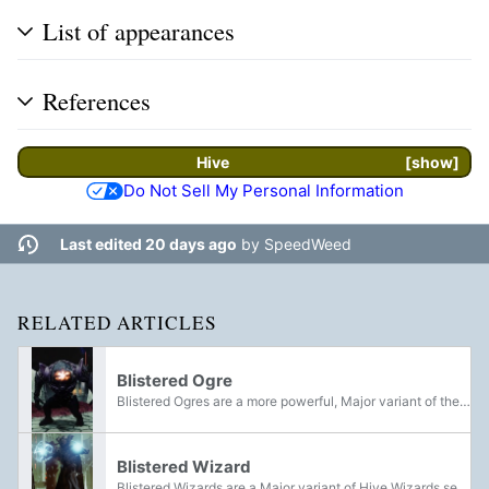
List of appearances
References
Hive
show
Do Not Sell My Personal Information
Last edited 20 days ago
by
SpeedWeed
RELATED ARTICLES
Blistered Ogre
Blistered Ogres are a more powerful, Major variant of the Hive Ogre. They were first introduced in The Witch Queen expansion as part of the Lucent Brood, featuring in Legendary Campaign Missions, as well as the PsiOps Battlegrounds activity. In...
Blistered Wizard
Blistered Wizards are a Major variant of Hive Wizards seen throughout the Sol System.