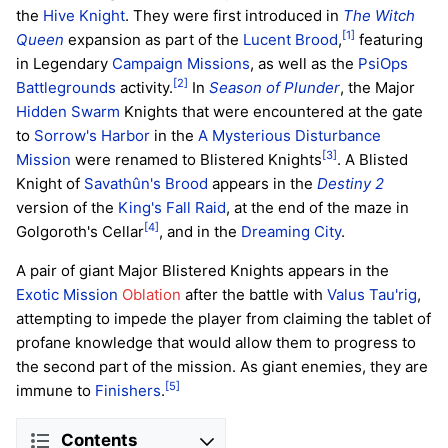
the
Hive
Knight
. They were first introduced in
The Witch
[1]
Queen
expansion as part of the
Lucent Brood
,
featuring
in Legendary
Campaign
Missions
, as well as the
PsiOps
[2]
Battlegrounds
activity.
In
Season of Plunder
, the Major
Hidden Swarm
Knights that were encountered at the gate
to
Sorrow's Harbor
in the
A Mysterious Disturbance
[3]
Mission
were renamed to Blistered Knights
. A Blisted
Knight of
Savathûn's Brood
appears in the
Destiny 2
version of the
King's Fall
Raid
, at the end of the maze in
[4]
Golgoroth's Cellar
, and in the
Dreaming City
.
A pair of giant Major Blistered Knights appears in the
Exotic Mission
Oblation
after the battle with
Valus Tau'rig
,
attempting to impede the player from claiming the tablet of
profane knowledge that would allow them to progress to
the second part of the mission. As giant enemies, they are
[5]
immune to
Finishers
.
Contents