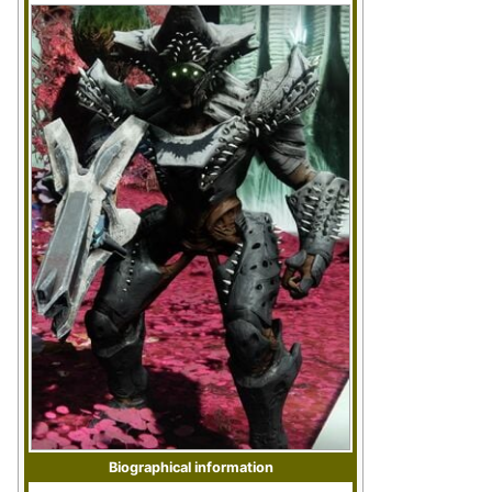
Biographical information