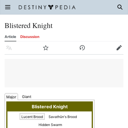
Open main menu
Sear
Blistered Knight
Article
Discussion
Language
Watch
History
Edit
Giant
Major
Blistered Knight
Lucent Brood
Savathûn's Brood
Hidden Swarm