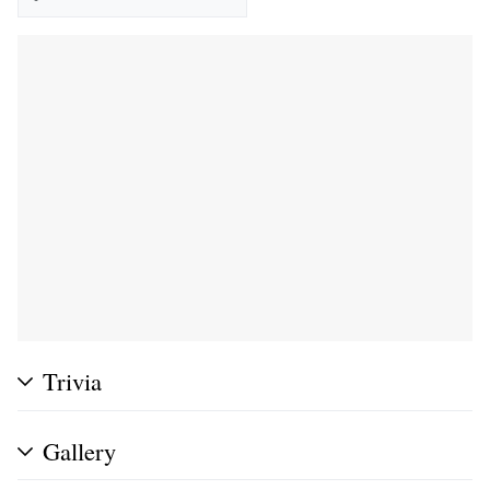
Trivia
Gallery