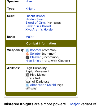
Species:
Hive
Type:
Knight
Sect:
Lucent Brood
Hidden Swarm
Blood of Oryx
(Non-canon)
Savathûn's Brood
Xivu Arath's Horde
Rank:
Major
Combat information
Weapon(s):
Boomer
(common)
Splinter
(common)
Cleaver
(uncommon)
Hive Shield
(rare, with Cleaver)
Abilities:
High Durability
Rapid Movement
Hive Melee
Strafe Roll
Wall of Darkness
Absorption Shield
(high
difficulty)
Blistered Knights
are a more powerful,
Major
variant of