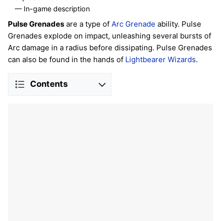
— In-game description
Pulse Grenades
are a type of
Arc
Grenade
ability. Pulse
Grenades explode on impact, unleashing several bursts of
Arc damage in a radius before dissipating. Pulse Grenades
can also be found in the hands of
Lightbearer Wizards
.
Contents