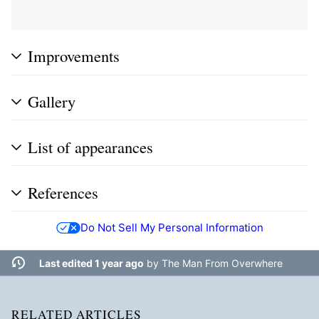
Improvements
Gallery
List of appearances
References
Do Not Sell My Personal Information
Last edited 1 year ago
by
The Man From Overwhere
RELATED ARTICLES