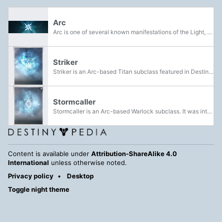
Arc
Arc is one of several known manifestations of the Light, along with Solar and Void. It is also one the classes of elemental damage.
Striker
Striker is an Arc-based Titan subclass featured in Destiny and Destiny 2. This subclass of Titan is associated with pure offense and facing the enemy head-on and at melee range.
Stormcaller
Stormcaller is an Arc-based Warlock subclass. It was introduced in The Taken King.
Content is available under
Attribution-ShareAlike 4.0
International
unless otherwise noted.
Privacy policy
Desktop
Toggle night theme