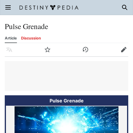
Open main menu
Sear
Pulse Grenade
Article
Discussion
Language
Watch
History
Edit
Pulse Grenade