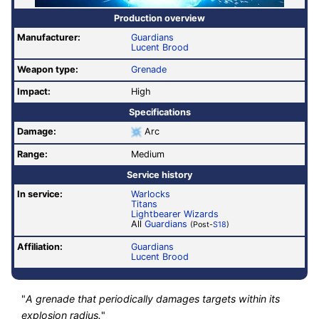
Production overview
Manufacturer:
Guardians
Lucent Brood
Weapon type:
Grenade
Impact:
High
Specifications
Damage:
Arc
Range:
Medium
Service history
In service:
Warlocks
Titans
Lightbearer Wizards
All
Guardians
(Post-
S18
)
Affiliation:
Guardians
Lucent Brood
"
A grenade that periodically damages targets within its
explosion radius.
"