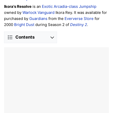
Ikora's Resolve
is an
Exotic
Arcadia-class
Jumpship
owned by
Warlock
Vanguard
Ikora Rey. It was available for
purchased by
Guardians
from the
Eververse Store
for
2000
Bright Dust
during Season 2 of
Destiny 2
.
Contents