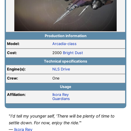
Production information
Model:
Arcadia-class
Cost:
2000
Bright Dust
Technical specifications
Engine(s):
NLS Drive
Crew:
One
Usage
Affiliation:
Ikora Rey
Guardians
"
I'd tell my younger self, 'There will be plenty of time to
settle down. For now, enjoy the ride.'
"
—
Ikora Rey