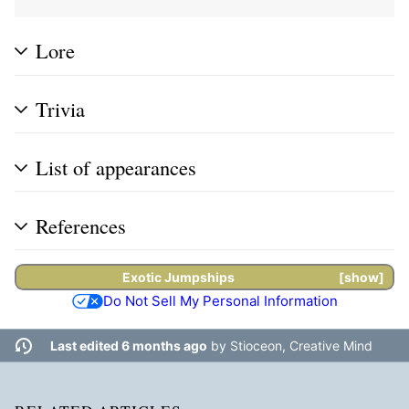
Lore
Trivia
List of appearances
References
Exotic
Jumpships
show
Do Not Sell My Personal Information
Last edited 6 months ago
by
Stioceon, Creative Mind