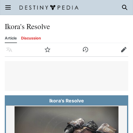
Open main menu
Sear
Ikora's Resolve
Article
Discussion
Language
Watch
History
Edit
Ikora's Resolve