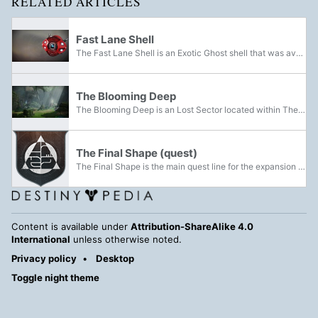
RELATED ARTICLES
Fast Lane Shell
The Fast Lane Shell is an Exotic Ghost shell that was available through Illuminated Engrams from Eververse during Season 2 of Destiny 2.
The Blooming Deep
The Blooming Deep is an Lost Sector located within The Pale Heart that is occupied by the Dread and Taken. It features multiple small and enclosed gaps and caverns within the Blooming's Cradle filled with greenery and multiple trees and branches,...
The Final Shape (quest)
The Final Shape is the main quest line for the expansion of the same name.
Content is available under
Attribution-ShareAlike 4.0
International
unless otherwise noted.
Privacy policy
Desktop
Toggle night theme