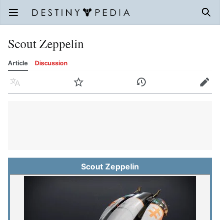
Open main menu
Sear
Scout Zeppelin
Article
Discussion
Language
Watch
History
Edit
Scout Zeppelin