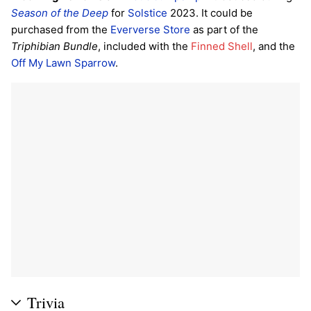
Season of the Deep
for
Solstice
2023. It could be
purchased from the
Eververse Store
as part of the
Triphibian Bundle
, included with the
Finned Shell
, and the
Off My Lawn
Sparrow
.
Trivia