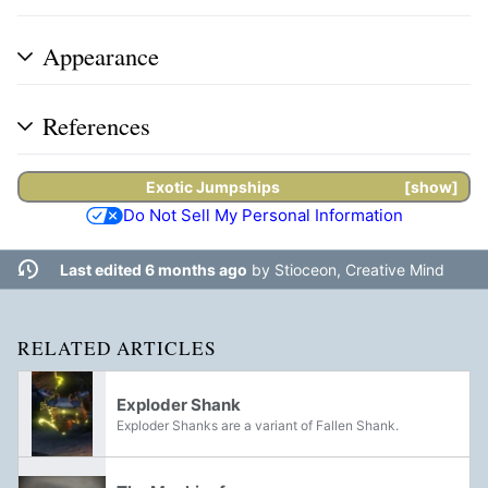
Appearance
References
Exotic
Jumpships
show
Do Not Sell My Personal Information
Last edited 6 months ago
by
Stioceon, Creative Mind
RELATED ARTICLES
Exploder Shank
Exploder Shanks are a variant of Fallen Shank.