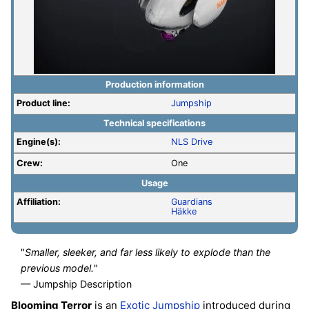
Production information
Product line:
Jumpship
Technical specifications
Engine(s):
NLS Drive
Crew:
One
Usage
Affiliation:
Guardians
Häkke
"
Smaller, sleeker, and far less likely to explode than the
previous model.
"
— Jumpship Description
Blooming Terror
is an
Exotic
Jumpship
introduced during