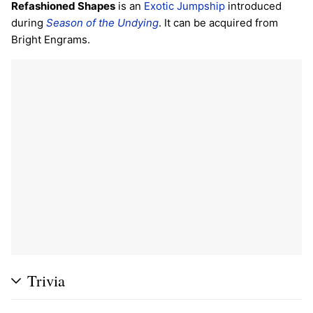
Refashioned Shapes
is an
Exotic
Jumpship
introduced
during
Season of the Undying
. It can be acquired from
Bright Engrams.
Trivia