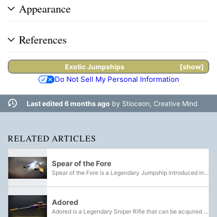
Appearance
References
Exotic
Jumpships
show
Do Not Sell My Personal Information
Last edited 6 months ago
by
Stioceon, Creative Mind
RELATED ARTICLES
Spear of the Fore
Spear of the Fore is a Legendary Jumpship introduced in the Season of the Undying. It is obtainable by completing a Nightfall Strike on Master difficulty.
Adored
Adored is a Legendary Sniper Rifle that can be acquired through the Forging Your Own Path quest. It is a customized version of the Beloved Sniper Rifle. Due to this content no longer being in the game, Adored and its three ornaments are now...