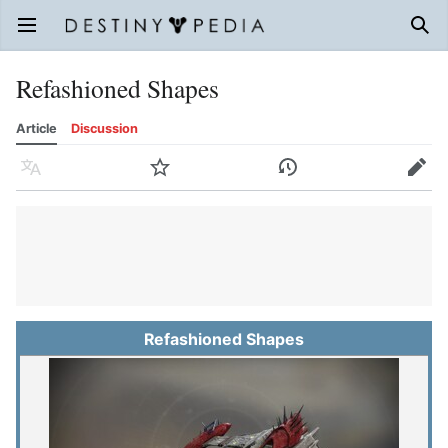
Open main menu
Sear
Refashioned Shapes
Article
Discussion
Language
Watch
History
Edit
Refashioned Shapes