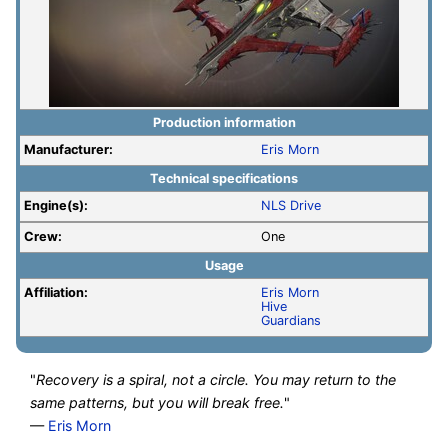
Production information
Manufacturer:
Eris Morn
Technical specifications
Engine(s):
NLS Drive
Crew:
One
Usage
Affiliation:
Eris Morn
Hive
Guardians
"
Recovery is a spiral, not a circle. You may return to the
same patterns, but you will break free.
"
—
Eris Morn