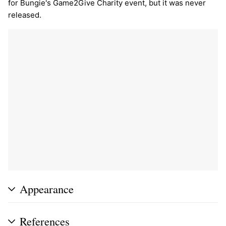
for Bungie's Game2Give Charity event, but it was never
released.
Appearance
References