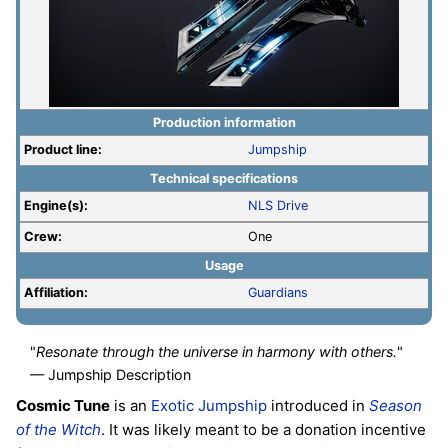
Production information
Product line:
Jumpship
Technical specifications
Engine(s):
NLS Drive
Crew:
One
Usage
Affiliation:
Guardians
"
Resonate through the universe in harmony with others.
"
— Jumpship Description
Cosmic Tune
is an
Exotic
Jumpship
introduced in
Season
of the Witch
. It was likely meant to be a donation incentive