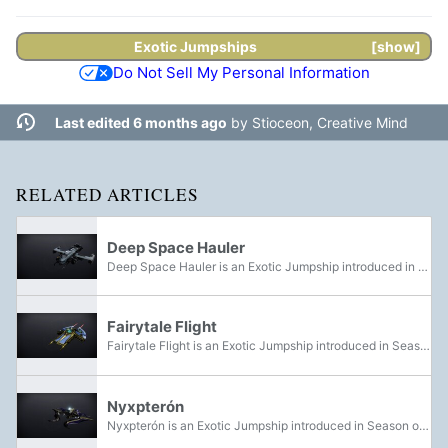
Exotic
Jumpships
show
Do Not Sell My Personal Information
Last edited 6 months ago
by
Stioceon, Creative Mind
RELATED ARTICLES
Deep Space Hauler
Deep Space Hauler is an Exotic Jumpship introduced in Season of the Witch. It could be purchased from the Eververse Store as part of the Season of the Witch Starter Pack, included with the Safety Monitor Shell, the Chemical Burn Sparrow, and three...
Fairytale Flight
Fairytale Flight is an Exotic Jumpship introduced in Season of the Witch for Festival of the Lost 2023.
Nyxpterón
Nyxpterón is an Exotic Jumpship introduced in Season of the Witch for Festival of the Lost. It could be acquired by completing and claiming the Bookworm III Triumph.