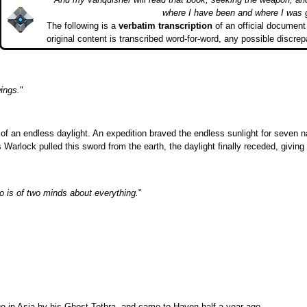
where I have been and where I was 
The following is a
verbatim transcription
of an official document 
original content is transcribed word-for-word, any possible discrep
ings.
"
of an endless daylight. An expedition braved the endless sunlight for seven nat
rlock pulled this sword from the earth, the daylight finally receded, giving 
o is of two minds about everything.
"