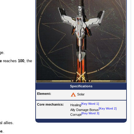
ge.
e
reaches
100
, the
Specifications
Element:
Solar
[Key Word 1]
Core mechanics:
Healing
[Key Word 2]
Ally Damage Bonus
[Key Word 3]
Corrupt
l allies.
se
.