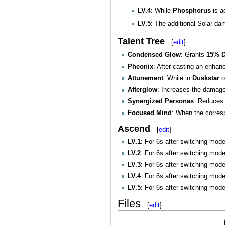
LV.4
: While
Phosphorus
is a
LV.5
: The additional Solar d
Talent Tree
[
edit
]
Condensed Glow
: Grants
15% D
Pheonix
: After casting an enha
Attunement
: While in
Duskstar
o
Afterglow
: Increases the damag
Synergized Personas
: Reduces 
Focused Mind
: When the corre
Ascend
[
edit
]
LV.1
: For 6s after switching mod
LV.2
: For 6s after switching mod
LV.3
: For 6s after switching mod
LV.4
: For 6s after switching mod
LV.5
: For 6s after switching mod
Files
[
edit
]