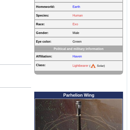
Homeworld:
Earth
Species:
Human
Race:
Exo
Gender:
Male
Eye color:
Green
Political and military information
Affiliation:
Haven
Class:
Lightbearer
(
Solar)
Parhelion Wing