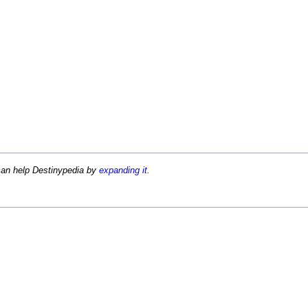
can help Destinypedia by
expanding it
.