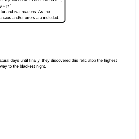
going.
"
for archival reasons. As the
ancies and/or errors are included.
ural days until finally, they discovered this relic atop the highest
way to the blackest night.