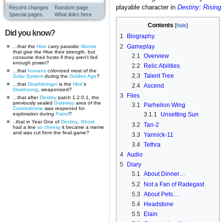
playable character in
Destiny: Rising
Recent changes
Random page
Special pages
What links here
Contents
Did you know?
1
Biography
2
Gameplay
...that the
Hive
carry parasitic
Worms
that give the Hive their strength, but
2.1
Overview
consume their hosts if they aren't fed
enough power?
2.2
Relic Abilities
...that
humans
colonized most of the
2.3
Talent Tree
Solar System
during the
Golden Age
?
...that
Deathbringer
is the
Hive
's
2.4
Ascend
Deathsong
, weaponized?
3
Files
...that after
Destiny
patch 1.2.0.1, the
previously sealed
Gateway
area of the
3.1
Parhelion Wing
Cosmodrome
was reopened for
exploration during
Patrol
?
3.1.1
Unsetting Sun
..that in Year One of
Destiny
,
Ghost
3.2
Tan-2
had a line
so cheesy
it became a meme
and was cut from the final game?
3.3
Yannick-11
3.4
Tethra
4
Audio
5
Diary
5.1
About Dinner…
5.2
Not a Fan of Radegast
5.3
About Pets…
5.4
Headstone
5.5
Elain