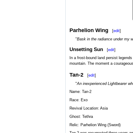
Parhelion Wing
[
edit
]
"
Bask in the radiance under my w
Unsetting Sun
[
edit
]
In a frost-bound land persist legends 
mountain. The moment a courageous Wa
Tan-2
[
edit
]
"
An inexperienced Lightbearer wh
Name: Tan-2
Race: Exo
Revival Location: Asia
Ghost: Tethra
Relic: Parhelion Wing (Sword)