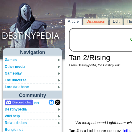
Article
Discussion
Edit
Hi
Navigation
Tan-2/Rising
Games
From Destinypedia, the Destiny wiki
Other media
Gameplay
The universe
Lore database
Community
Discord
Info
Destinypedia
Wiki help
Related sites
"
An inexperienced Lightbearer wh
Bungie.net
Tan-2
is a Lightbearer risen by
Tethr