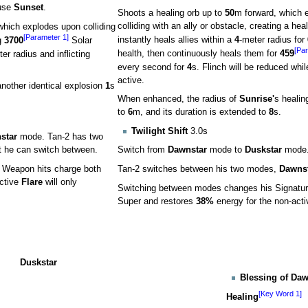
use
Sunset
.
Shoots a healing orb up to
50
m forward, which 
colliding with an ally or obstacle, creating a hea
which explodes upon colliding
[Parameter 1]
instantly heals allies within a
4
-meter radius for
g
3700
Solar
[Par
er radius and inflicting
health, then continuously heals them for
459
every second for
4
s. Flinch will be reduced while
active.
nother identical explosion
1
s
When enhanced, the radius of
Sunrise'
s healin
to
6
m, and its duration is extended to
8
s.
Twilight Shift
3.0s
star
mode. Tan-2 has two
at he can switch between.
Switch from
Dawnstar
mode to
Duskstar
mode
s. Weapon hits charge both
Tan-2 switches between his two modes,
Dawns
active
Flare
will only
Switching between modes changes his Signature
Super and restores
38%
energy for the non-act
Duskstar
Blessing of Da
[Key Word 1]
Healing