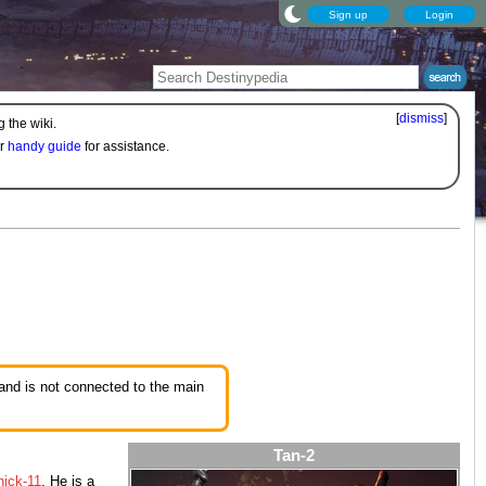
Sign up
Login
[
dismiss
]
 the wiki.
ur
handy guide
for assistance.
 and is not connected to the main
Tan-2
ick-11
. He is a