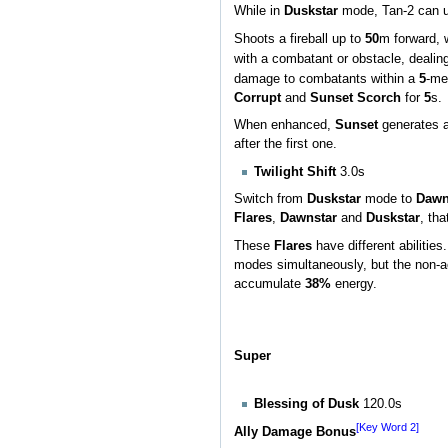
While in
Duskstar
mode, Tan-2 can 
Shoots a fireball up to
50
m forward, 
with a combatant or obstacle, dealin
damage to combatants within a
5
-met
Corrupt
and
Sunset Scorch
for
5
s.
When enhanced,
Sunset
generates a
after the first one.
Twilight Shift
3.0s
Switch from
Duskstar
mode to
Dawn
Flares
,
Dawnstar
and
Duskstar
, th
These
Flares
have different abilitie
modes simultaneously, but the non-
accumulate
38%
energy.
Super
Blessing of Dusk
120.0s
[Key Word 2]
Ally Damage Bonus