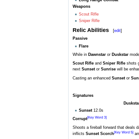
Weapons
Scout Rifle
Sniper Rifle
Relic Abilities
[
edit
]
Passive
Flare
While in
Dawnstar
or
Duskstar
mode,
Scout Rifle
and
Sniper Rifle
shots 
next
Sunset
or
Sunrise
will be enha
Casting an enhanced
Sunset
or
Sun
Signatures
Dusksta
Sunset
12.0s
[Key Word 3]
Corrupt
Shoots a fireball forward that deals
[Key Word 5]
inflicts
Sunset Scorch
a