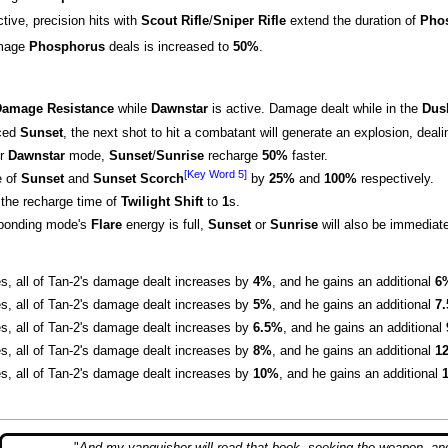
ctive, precision hits with
Scout Rifle
/
Sniper Rifle
extend the duration of
Pho
amage
Phosphorus
deals is increased to
50%
.
amage Resistance
while
Dawnstar
is active. Damage dealt while in the
Dus
nced
Sunset
, the next shot to hit a combatant will generate an explosion, deal
r
Dawnstar
mode,
Sunset
/
Sunrise
recharge
50%
faster.
[Key Word 5]
e of
Sunset
and
Sunset Scorch
by
25%
and
100%
respectively.
the recharge time of
Twilight Shift
to
1
s.
sponding mode's
Flare
energy is full,
Sunset
or
Sunrise
will also be immediate
es, all of Tan-2's damage dealt increases by
4%
, and he gains an additional
6
es, all of Tan-2's damage dealt increases by
5%
, and he gains an additional
7
es, all of Tan-2's damage dealt increases by
6.5%
, and he gains an additional
es, all of Tan-2's damage dealt increases by
8%
, and he gains an additional
1
es, all of Tan-2's damage dealt increases by
10%
, and he gains an additional
"
And my vanquisher will read that book, seeking the weapon, an