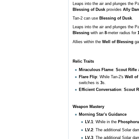
Leaps into the air and plunges the P
Blessing of Dusk
provides
Ally Da
Tan-2 can use
Blessing of Dusk
.
Leaps into the air and plunges the P
Blessing
with an
8
-meter radius for
Allies within the
Well of Blessing
ga
Relic Traits
Miraculous Flame
:
Scout Rifle
Flare Flip
: While Tan-2's
Well of
switches is
3
s.
Efficient Conversation
:
Scout R
Weapon Mastery
Morning Star's Guidance
LV.1
: While in the
Phosphor
LV.2
: The additional Solar d
LV.3
: The additional Solar d