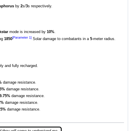
sphorus
by
2
s/
3
s respectively.
kstar
mode is increased by
10%
.
[Parameter 1]
ing
1850
Solar damage to combatants in a
5
-meter radius.
ly and fully recharged.
%
damage resistance.
.5%
damage resistance.
9.75%
damage resistance.
2%
damage resistance.
15%
damage resistance.
d they will come to understand me,