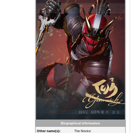
Biographical information
Other name(s):
The Novice