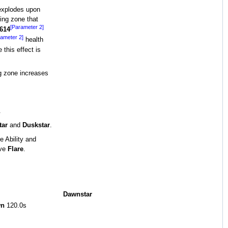
explodes upon
ling zone that
[Parameter 2]
614
ameter 2]
health
 this effect is
g zone increases
.
tar
and
Duskstar
.
 Ability and
ive
Flare
.
Dawnstar
wn
120.0s