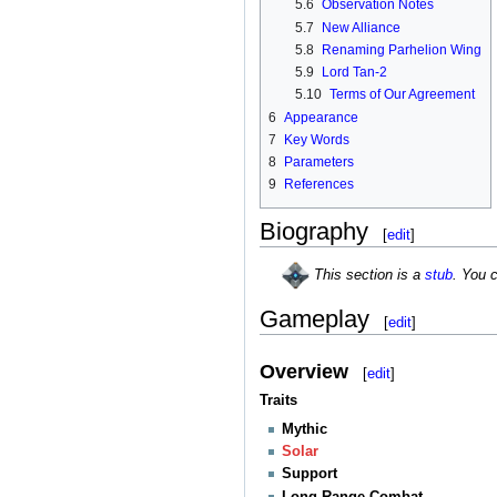
5.6
Observation Notes
5.7
New Alliance
5.8
Renaming Parhelion Wing
5.9
Lord Tan-2
5.10
Terms of Our Agreement
6
Appearance
7
Key Words
8
Parameters
9
References
Biography
[
edit
]
This section is a
stub
. You 
Gameplay
[
edit
]
Overview
[
edit
]
Traits
Mythic
Solar
Support
Long Range Combat