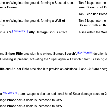
arhelion Wing into the ground, forming a Blessed area.
Tan-2 leaps into the
mage Bonus
.
area.
Blessing of 
Tan-2 can use
Bles
arhelion Wing into the ground, forming a
Well of
Tan-2 leaps into the
15
s.
Blessing
with an
8
-
[Parameter 3]
in a
38%
Ally Damage Bonus
effect.
Allies within the
Wel
[Key Word 5]
and
Sniper Rifle
precision hits extend
Sunset Scorch'
s
duration 
 Blessing
is present, activating the Super again will switch it from
Blessing 
ifle
and
Sniper Rifle
precision hits provide an additional
2
and
10 Flare
energ
[Key Word 4]
us
state, weapons deal an additional hit of Solar damage equal to
2
amage
Phosphorus
deals is increased to
28%
.
amage
Phosphorus
deals is increased to
38%
.