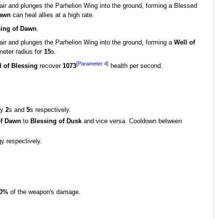
 air and plunges the Parhelion Wing into the ground, forming a Blessed
Dawn
can heal allies at a high rate.
sing of Dawn
.
 air and plunges the Parhelion Wing into the ground, forming a
Well of
meter radius for
15
s.
[Parameter 4]
l of Blessing
recover
1073
health per second.
by
2
s and
5
s respectively.
of Dawn
to
Blessing of Dusk
and vice versa. Cooldown between
y respectively.
0%
of the weapon's damage.