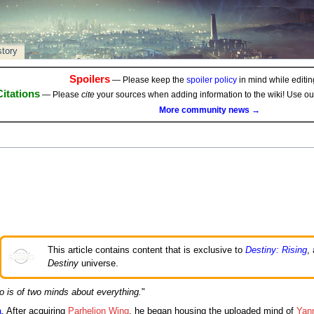
story
Spoilers
— Please keep the
spoiler policy
in mind while editing
Citations
— Please
cite
your sources when adding information to the wiki! Use o
More community news →
This article contains content that is exclusive to
Destiny: Rising
,
Destiny
universe.
o is of two minds about everything.
"
a
. After acquiring
Parhelion Wing
, he began housing the uploaded mind of
Yann