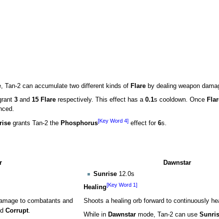
 Tan-2 can accumulate two different kinds of
Flare
by dealing weapon dama
grant
3
and
15 Flare
respectively. This effect has a
0.1
s cooldown. Once
Flar
nced.
[Key Word 4]
rise
grants Tan-2 the
Phosphorus
effect for
6
s.
r
Dawnstar
Sunrise
12.0s
[Key Word 1]
Healing
 damage to combatants and
Shoots a healing orb forward to continuously hea
nd
Corrupt
.
While in
Dawnstar
mode, Tan-2 can use
Sunri