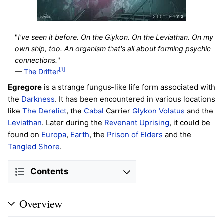
"
I've seen it before. On the Glykon. On the Leviathan. On my
own ship, too. An organism that's all about forming psychic
connections.
"
[1]
—
The Drifter
Egregore
is a strange fungus-like life form associated with
the
Darkness
. It has been encountered in various locations
like
The Derelict
, the
Cabal
Carrier
Glykon Volatus
and the
Leviathan
. Later during the
Revenant Uprising
, it could be
found on
Europa
,
Earth
, the
Prison of Elders
and the
Tangled Shore
.
Contents
Overview