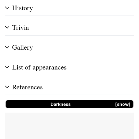
History
Trivia
Gallery
List of appearances
References
Darkness
show