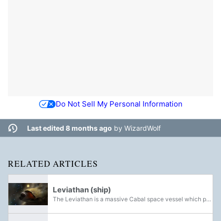
Do Not Sell My Personal Information
Last edited 8 months ago
by
WizardWolf
RELATED ARTICLES
Leviathan (ship)
The Leviathan is a massive Cabal space vessel which previously served as the personal pleasure craft of the exiled Emperor Calus and his Loyalists. It is the setting of the Leviathan and Crown of Sorrow Raids, as well as the Eater of Worlds and...