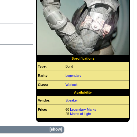
Specifications
Type:
Bond
Rarity:
Legendary
Class:
Warlock
Availability
Vendor:
Speaker
Price:
60
Legendary Marks
25
Motes of Light
show