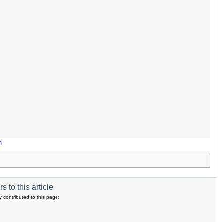
n
s to this article
y contributed to this page: