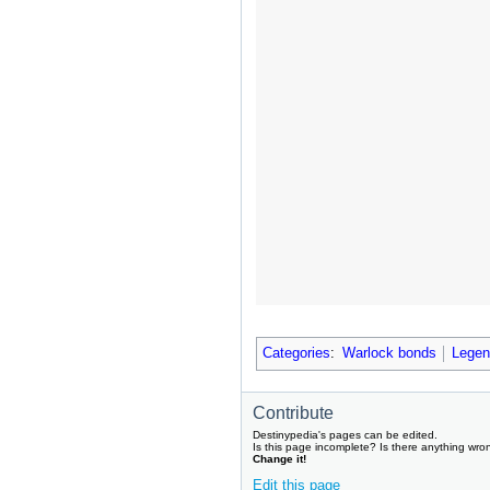
Categories
:
Warlock bonds
Legen
Contribute
Destinypedia's pages can be edited.
Is this page incomplete? Is there anything wro
Change it!
Edit this page