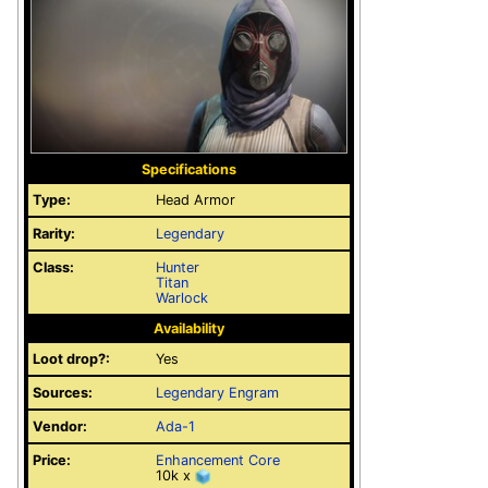
Specifications
Type:
Head Armor
Rarity:
Legendary
Class:
Hunter
Titan
Warlock
Availability
Loot drop?:
Yes
Sources:
Legendary Engram
Vendor:
Ada-1
Price:
Enhancement Core
10k x