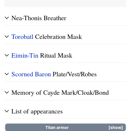
Nea-Thonis Breather
Torobatl
Celebration Mask
Eimin-Tin
Ritual Mask
Scorned
Baron
Plate/Vest/Robes
Memory of Cayde Mark/Cloak/Bond
List of appearances
Titan
armor
show