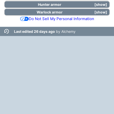
Hunter
armor
show
Warlock
armor
show
Do Not Sell My Personal Information
Last edited 26 days ago
by
Alchemy