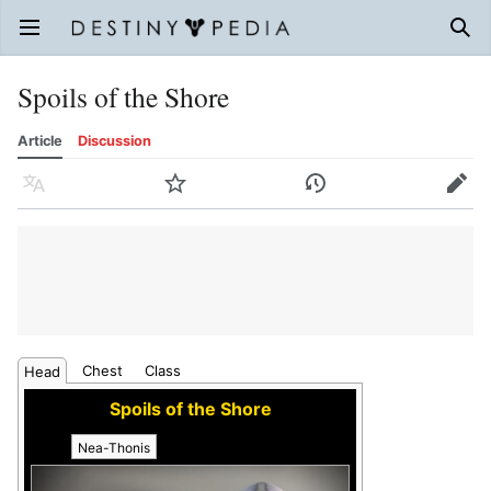
Open main menu
Sear
Spoils of the Shore
Article
Discussion
Language
Watch
History
Edit
Chest
Class
Head
Spoils of the Shore
Nea-Thonis
Torobatl
Eimin-Tin