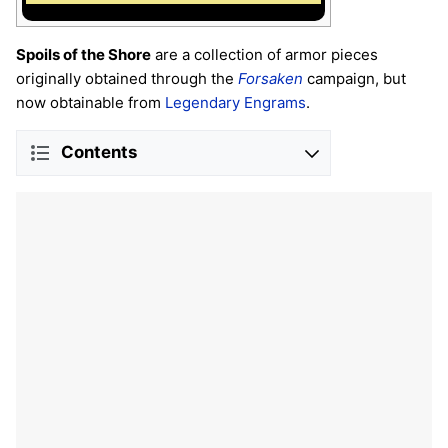
Spoils of the Shore
are a collection of armor pieces
originally obtained through the
Forsaken
campaign, but
now obtainable from
Legendary Engrams
.
Contents