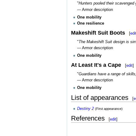
"
Hunters pooled their scavenged ge
— Armor description
One mobility
One resilience
Makeshift Suit Boots
[
edi
"
The Makeshift Suit design is sim
— Armor description
One mobility
At Least It's a Cape
[
edit
]
"
Guardians have a range of skills,
— Armor description
One mobility
List of appearances
[
e
Destiny 2
(First appearance)
References
[
edit
]