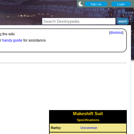
Sign up
Login
[
dismiss
]
 the wiki.
ur
handy guide
for assistance.
Makeshift Suit
Specifications
Rarity:
Uncommon