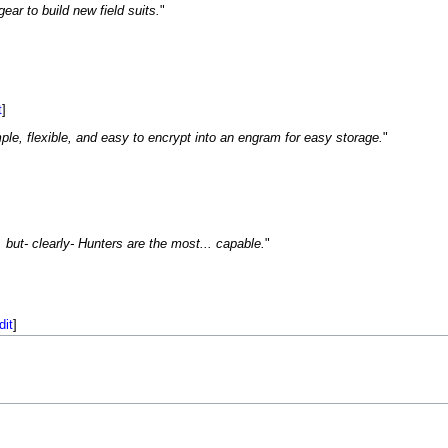
ar to build new field suits.
"
t
]
ple, flexible, and easy to encrypt into an engram for easy storage.
"
 but- clearly- Hunters are the most... capable.
"
dit
]