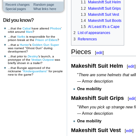
1.1
Makeshift Suit Helm
Recent changes
Random page
1.2
Makeshift Suit Grips
Special pages
What links here
1.3
Makeshift Suit Vest
Did you know?
1.4
Makeshift Suit Boots
1.5
At Least It's a Cape
...that the
Cabal
have altered
Phobos
'
orbit around
Mars
?
2
List of appearances
...that
Variks
is responsible for the
3
References
prison break at the
Prison of Elders
?
...that a
Hunter
's
Golden Gun
Super
was named "Ghost Gun" during
Pieces
development?
[
edit
]
...that prior to
Destiny
's
launch, a
prototype of the
Vestian Outpost
was
briefly shown in a trailer?
Makeshift Suit Helm
[
edit
]
...that Bungie approved of the
nickname
"Kinderguardians"
for people
new to the game?
"
There are some helmets that will 
— Armor description
One mobility
Makeshift Suit Grips
[
edit
"
When you pick up strange new fi
— Armor description
One mobility
Makeshift Suit Vest
[
edit
]