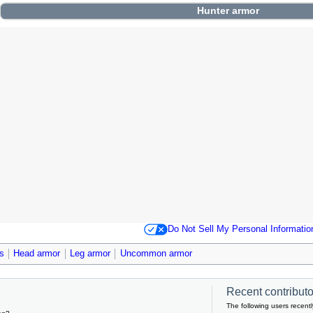
Hunter
armor
Do Not Sell My Personal Informatio
s
Head armor
Leg armor
Uncommon armor
Recent contributor
The following users recentl