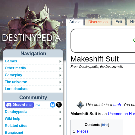
Article
Discussion
Edit
Hi
Navigation
Makeshift Suit
Games
From Destinypedia, the Destiny wiki
Other media
Gameplay
The universe
Lore database
Community
Discord
This article is a
stub
. You c
Info
Destinypedia
Makeshift Suit
is an
Uncommon
Hun
Wiki help
Contents
Related sites
1
Pieces
Bungie.net