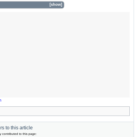
show
n
s to this article
y contributed to this page: