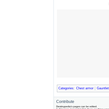
Categories
:
Chest armor
Gauntlet
Contribute
Destinypedia's pages can be edited.