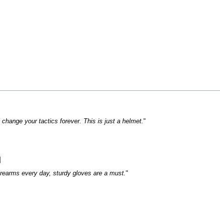
change your tactics forever. This is just a helmet.
"
]
rearms every day, sturdy gloves are a must.
"