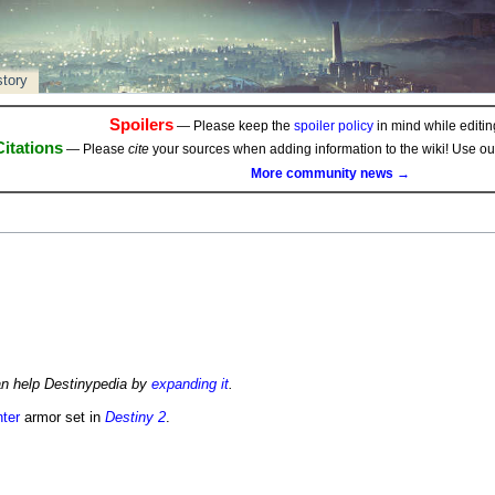
story
Spoilers
— Please keep the
spoiler policy
in mind while editing
Citations
— Please
cite
your sources when adding information to the wiki! Use o
More community news →
an help Destinypedia by
expanding it
.
ter
armor set in
Destiny 2
.