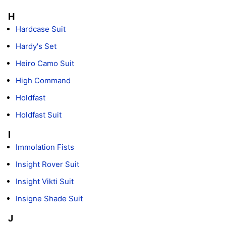
H
Hardcase Suit
Hardy's Set
Heiro Camo Suit
High Command
Holdfast
Holdfast Suit
I
Immolation Fists
Insight Rover Suit
Insight Vikti Suit
Insigne Shade Suit
J