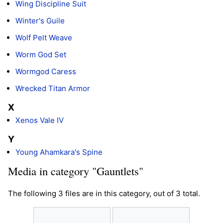
Wing Discipline Suit
Winter's Guile
Wolf Pelt Weave
Worm God Set
Wormgod Caress
Wrecked Titan Armor
X
Xenos Vale IV
Y
Young Ahamkara's Spine
Media in category "Gauntlets"
The following 3 files are in this category, out of 3 total.