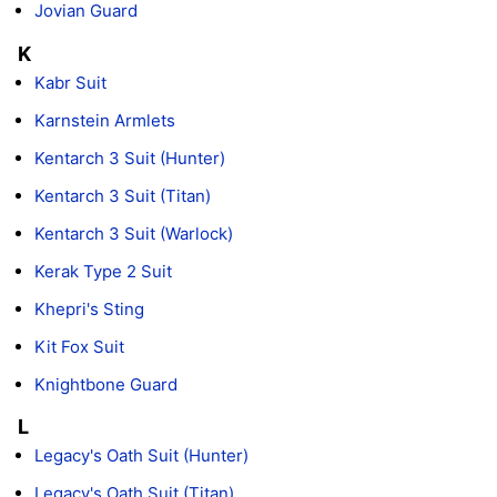
Jovian Guard
K
Kabr Suit
Karnstein Armlets
Kentarch 3 Suit (Hunter)
Kentarch 3 Suit (Titan)
Kentarch 3 Suit (Warlock)
Kerak Type 2 Suit
Khepri's Sting
Kit Fox Suit
Knightbone Guard
L
Legacy's Oath Suit (Hunter)
Legacy's Oath Suit (Titan)