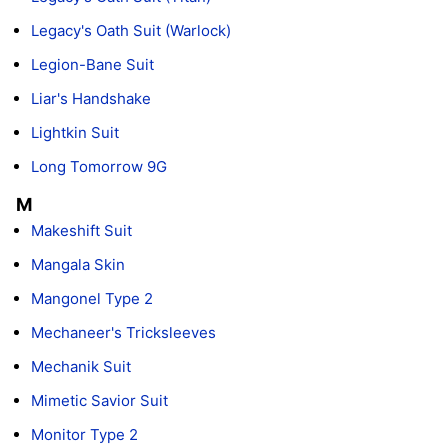
Legacy's Oath Suit (Warlock)
Legion-Bane Suit
Liar's Handshake
Lightkin Suit
Long Tomorrow 9G
M
Makeshift Suit
Mangala Skin
Mangonel Type 2
Mechaneer's Tricksleeves
Mechanik Suit
Mimetic Savior Suit
Monitor Type 2