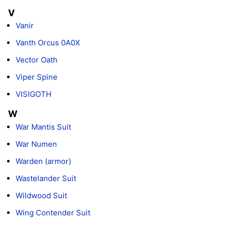
V
Vanir
Vanth Orcus 0A0X
Vector Oath
Viper Spine
VISIGOTH
W
War Mantis Suit
War Numen
Warden (armor)
Wastelander Suit
Wildwood Suit
Wing Contender Suit