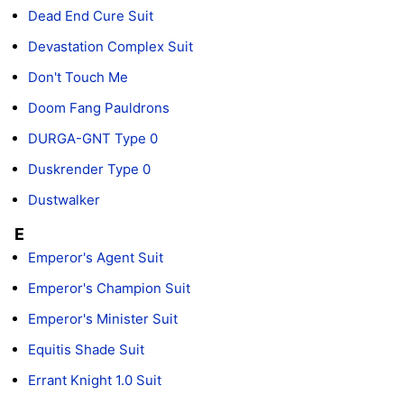
Dead End Cure Suit
Devastation Complex Suit
Don't Touch Me
Doom Fang Pauldrons
DURGA-GNT Type 0
Duskrender Type 0
Dustwalker
E
Emperor's Agent Suit
Emperor's Champion Suit
Emperor's Minister Suit
Equitis Shade Suit
Errant Knight 1.0 Suit