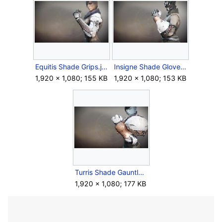
Equitis Shade Grips.jpg
Insigne Shade Gloves.jpg
1,920 × 1,080; 155 KB
1,920 × 1,080; 153 KB
Turris Shade Gauntlets.jpg
1,920 × 1,080; 177 KB