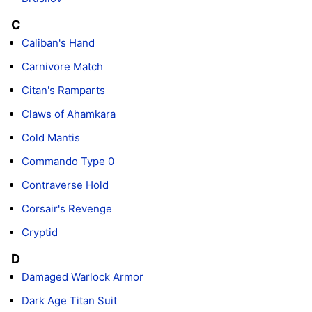
C
Caliban's Hand
Carnivore Match
Citan's Ramparts
Claws of Ahamkara
Cold Mantis
Commando Type 0
Contraverse Hold
Corsair's Revenge
Cryptid
D
Damaged Warlock Armor
Dark Age Titan Suit