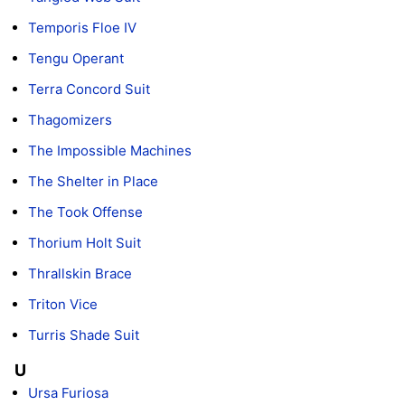
Temporis Floe IV
Tengu Operant
Terra Concord Suit
Thagomizers
The Impossible Machines
The Shelter in Place
The Took Offense
Thorium Holt Suit
Thrallskin Brace
Triton Vice
Turris Shade Suit
U
Ursa Furiosa