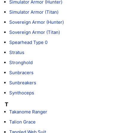
Simulator Armor (Hunter)
Simulator Armor (Titan)
Sovereign Armor (Hunter)
Sovereign Armor (Titan)
Spearhead Type 0
Stratus
Stronghold
Sunbracers
Sunbreakers
Synthoceps
T
Takanome Ranger
Talion Grace
Tangled Web Suit