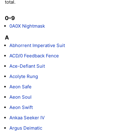
total.
0–9
0A0X Nightmask
A
Abhorrent Imperative Suit
ACD/0 Feedback Fence
Ace-Defiant Suit
Acolyte Rung
Aeon Safe
Aeon Soul
Aeon Swift
Ankaa Seeker IV
Argus Deimatic