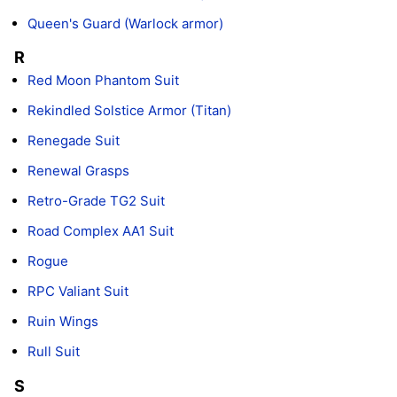
Queen's Guard (Warlock armor)
R
Red Moon Phantom Suit
Rekindled Solstice Armor (Titan)
Renegade Suit
Renewal Grasps
Retro-Grade TG2 Suit
Road Complex AA1 Suit
Rogue
RPC Valiant Suit
Ruin Wings
Rull Suit
S