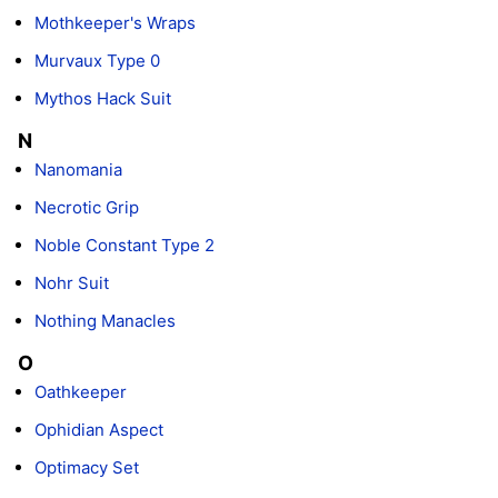
Mothkeeper's Wraps
Murvaux Type 0
Mythos Hack Suit
N
Nanomania
Necrotic Grip
Noble Constant Type 2
Nohr Suit
Nothing Manacles
O
Oathkeeper
Ophidian Aspect
Optimacy Set