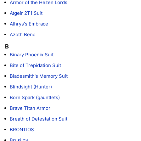
Armor of the Hezen Lords
Atgeir 2T1 Suit
Athrys's Embrace
Azoth Bend
B
Binary Phoenix Suit
Bite of Trepidation Suit
Bladesmith's Memory Suit
Blindsight (Hunter)
Born Spark (gauntlets)
Brave Titan Armor
Breath of Detestation Suit
BRONTIOS
Brusilov