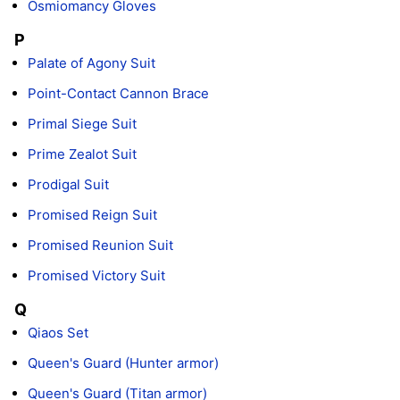
Osmiomancy Gloves
P
Palate of Agony Suit
Point-Contact Cannon Brace
Primal Siege Suit
Prime Zealot Suit
Prodigal Suit
Promised Reign Suit
Promised Reunion Suit
Promised Victory Suit
Q
Qiaos Set
Queen's Guard (Hunter armor)
Queen's Guard (Titan armor)