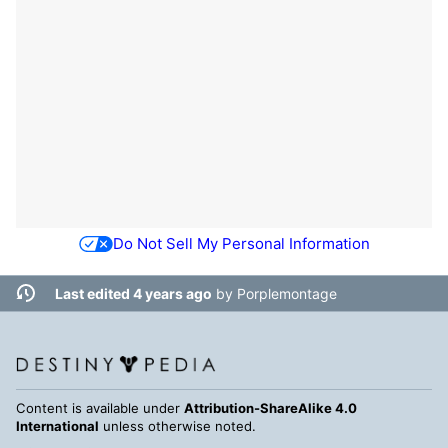
Do Not Sell My Personal Information
Last edited 4 years ago
by
Porplemontage
Content is available under
Attribution-ShareAlike 4.0
International
unless otherwise noted.