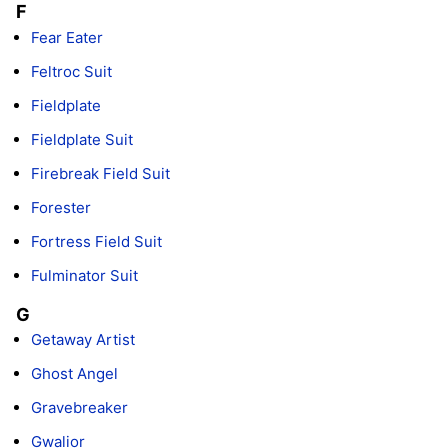
F
Fear Eater
Feltroc Suit
Fieldplate
Fieldplate Suit
Firebreak Field Suit
Forester
Fortress Field Suit
Fulminator Suit
G
Getaway Artist
Ghost Angel
Gravebreaker
Gwalior