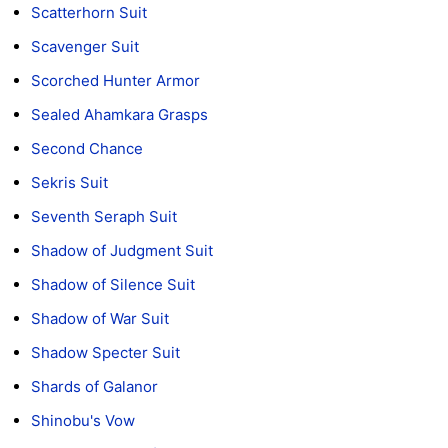
Scatterhorn Suit
Scavenger Suit
Scorched Hunter Armor
Sealed Ahamkara Grasps
Second Chance
Sekris Suit
Seventh Seraph Suit
Shadow of Judgment Suit
Shadow of Silence Suit
Shadow of War Suit
Shadow Specter Suit
Shards of Galanor
Shinobu's Vow