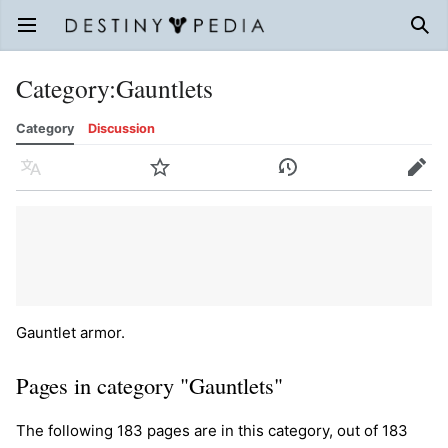
Open main menu
Sear
Category
:
Gauntlets
Category
Discussion
Language
Watch
History
Edit
Gauntlet armor.
Pages in category "Gauntlets"
The following 183 pages are in this category, out of 183