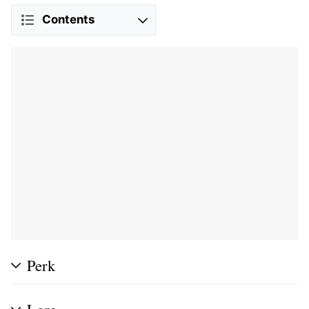
Contents
Perk