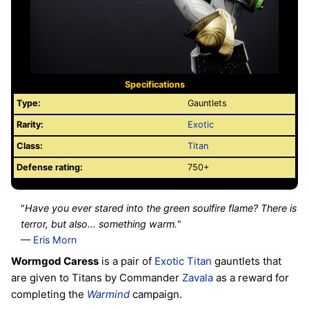
Specifications
Type:
Gauntlets
Rarity:
Exotic
Class:
Titan
Defense rating:
750+
"
Have you ever stared into the green soulfire flame? There is
terror, but also… something warm.
"
—
Eris Morn
Wormgod Caress
is a pair of
Exotic
Titan
gauntlets that
are given to Titans by Commander
Zavala
as a reward for
completing the
Warmind
campaign.