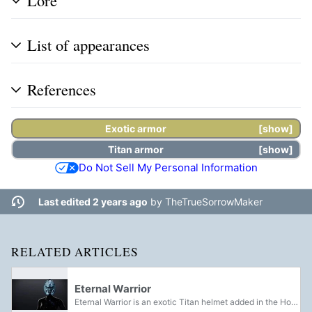
Lore
List of appearances
References
Exotic armor
show
Titan
armor
show
Do Not Sell My Personal Information
Last edited 2 years ago
by
TheTrueSorrowMaker
RELATED ARTICLES
Eternal Warrior
Eternal Warrior is an exotic Titan helmet added in the House of Wolves. It was reintroduced in Warmind.