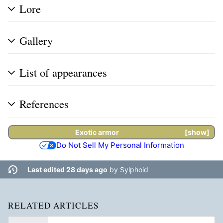
Lore
Gallery
List of appearances
References
Exotic armor
show
Do Not Sell My Personal Information
Last edited 28 days ago
by
Sylphoid
RELATED ARTICLES