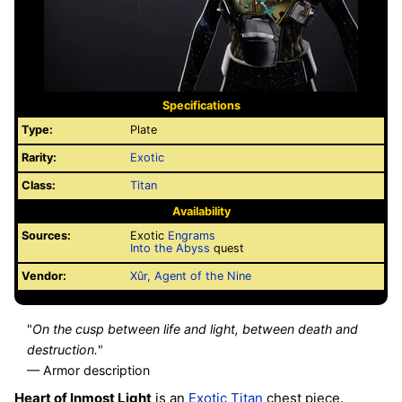
Specifications
Type:
Plate
Rarity:
Exotic
Class:
Titan
Availability
Sources:
Exotic
Engrams
Into the Abyss
quest
Vendor:
Xûr, Agent of the Nine
"
On the cusp between life and light, between death and
destruction.
"
— Armor description
Heart of Inmost Light
is an
Exotic
Titan
chest piece.