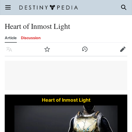
Open main menu
Sear
Heart of Inmost Light
Article
Discussion
Language
Watch
History
Edit
Heart of Inmost Light