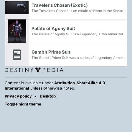
Traveler's Chosen (Exotic)
The Traveler's Chosen is an exotic sidearm in the Season of Arrivals that could be acquired by completing both parts of the Exodus quest. It is an exotic version of the first weapon acquired in Destiny 2 prior to the release of Shadowkeep. It does...
Palate of Agony Suit
The Palate of Agony Suit is a Legendary Titan armor set that can be acquired from the Root of Nightmares Raid.
Gambit Prime Suit
The Gambit Prime Suit was a series of Legendary Armor released in Season of the Drifter. Pieces could be acquired through The Reckoning activity through using a Synthesizer and Synths for one of the four roles. Depending on the tier, you can get...
Content is available under
Attribution-ShareAlike 4.0
International
unless otherwise noted.
Privacy policy
Desktop
Toggle night theme