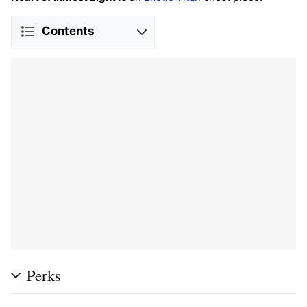
Contents
Perks