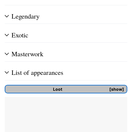
Legendary
Exotic
Masterwork
List of appearances
Loot
show