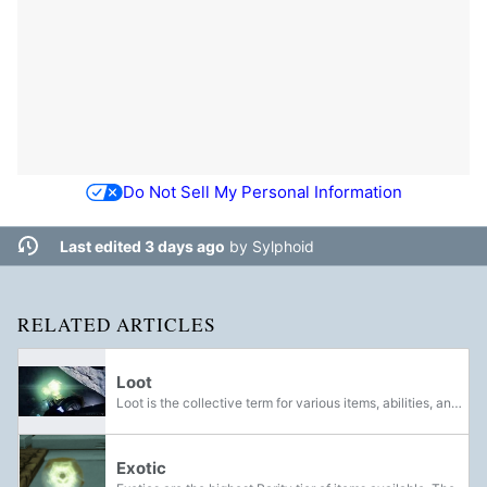
Do Not Sell My Personal Information
Last edited 3 days ago
by
Sylphoid
RELATED ARTICLES
Loot
Loot is the collective term for various items, abilities, and currency that can be found or awarded to Guardians for completing quests. Before being collected, loot appears in the world as glowing polyhedra. Defeating bosses will reward Guardians...
Exotic