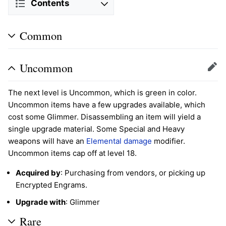
Contents
Common
Uncommon
Edit
The next level is Uncommon, which is green in color.
Uncommon items have a few upgrades available, which
cost some Glimmer. Disassembling an item will yield a
single upgrade material. Some Special and Heavy
weapons will have an
Elemental damage
modifier.
Uncommon items cap off at level 18.
Acquired by
: Purchasing from vendors, or picking up
Encrypted Engrams.
Upgrade with
: Glimmer
Rare