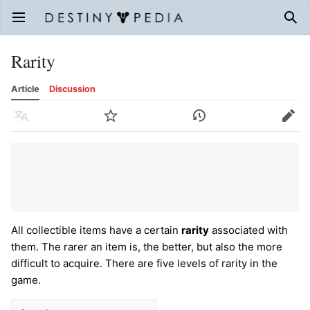
Open main menu
Sear
Rarity
Article
Discussion
Language
Watch
History
Edit
All collectible items have a certain
rarity
associated with
them. The rarer an item is, the better, but also the more
difficult to acquire. There are five levels of rarity in the
game.