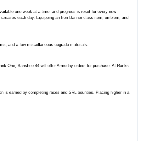
available one week at a time, and progress is reset for every new
 increases each day. Equipping an Iron Banner class item, emblem, and
ems, and a few miscellaneous upgrade materials.
g Rank One, Banshee-44 will offer Armsday orders for purchase. At Ranks
n is earned by completing races and SRL bounties. Placing higher in a