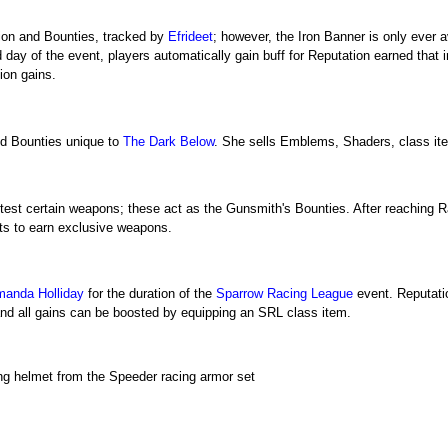
ion and Bounties, tracked by
Efrideet
; however, the Iron Banner is only ever 
day of the event, players automatically gain buff for Reputation earned that
ion gains.
d Bounties unique to
The Dark Below
. She sells Emblems, Shaders, class it
eld-test certain weapons; these act as the Gunsmith's Bounties. After reachin
ts to earn exclusive weapons.
anda Holliday
for the duration of the
Sparrow Racing League
event. Reputatio
and all gains can be boosted by equipping an SRL class item.
g helmet from the Speeder racing armor set