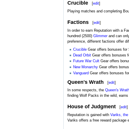
Crucible
[
edit
]
Playing matches and completing Bou
Factions
[
edit
]
In order to earn Reputation with a Fac
hundred (2500)
Glimmer
and can only
preference, different factions offer di
Crucible
Gear offers bonuses for St
Dead Orbit
Gear offers bonuses fo
Future War Cult
Gear offers bonuse
New Monarchy
Gear offers bonuse
Vanguard
Gear offers bonuses for 
Queen's Wrath
[
edit
]
In some respects, the
Queen's Wrat
finding Wolf Packs in the wild, ear
House of Judgment
[
edit
]
Reputation is gained with
Variks, the
Variks offers a free reward package