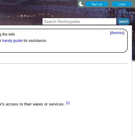
Sign up
Login
[
dismiss
]
 the wiki.
ur
handy guide
for assistance.
[1]
r's access to their wares or services.