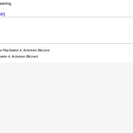
awning
dit
]
a PlayStation 4, Activision Blizzard.
ation 4, Activision Blizzard.