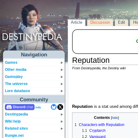
Article
Discussion
Edit
Hi
Navigation
Reputation
Games
From Destinypedia, the Destiny wiki
Other media
Gameplay
The universe
Lore database
Community
Reputation
is a stat used among diff
Discord
Info
Destinypedia
Contents
Wiki help
1
Characters with Reputation
Related sites
1.1
Cryptarch
Bungie.net
1.2
Vanguard