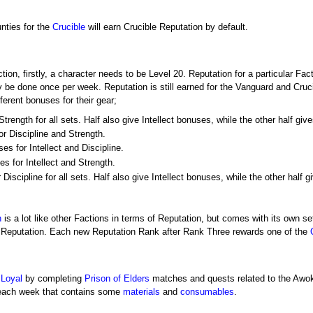
nties for the
Crucible
will earn Crucible Reputation by default.
tion, firstly, a character needs to be Level 20. Reputation for a particular Fac
 be done once per week. Reputation is still earned for the Vanguard and Cruci
fferent bonuses for their gear;
rength for all sets. Half also give Intellect bonuses, while the other half giv
r Discipline and Strength.
s for Intellect and Discipline.
s for Intellect and Strength.
Discipline for all sets. Half also give Intellect bonuses, while the other half 
h
is a lot like other Factions in terms of Reputation, but comes with its own 
ns Reputation. Each new Reputation Rank after Rank Three rewards one of the
 Loyal
by completing
Prison of Elders
matches and quests related to the Awoke
 each week that contains some
materials
and
consumables
.