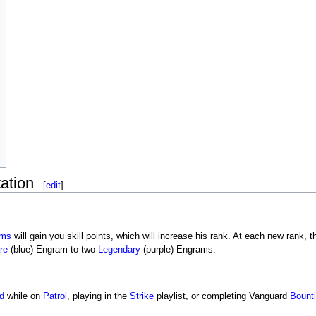
ation
[
edit
]
ams
will gain you skill points, which will increase his rank. At each new rank
re
(blue) Engram to two
Legendary
(purple) Engrams.
d
while on
Patrol
, playing in the
Strike
playlist, or completing Vanguard
Bount