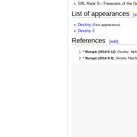
SRL Rank 5—Treasures of the D
List of appearances
[
e
Destiny
(First appearance)
Destiny 2
References
[
edit
]
^
Bungie (2014-6-12)
,
Destiny: Alph
^
Bungie (2014-9-9)
,
Destiny PlaySt