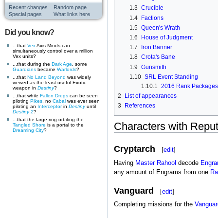
Recent changes
Random page
1.3
Crucible
Special pages
What links here
1.4
Factions
1.5
Queen's Wrath
Did you know?
1.6
House of Judgment
...that
Vex
Axis Minds can
1.7
Iron Banner
simultaneously control over a million
Vex units?
1.8
Crota's Bane
...that during the
Dark Age
, some
1.9
Gunsmith
Guardians
became
Warlords
?
1.10
SRL Event Standing
...that
No Land Beyond
was widely
viewed as the least useful Exotic
1.10.1
2016 Rank Packages
weapon in
Destiny
?
2
List of appearances
...that while
Fallen
Dregs
can be seen
piloting
Pikes
, no
Cabal
was ever seen
3
References
piloting an
Interceptor
in
Destiny
until
Destiny 2
?
...that the large ring orbiting the
Characters with Reput
Tangled Shore
is a portal to the
Dreaming City
?
Cryptarch
[
edit
]
Having
Master Rahool
decode
Engr
any amount of Engrams from one
Ra
Vanguard
[
edit
]
Completing missions for the
Vanguar