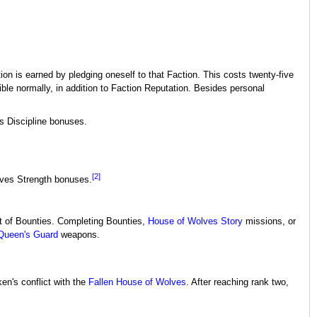
tion is earned by pledging oneself to that Faction. This costs twenty-five
ble normally, in addition to Faction Reputation. Besides personal
es Discipline bonuses.
[2]
gives Strength bonuses.
set of Bounties. Completing Bounties,
House of Wolves
Story
missions, or
Queen's Guard
weapons.
n's conflict with the
Fallen
House of Wolves
. After reaching rank two,