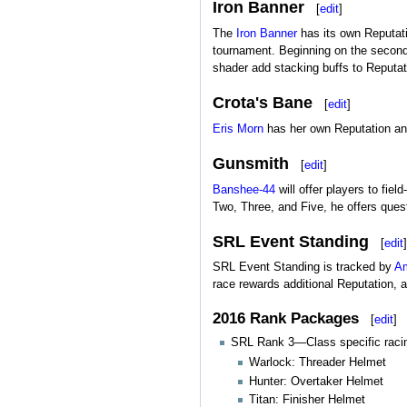
Iron Banner
[
edit
]
The
Iron Banner
has its own Reputat
tournament. Beginning on the second 
shader add stacking buffs to Reputat
Crota's Bane
[
edit
]
Eris Morn
has her own Reputation an
Gunsmith
[
edit
]
Banshee-44
will offer players to fi
Two, Three, and Five, he offers ques
SRL Event Standing
[
edit
]
SRL Event Standing is tracked by
Am
race rewards additional Reputation, 
2016 Rank Packages
[
edit
]
SRL Rank 3—Class specific racin
Warlock: Threader Helmet
Hunter: Overtaker Helmet
Titan: Finisher Helmet