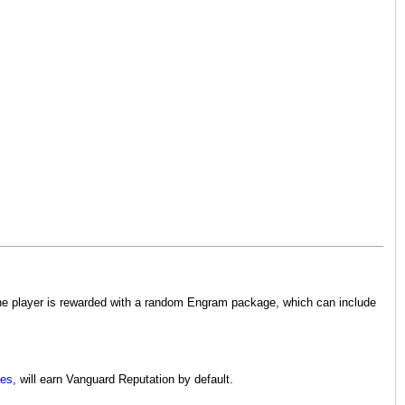
, the player is rewarded with a random Engram package, which can include
ies
, will earn Vanguard Reputation by default.