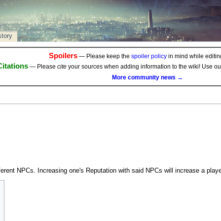
story
Spoilers
— Please keep the
spoiler policy
in mind while editing
Citations
— Please
cite
your sources when adding information to the wiki! Use o
More community news →
erent NPCs. Increasing one's Reputation with said NPCs will increase a playe