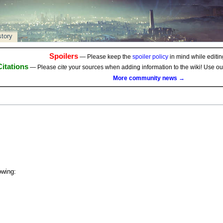
story
Spoilers
— Please keep the
spoiler policy
in mind while editing
Citations
— Please
cite
your sources when adding information to the wiki! Use o
More community news →
owing: