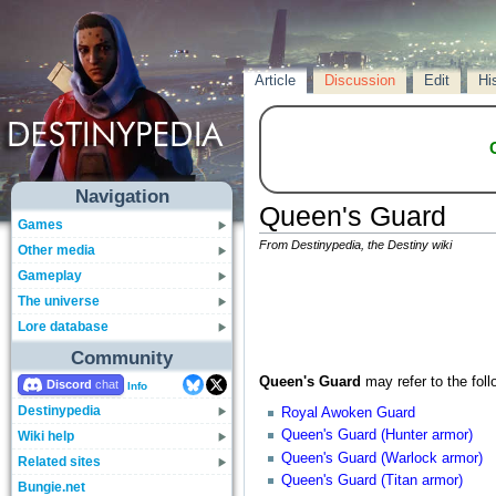
Article
Discussion
Edit
Hi
Navigation
Queen's Guard
Games
From Destinypedia, the Destiny wiki
Other media
Gameplay
The universe
Lore database
Community
Queen's Guard
may refer to the foll
Discord
Info
Destinypedia
Royal Awoken Guard
Queen's Guard (Hunter armor)
Wiki help
Queen's Guard (Warlock armor)
Related sites
Queen's Guard (Titan armor)
Bungie.net