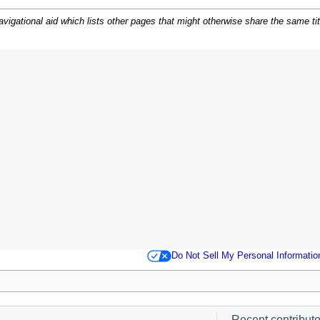
igational aid which lists other pages that might otherwise share the same title.
.
Do Not Sell My Personal Informatio
Recent contributor