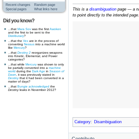
Recent changes
Random page
This is a
disambiguation
page — a nav
Special pages
What links here
to point directly to the intended page
Did you know?
...that
Mara Sov
was the first
Awoken
and the first to be sent to the
Distributary
?
...that the
Vex
are in the process of
converting
Nessus
into a machine world
like
Mercury
?
...that
Destiny 2
reorganizes weapons
into Kinetic, Elemental, and Power
categories?
...that while
Mercury
was shown to only
be partially converted into a
machine
world
during the
Dark Age
in
Season of
Dawn
, it was previously stated in
Destiny
that it had been converted in a
matter of days?
...that
Bungie
acknowledged
the
Destiny
leaks in November 2012?
Category
:
Disambiguation
Contribute