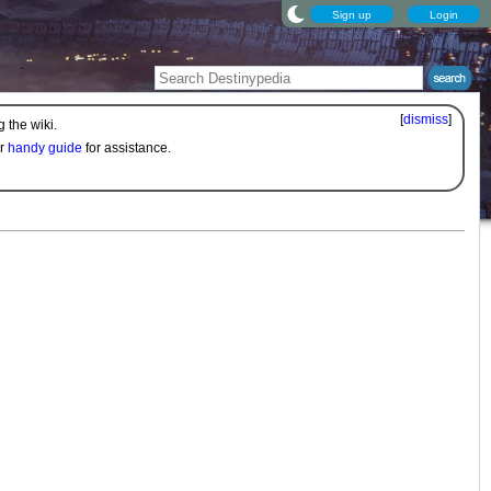
Sign up
Login
[
dismiss
]
 the wiki.
ur
handy guide
for assistance.