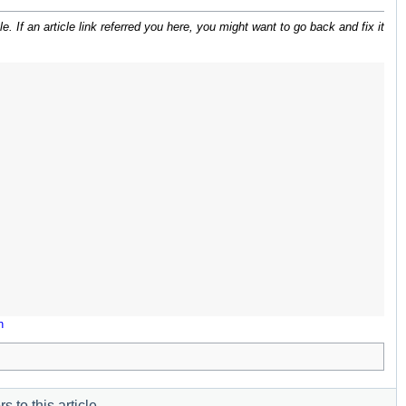
 If an article link referred you here, you might want to go back and fix it
n
s to this article