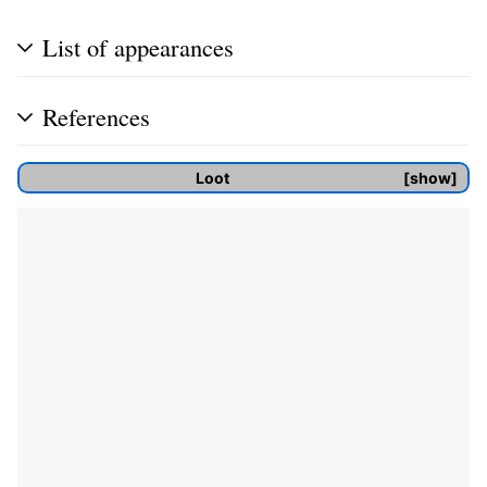
List of appearances
References
Loot
show