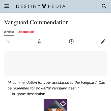
Open main menu
Sear
Vanguard Commendation
Article
Discussion
Language
Watch
History
Edit
"
A commendation for your assistance to the Vanguard. Can
be redeemed for powerful Vanguard gear.
"
— In-game description