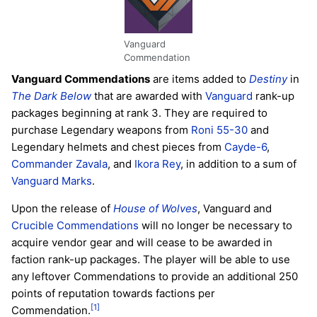
Vanguard
Commendation
Vanguard Commendations
are items added to
Destiny
in
The Dark Below
that are awarded with
Vanguard
rank-up
packages beginning at rank 3. They are required to
purchase Legendary weapons from
Roni 55-30
and
Legendary helmets and chest pieces from
Cayde-6
,
Commander Zavala
, and
Ikora Rey
, in addition to a sum of
Vanguard Marks
.
Upon the release of
House of Wolves
, Vanguard and
Crucible Commendations
will no longer be necessary to
acquire vendor gear and will cease to be awarded in
faction rank-up packages. The player will be able to use
any leftover Commendations to provide an additional 250
points of reputation towards factions per
[1]
Commendation.