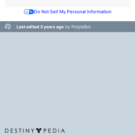
Do Not Sell My Personal Information
Last edited 3 years ago
by
PorpleBot