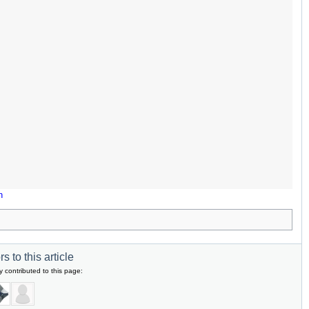
n
s to this article
y contributed to this page: