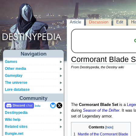
Article
Discussion
Edit
Hi
Navigation
Cormorant Blade S
Games
From Destinypedia, the Destiny wiki
Other media
Gameplay
The universe
Lore database
Community
The
Cormorant Blade Set
is a
Lege
Discord
Info
during
Season of the Drifter
. It was 
Destinypedia
set of Legendary armor.
Wiki help
Related sites
Contents
Bungie.net
1
Mantle of the Cormorant Blade