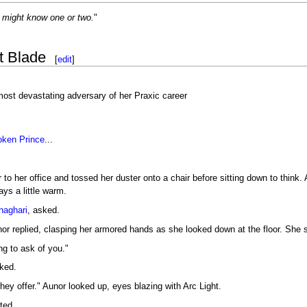
 might know one or two.
"
t Blade
[
edit
]
ost devastating adversary of her Praxic career
oken
Prince
...
o her office and tossed her duster onto a chair before sitting down to think.
ays a little warm.
haghari
, asked.
r replied, clasping her armored hands as she looked down at the floor. She se
g to ask of you."
ked.
hey offer." Aunor looked up, eyes blazing with Arc Light.
ted.