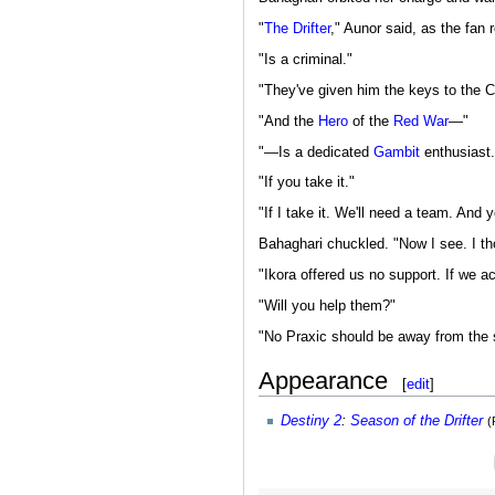
"
The Drifter
," Aunor said, as the fan
"Is a criminal."
"They've given him the keys to the C
"And the
Hero
of the
Red War
—"
"—Is a dedicated
Gambit
enthusiast.
"If you take it."
"If I take it. We'll need a team. And 
Bahaghari chuckled. "Now I see. I tho
"Ikora offered us no support. If we ac
"Will you help them?"
"No Praxic should be away from the s
Appearance
[
edit
]
Destiny 2
:
Season of the Drifter
(