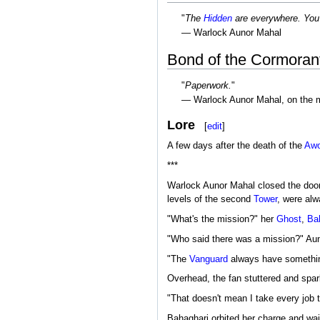
"
The
Hidden
are everywhere. You
— Warlock Aunor Mahal
Bond of the Cormoran
"
Paperwork.
"
— Warlock Aunor Mahal, on the m
Lore
[
edit
]
A few days after the death of the
Aw
***
Warlock Aunor Mahal closed the door t
levels of the second
Tower
, were alw
"What's the mission?" her
Ghost
,
Ba
"Who said there was a mission?" Auno
"The
Vanguard
always have somethin
Overhead, the fan stuttered and spar
"That doesn't mean I take every job t
Bahaghari orbited her charge and wai