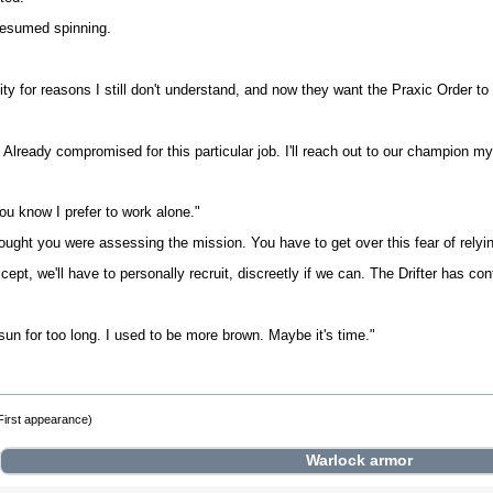
 resumed spinning.
ity for reasons I still don't understand, and now they want the Praxic Order t
 Already compromised for this particular job. I'll reach out to our champion 
you know I prefer to work alone."
ught you were assessing the mission. You have to get over this fear of relying
cept, we'll have to personally recruit, discreetly if we can. The Drifter has c
un for too long. I used to be more brown. Maybe it's time."
First appearance)
Warlock
armor