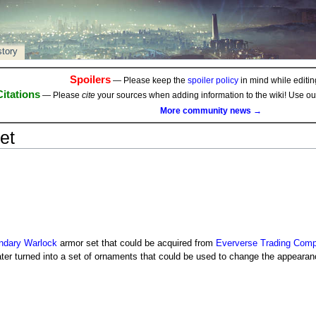
story
Spoilers
— Please keep the
spoiler policy
in mind while editing
Citations
— Please
cite
your sources when adding information to the wiki! Use o
More community news →
et
ndary
Warlock
armor set that could be acquired from
Eververse Trading Com
later turned into a set of ornaments that could be used to change the appearan