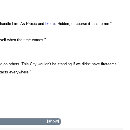
o handle him. As Praxic and
Ikora
's Hidden, of course it falls to me."
myself when the time comes."
 on others. This City wouldn't be standing if we didn't have fireteams."
ontacts everywhere."
show