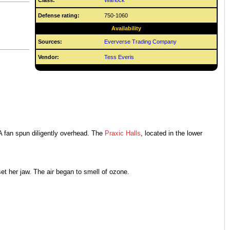
Class:
Warlock
Defense rating:
750-1060
Availability
Sources:
Eververse Trading Company
Vendor:
Tess Everis
 A fan spun diligently overhead. The
Praxic Halls
, located in the lower
t her jaw. The air began to smell of ozone.