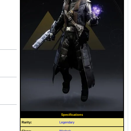
Specifications
Rarity:
Legendary