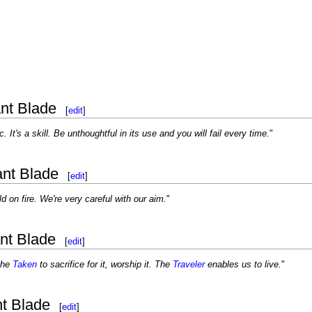
nt Blade
[
edit
]
c. It's a skill. Be unthoughtful in its use and you will fail every time.
"
ant Blade
[
edit
]
d on fire. We're very careful with our aim.
"
nt Blade
[
edit
]
the
Taken
to sacrifice for it, worship it. The
Traveler
enables us to live.
"
nt Blade
[
edit
]