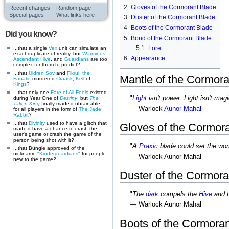
2
Gloves of the Cormorant Blade
Recent changes
Random page
Special pages
What links here
3
Duster of the Cormorant Blade
4
Boots of the Cormorant Blade
Did you know?
5
Bond of the Cormorant Blade
5.1
Lore
...that a single
Vex
unit can simulate an
exact duplicate of reality, but
Warminds
,
6
Appearance
Ascendant
Hive
, and
Guardians
are too
complex for them to predict?
...that
Uldren Sov
and
Fikrul, the
Mantle of the Cormora
Fanatic
murdered
Craask
,
Kell
of
Kings
?
...that only one
Fate of All Fools
existed
"
Light
isn't power. Light isn't magi
during Year One of
Destiny
, but
The
Taken King
finally made it obtainable
— Warlock
Aunor Mahal
for all players in the form of
The Jade
Rabbit
?
...that
Divinity
used to have a glitch that
Gloves of the Cormor
made it have a chance to crash the
user's game or crash the game of the
person being shot with it?
"
A
Praxic
blade could set the worl
...that Bungie approved of the
nickname
"Kinderguardians"
for people
— Warlock Aunor Mahal
new to the game?
Duster of the Cormora
"
The
dark
compels the
Hive
and 
— Warlock Aunor Mahal
Boots of the Cormora