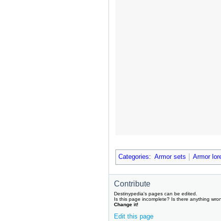
Categories
:
Armor sets
Armor lor
Contribute
Destinypedia's pages can be edited.
Is this page incomplete? Is there anything wro
Change it!
Edit this page