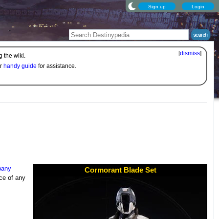
Sign up
Login
[
dismiss
]
 the wiki.
ur
handy guide
for assistance.
pany
Cormorant Blade Set
ce of any