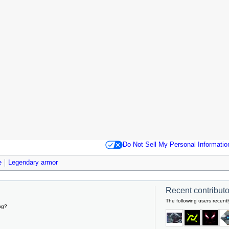
Do Not Sell My Personal Informatio
e
Legendary armor
Recent contributor
The following users recentl
ng?