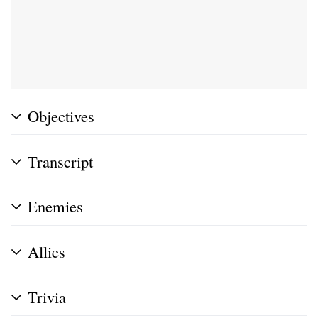
Objectives
Transcript
Enemies
Allies
Trivia