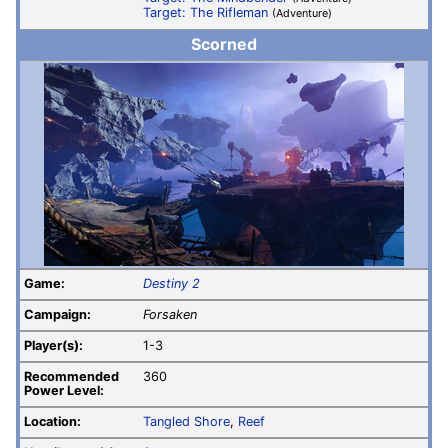
Target: The Rifleman
(Adventure)
Scorned
Game:
Destiny 2
Campaign:
Forsaken
Player(s):
1-3
Recommended
360
Power Level:
Location:
Tangled Shore
,
Reef