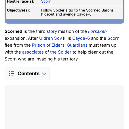
Hostile race(s):
Scorn
Objective(s):
Follow Spider's tip to the Scorned Barons'
hideout and avenge Cayde-6.
Scorned
is the third
story
mission of the
Forsaken
expansion. After
Uldren Sov
kills
Cayde-6
and the
Scorn
flee from the
Prison of Elders
,
Guardians
must team up
with the
associates
of
the Spider
to help clear out the
Scorn who are invading his territory.
Contents