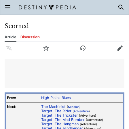
Open main menu
Sear
Scorned
Article
Discussion
Language
Watch
History
Edit
Prev:
High Plains Blues
Next:
The Machinist
(
Mission
)
Target: The Rider
(
Adventure
)
Target: The Trickster
(Adventure)
Target: The Mad Bomber
(Adventure)
Target: The Hangman
(Adventure)
Target: The Mindbender
(Adventure)