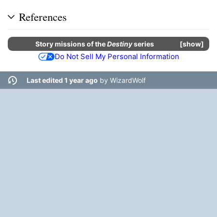
References
Story missions
of the
Destiny
series
show
Do Not Sell My Personal Information
Last edited 1 year ago
by
WizardWolf