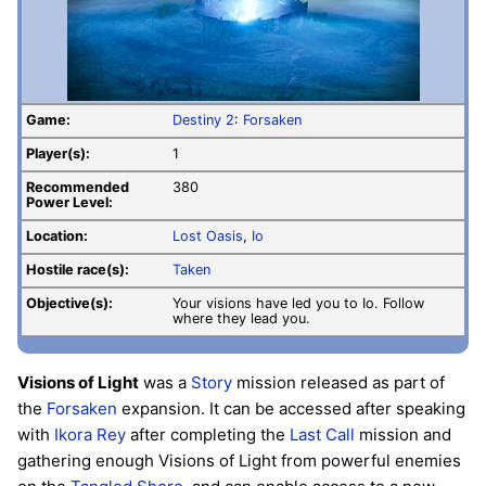
Game:
Destiny 2
:
Forsaken
Player(s):
1
Recommended
380
Power Level:
Location:
Lost Oasis
,
Io
Hostile race(s):
Taken
Objective(s):
Your visions have led you to Io. Follow
where they lead you.
Visions of Light
was a
Story
mission released as part of
the
Forsaken
expansion. It can be accessed after speaking
with
Ikora Rey
after completing the
Last Call
mission and
gathering enough Visions of Light from powerful enemies