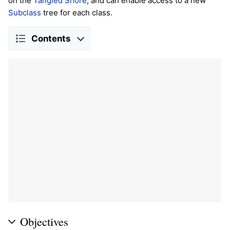
on the
Tangled Shore
, and can enable access to a new
Subclass
tree for each class.
Contents
Objectives