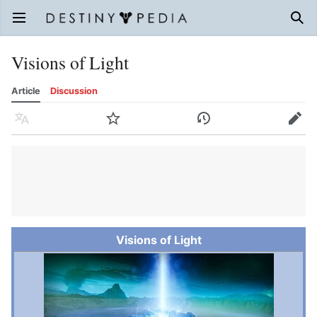
Open main menu
Sear
Visions of Light
Article
Discussion
Language
Watch
History
Edit
Visions of Light