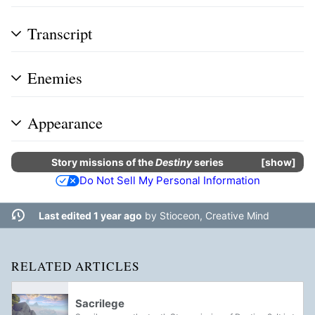
Transcript
Enemies
Appearance
Story missions
of the
Destiny
series
show
Do Not Sell My Personal Information
Last edited 1 year ago
by
Stioceon, Creative Mind
RELATED ARTICLES
Sacrilege