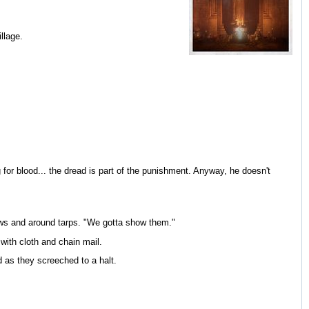
llage.
or blood... the dread is part of the punishment. Anyway, he doesn't
ows and around tarps. "We gotta show them."
with cloth and chain mail.
as they screeched to a halt.