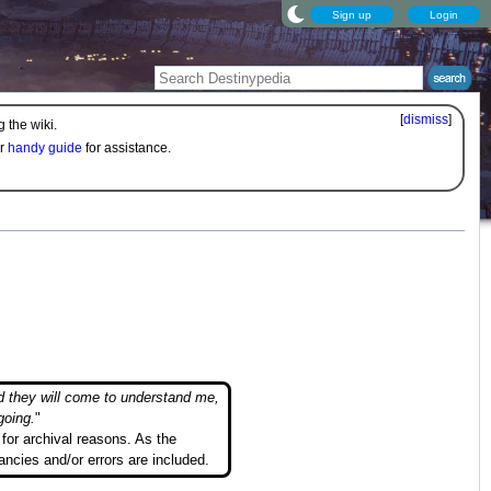
Sign up
Login
[
dismiss
]
 the wiki.
ur
handy guide
for assistance.
d they will come to understand me,
going.
"
for archival reasons. As the
ancies and/or errors are included.