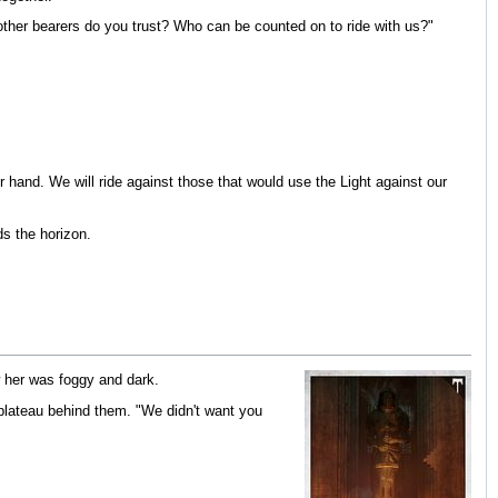
 other bearers do you trust? Who can be counted on to ride with us?"
 hand. We will ride against those that would use the Light against our
ds the horizon.
w her was foggy and dark.
 plateau behind them. "We didn't want you