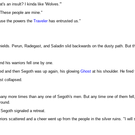
's an insult? I kinda like 'Wolves.'"
These people are mine."
buse the powers the
Traveler
has entrusted us."
shields. Perun, Radegast, and Saladin slid backwards on the dusty path. But th
d his warriors fell one by one.
ed and then Segoth was up again, his glowing
Ghost
at his shoulder. He fired 
st collapsed.
ny more times than any one of Segoth's men. But any time one of them fell, a
round.
 Segoth signaled a retreat.
iors scattered and a cheer went up from the people in the silver ruins. "I wil