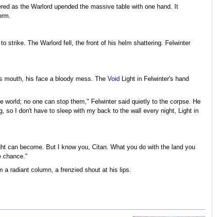
dered as the Warlord upended the massive table with one hand. It
orm.
strike. The Warlord fell, the front of his helm shattering. Felwinter
 his mouth, his face a bloody mess. The
Void
Light in Felwinter's hand
e world; no one can stop them," Felwinter said quietly to the corpse. He
, so I don't have to sleep with my back to the wall every night, Light in
ight can become. But I know you, Citan. What you do with the land you
e chance."
 a radiant column, a frenzied shout at his lips.