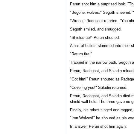
Perun shot him a surprised look. "That
"Begone, wolves," Segoth sneered. "
"Wrong," Radegast retorted. "You a
Segoth smiled, and shrugged.
"Shields up!" Perun shouted.
A hail of bullets slammed into their 
"Return fire!"
Trapped in the narrow path, Segoth an
Perun, Radegast, and Saladin reload
"Got him!" Perun shouted as Radega
"Covering you!" Saladin returned.
Perun, Radegast, and Saladin died ma
shield wall held. The three gave no g
Finally, his robes singed and ragged,
"Iron Wolves!" he shouted as his warr
In answer, Perun shot him again.