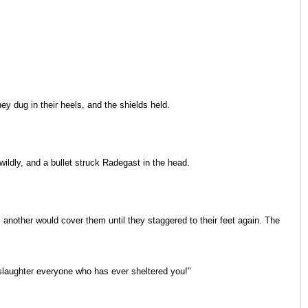
ey dug in their heels, and the shields held.
wildly, and a bullet struck Radegast in the head.
nother would cover them until they staggered to their feet again. The
l slaughter everyone who has ever sheltered you!"