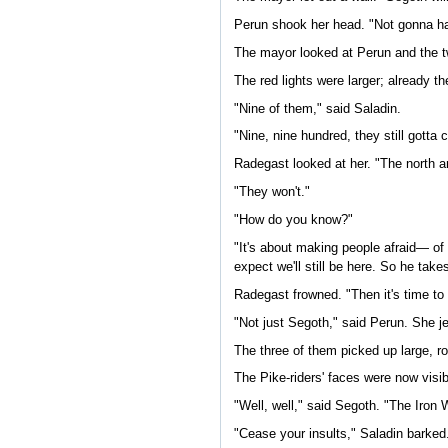
Perun shook her head. "Not gonna h
The mayor looked at Perun and the tw
The red lights were larger; already th
"Nine of them," said Saladin.
"Nine, nine hundred, they still gotta
Radegast looked at her. "The north 
"They won't."
"How do you know?"
"It's about making people afraid— of
expect we'll still be here. So he take
Radegast frowned. "Then it's time to 
"Not just Segoth," said Perun. She j
The three of them picked up large, ro
The Pike-riders' faces were now visi
"Well, well," said Segoth. "The Iron 
"Cease your insults," Saladin barked