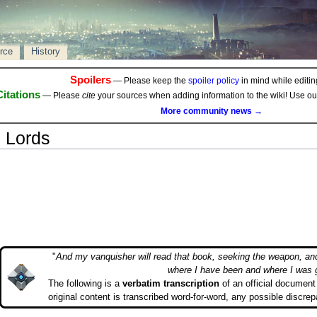
rce
History
Spoilers
— Please keep the
spoiler policy
in mind while editing
Citations
— Please
cite
your sources when adding information to the wiki! Use o
More community news →
n Lords
"
And my vanquisher will read that book, seeking the weapon, an
where I have been and where I was 
The following is a
verbatim transcription
of an official document 
original content is transcribed word-for-word, any possible discrep