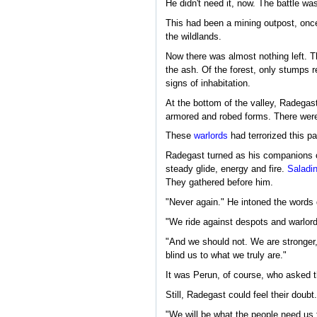
He didn't need it, now. The battle was
This had been a mining outpost, once.
the wildlands.
Now there was almost nothing left. Th
the ash. Of the forest, only stumps r
signs of inhabitation.
At the bottom of the valley, Radegas
armored and robed forms. There were 
These
warlords
had terrorized this pa
Radegast turned as his companions cro
steady glide, energy and fire.
Saladi
They gathered before him.
"Never again." He intoned the words q
"We ride against despots and warlords
"And we should not. We are stronger, 
blind us to what we truly are."
It was Perun, of course, who asked 
Still, Radegast could feel their doub
"We will be what the people need us 