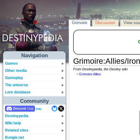
Grimoire
Discussion
View sou
Navigation
Grimoire
:
Allies/Iro
Games
From Destinypedia, the Destiny wiki
Other media
<
Grimoire:Allies
Gameplay
The universe
Lore database
Community
Discord
Info
Destinypedia
Wiki help
Related sites
Bungie.net