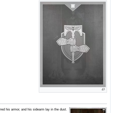
ed his armor, and his sidearm lay in the dust.