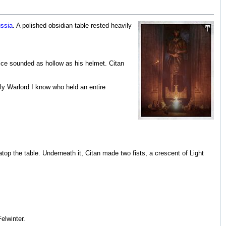
ssia
. A polished obsidian table rested heavily
ice sounded as hollow as his helmet. Citan
nly Warlord I know who held an entire
atop the table. Underneath it, Citan made two fists, a crescent of Light
elwinter.