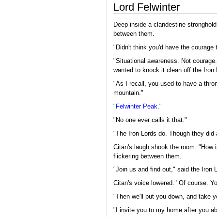
Lord Felwinter
Deep inside a clandestine stronghol
between them.
"Didn't think you'd have the courage
"Situational awareness. Not courage.
wanted to knock it clean off the Iron
"As I recall, you used to have a thro
mountain."
"
Felwinter Peak
."
"No one ever calls it that."
"The Iron Lords do. Though they did 
Citan's laugh shook the room. "How is
flickering between them.
"Join us and find out," said the Iron L
Citan's voice lowered. "Of course. You
"Then we'll put you down, and take yo
"I invite you to my home after you a