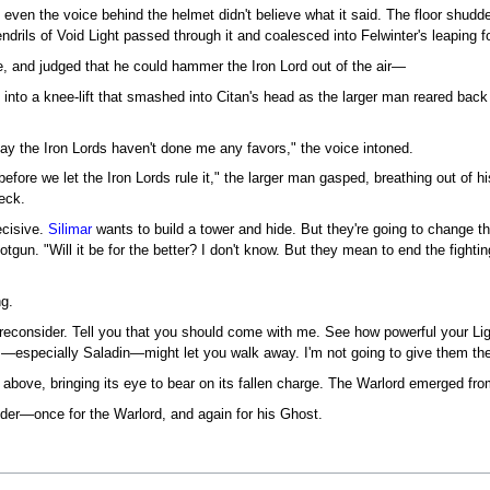
 even the voice behind the helmet didn't believe what it said. The floor shud
ndrils of Void Light passed through it and coalesced into Felwinter's leaping f
re, and judged that he could hammer the Iron Lord out of the air—
to a knee-lift that smashed into Citan's head as the larger man reared back to 
say the Iron Lords haven't done me any favors," the voice intoned.
efore we let the Iron Lords rule it," the larger man gasped, breathing out of
eck.
ecisive.
Silimar
wants to build a tower and hide. But they're going to change th
gun. "Will it be for the better? I don't know. But they mean to end the fighting
ng.
o reconsider. Tell you that you should come with me. See how powerful your L
ds—especially Saladin—might let you walk away. I'm not going to give them th
above, bringing its eye to bear on its fallen charge. The Warlord emerged from
nder—once for the Warlord, and again for his Ghost.