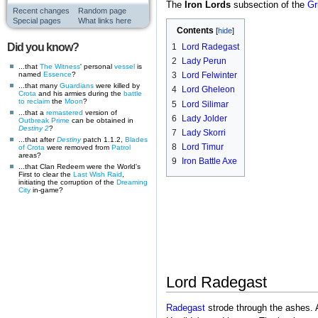
The
Iron Lords
subsection of the
Gr
Recent changes
Random page
Special pages
What links here
Contents
Did you know?
1
Lord Radegast
2
Lady Perun
...that
The Witness
' personal
vessel
is
named
Essence
?
3
Lord Felwinter
...that many
Guardians
were killed by
4
Lord Gheleon
Crota
and his armies during the
battle
to reclaim
the
Moon
?
5
Lord Silimar
...that a
remastered
version of
6
Lady Jolder
Outbreak Prime
can be obtained in
Destiny 2
?
7
Lady Skorri
...that after
Destiny
patch 1.1.2,
Blades
8
Lord Timur
of Crota
were removed from
Patrol
areas?
9
Iron Battle Axe
...that Clan Redeem were the World's
First to clear the
Last Wish
Raid
,
initiating the corruption of the
Dreaming
City
in-game?
Lord Radegast
Radegast
strode through the ashes. A