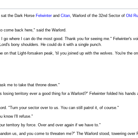
d sat the Dark Horse
Felwinter
and
Citan
, Warlord of the 32nd Sector of
Old Ru
 to come back here," said the Warlord.
 I go where I can do the most good. Thank you for seeing me." Felwinter's vo
 Lord's bony shoulders. He could do it with a single punch.
ne on that Light-forsaken peak, 'til you joined up with the wolves. You're the o
ask me to take that throne down."
 losing territory ever a good thing for a Warlord?" Felwinter folded his hands 
ord. "Turn your sector over to us. You can still patrol it, of course."
 know I'll refuse."
ur territory by force. Over and over again if we have to."
bandon us, and you come to threaten me?" The Warlord stood, towering over F