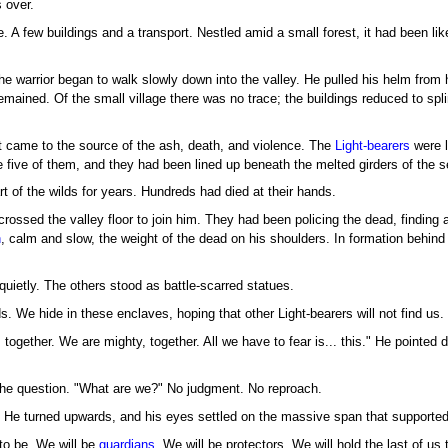
 over.
 A few buildings and a transport. Nestled amid a small forest, it had been like
e warrior began to walk slowly down into the valley. He pulled his helm from h
emained. Of the small village there was no trace; the buildings reduced to spl
t came to the source of the ash, death, and violence. The
Light-bearers
were l
five of them, and they had been lined up beneath the melted girders of the set
rt of the wilds for years. Hundreds had died at their hands.
ssed the valley floor to join him. They had been policing the dead, finding a 
n
, calm and slow, the weight of the dead on his shoulders. In formation behi
uietly. The others stood as battle-scarred statues.
. We hide in these enclaves, hoping that other Light-bearers will not find us.
together. We are mighty, together. All we have to fear is... this." He pointed d
the question. "What are we?" No judgment. No reproach.
t. He turned upwards, and his eyes settled on the massive span that supported
to be. We will be
guardians
. We will be protectors. We will hold the last of us 