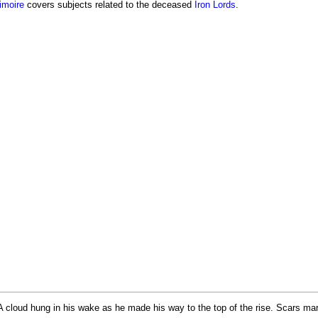
imoire
covers subjects related to the deceased
Iron Lords
.
 cloud hung in his wake as he made his way to the top of the rise. Scars marr