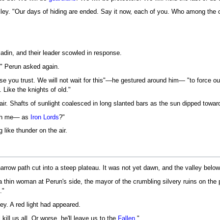
valley. "Our days of hiding are ended. Say it now, each of you. Who among the
ladin, and their leader scowled in response.
" Perun asked again.
e you trust. We will not wait for this"—he gestured around him— "to force our
Like the knights of old."
air. Shafts of sunlight coalesced in long slanted bars as the sun dipped towar
ith me— as
Iron Lords
?"
 like thunder on the air.
narrow path cut into a steep plateau. It was not yet dawn, and the valley belo
 thin woman at Perun's side, the mayor of the crumbling silvery ruins on the
."
ley. A red light had appeared.
kill us all. Or worse, he'll leave us to the
Fallen
."