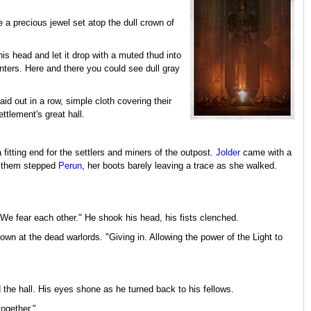
 a precious jewel set atop the dull crown of
is head and let it drop with a muted thud into
inters. Here and there you could see dull gray
aid out in a row, simple cloth covering their
tlement's great hall.
fitting end for the settlers and miners of the outpost.
Jolder
came with a
nd them stepped
Perun
, her boots barely leaving a trace as she walked.
 We fear each other." He shook his head, his fists clenched.
own at the dead warlords. "Giving in. Allowing the power of the Light to
 the hall. His eyes shone as he turned back to his fellows.
together."