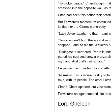
"To broker peace." Citan thought that
smashed into the opposite wall, as te
Citan had seen this parlor trick befo
But Felwinter's momentum continued in
landed next to Citan's prone body.
"Lady Jolder taught me that. I can't 
"You know we'll burn the world down b
snapped—and so did the Warlord's n
"Radegast is scattered. Perun is ind
parted his coat and drew a bronze shot
my hand. And that's not nothing."
He paused, as if waiting for somethi
"Normally, this is where I ask you t
take, with its people. The other Lor
Citan's Ghost sparked into view from 
Felwinter's shotgun cracked like thu
Lord Gheleon