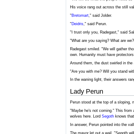
His voice rang out across the still 
"
Bretomart
," said Jolder.
"
Deidris
," said Perun.
"I trust only you, Radegast," said Sa
"What are you saying? What are we?
Radegast smiled. "We will gather thos
own. Humanity must have protectors. 
Around them, the dust swirled in the 
"Are you with me? Will you stand w
In the waning light, their answers rang
Lady Perun
Perun stood at the top of a sloping, 
"Maybe he's not coming." This from a
wolves here. Lord
Segoth
knows that
In answer, Perun pointed into the val
The mayor let out a wail. "Segoth will 