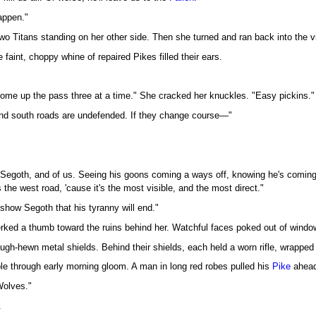
appen."
o Titans standing on her other side. Then she turned and ran back into the vi
e faint, choppy whine of repaired Pikes filled their ears.
 come up the pass three at a time." She cracked her knuckles. "Easy pickins."
and south roads are undefended. If they change course—"
 Segoth, and of us. Seeing his goons coming a ways off, knowing he's coming f
s the west road, 'cause it's the most visible, and the most direct."
show Segoth that his tyranny will end."
erked a thumb toward the ruins behind her. Watchful faces poked out of wind
ugh-hewn metal shields. Behind their shields, each held a worn rifle, wrapped 
ble through early morning gloom. A man in long red robes pulled his
Pike
ahead 
Wolves."
.