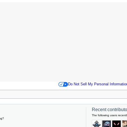
Do Not Sell My Personal Informatio
Recent contributor
The following users recentl
ng?