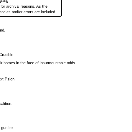
going.
"
for archival reasons. As the
ancies and/or errors are included.
end.
Crucible.
heir homes in the face of insurmountable odds.
ext Psion.
lition.
 gunfire.