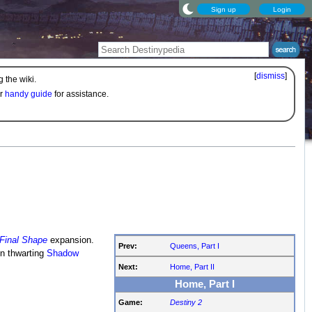
Sign up
Login
[
dismiss
]
 the wiki.
ur
handy guide
for assistance.
Final Shape
expansion.
Prev:
Queens, Part I
n thwarting
Shadow
Next:
Home, Part II
Home, Part I
Game:
Destiny 2