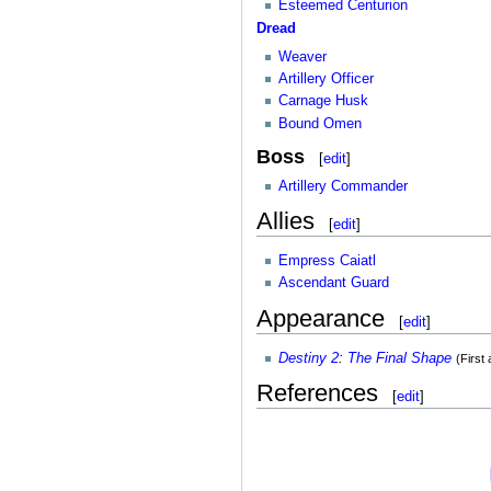
Esteemed Centurion
Dread
Weaver
Artillery Officer
Carnage Husk
Bound Omen
Boss
[
edit
]
Artillery Commander
Allies
[
edit
]
Empress Caiatl
Ascendant Guard
Appearance
[
edit
]
Destiny 2
:
The Final Shape
(First
References
[
edit
]