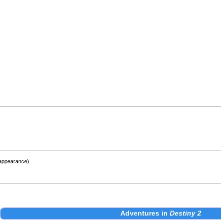
 appearance)
Adventures
in
Destiny 2