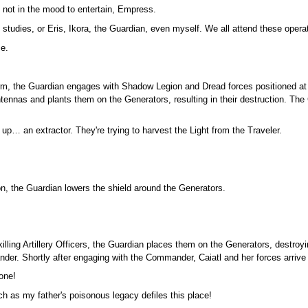
 not in the mood to entertain, Empress.
 studies, or Eris, Ikora, the Guardian, even myself. We all attend these opera
me.
rm, the Guardian engages with Shadow Legion and Dread forces positioned at t
ntennas and plants them on the Generators, resulting in their destruction. T
p… an extractor. They're trying to harvest the Light from the Traveler.
ion, the Guardian lowers the shield around the Generators.
illing Artillery Officers, the Guardian places them on the Generators, destroy
nder. Shortly after engaging with the Commander, Caiatl and her forces arrive 
lone!
tch as my father's poisonous legacy defiles this place!