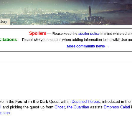
story
Spoilers
— Please keep the
spoiler policy
in mind while editing
Citations
— Please
cite
your sources when adding information to the wiki! Use o
More community news →
le in the
Found in the Dark
Quest within
Destined Heroes
, introduced in the
I
and picking the quest up from
Ghost
,
the Guardian
assists
Empress Caiatl
i
ession
.