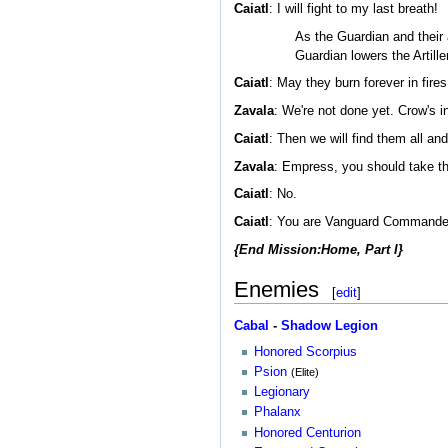
Caiatl
: I will fight to my last breath!
As the Guardian and their
Guardian lowers the Artil
Caiatl
: May they burn forever in fire
Zavala
: We're not done yet. Crow's i
Caiatl
: Then we will find them all an
Zavala
: Empress, you should take th
Caiatl
: No.
Caiatl
: You are Vanguard Commander. Y
{End Mission:Home, Part I}
Enemies
[
edit
]
Cabal
-
Shadow Legion
Honored Scorpius
Psion
(Elite)
Legionary
Phalanx
Honored Centurion