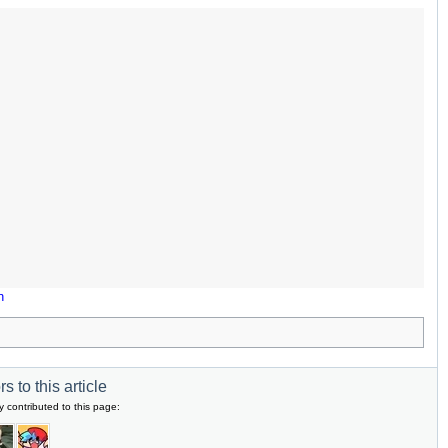
n
s to this article
y contributed to this page: