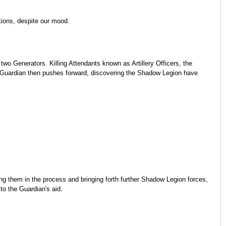
tions, despite our mood.
wo Generators. Killing Attendants known as Artillery Officers, the
he Guardian then pushes forward, discovering the Shadow Legion have
ing them in the process and bringing forth further Shadow Legion forces,
to the Guardian's aid.