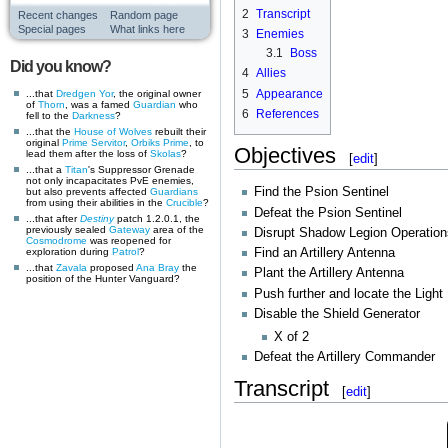
2
Transcript
Recent changes
Random page
Special pages
What links here
3
Enemies
3.1
Boss
Did you know?
4
Allies
5
Appearance
...that
Dredgen Yor
, the original owner
of
Thorn
, was a famed
Guardian
who
6
References
fell to the
Darkness
?
...that the
House of Wolves
rebuilt their
original
Prime Servitor
,
Orbiks Prime
, to
Objectives
lead them after the loss of
Skolas
?
[
edit
]
...that a
Titan
's Suppressor Grenade
not only incapacitates PvE enemies,
Find the Psion Sentinel
but also prevents affected
Guardians
from using their abilities in the
Crucible
?
Defeat the Psion Sentinel
...that after
Destiny
patch 1.2.0.1, the
previously sealed
Gateway
area of the
Disrupt Shadow Legion Operation
Cosmodrome
was reopened for
exploration during
Patrol
?
Find an Artillery Antenna
...that
Zavala
proposed
Ana Bray
the
Plant the Artillery Antenna
position of the Hunter Vanguard?
Push further and locate the Light
Disable the Shield Generator
X of 2
Defeat the Artillery Commander
Transcript
[
edit
]