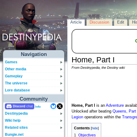
Article
Discussion
Edit
Hi
Navigation
Home, Part I
Games
From Destinypedia, the Destiny wiki
Other media
Gameplay
The universe
Lore database
Community
Home, Part I
is an
Adventure
availab
Discord
Info
Unlocked after beating
Queens, Part 
Destinypedia
Legion
operations within the
Transgr
Wiki help
Related sites
Contents
Bungie.net
1
Objectives