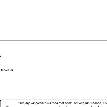
s
 Harvester
"
And my vanquisher will read that book, seeking the weapon, an