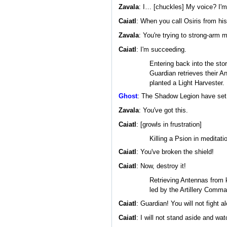
Zavala
: I… [chuckles] My voice? I'm
Caiatl
: When you call Osiris from his
Zavala
: You're trying to strong-arm 
Caiatl
: I'm succeeding.
Entering back into the sto
Guardian retrieves their A
planted a Light Harvester.
Ghost
: The Shadow Legion have set u
Zavala
: You've got this.
Caiatl
: [growls in frustration]
Killing a Psion in meditat
Caiatl
: You've broken the shield!
Caiatl
: Now, destroy it!
Retrieving Antennas from k
led by the Artillery Comma
Caiatl
: Guardian! You will not fight a
Caiatl
: I will not stand aside and wa