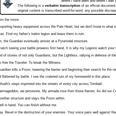
where I have been and where I was 
The following is a
verbatim transcription
of an official document 
original content is transcribed word-for-word, any possible discrep
 on the move.
ransporting heavy equipment across the Pale Heart, but we don't know to what 
an. Find my father’s traitor legion and leave them in ruin.
m, the Guardian eventually arrives at a Pyramidal structure.
match seeing your battle prowess first hand. It is why my Legions watch your 
ed of stories of not only Guardians, but the Lightless, rallying in defense of t
o free the Traveler. To break the Witness.
uardian kills a Psion, lowering the barrier and beginning their search for the n
d flattened by battle. I see the cratered ruin of my homeworld in this place.
rath's steps imprinted into the streets of every city across Torobatl.
 armageddon, we persevere. My armada rose from those flames. As did our Coa
nother structure and slays the Psion within.
ll in hand. You can finish without me.
ay. Revel in the destruction of your enemies. Your voice pairs well against the