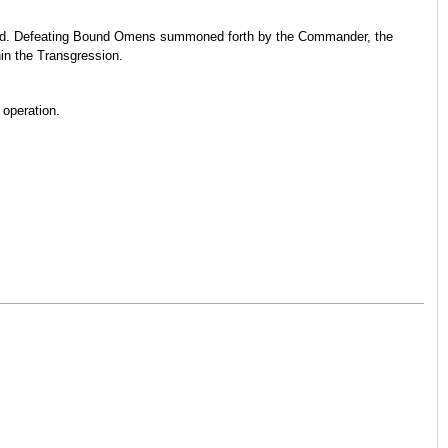
Shield. Defeating Bound Omens summoned forth by the Commander, the
in the Transgression.
 operation.