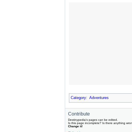
Category
:
Adventures
Contribute
Destinypedia's pages can be edited.
Is this page incomplete? Is there anything wro
Change it!