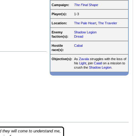
Campaign:
The Final Shape
Player(s):
1-3
Location:
The Pale Heart
,
The Traveler
Enemy
Shadow Legion
faction(s):
Dread
Hostile
Cabal
race(s):
Objective(s):
As
Zavala
struggles with the loss of
his
Light
, join
Caiatl
on a mission to
crush the
Shadow Legion
.
d they will come to understand me,