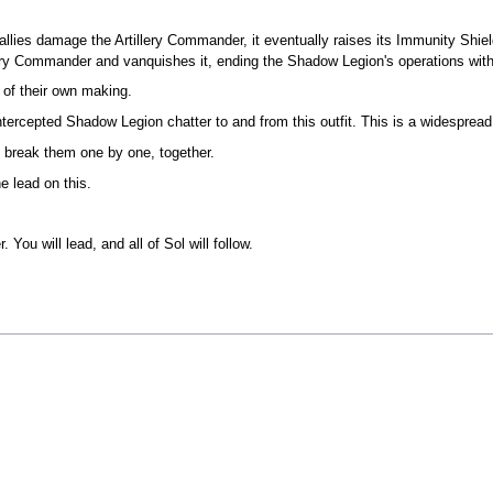
 allies damage the Artillery Commander, it eventually raises its Immunity 
lery Commander and vanquishes it, ending the Shadow Legion's operations with
s of their own making.
ntercepted Shadow Legion chatter to and from this outfit. This is a widespread
d break them one by one, together.
e lead on this.
ou will lead, and all of Sol will follow.