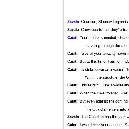
Zavala
: Guardian, Shadow Legion is
Zavala
: Crow reports that they're t
Caiatl
: Your mettle is needed, Guardi
Traveling through the stor
Caiatl
: Tales of your tenacity never 
Caiatl
: But at this time, I am remind
Caiatl
: To strike down an invasion. T
Within the structure, the G
Caiatl
: This terrain… like a wastelan
Caiatl
: When the Hive invaded, Xivu A
Caiatl
: But even against the coming
The Guardian enters into a
Zavala
: The Guardian has the task we
Caiatl
: I would hear your counsel. St