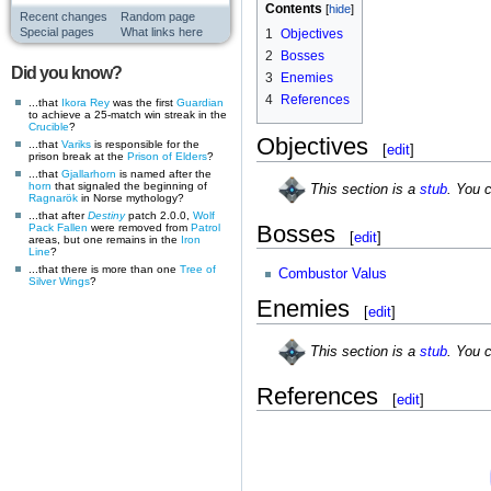
Contents
Recent changes
Random page
Special pages
What links here
1
Objectives
2
Bosses
Did you know?
3
Enemies
4
References
...that
Ikora Rey
was the first
Guardian
to achieve a 25-match win streak in the
Crucible
?
Objectives
...that
Variks
is responsible for the
[
edit
]
prison break at the
Prison of Elders
?
...that
Gjallarhorn
is named after the
horn
that signaled the beginning of
This section is a
stub
. You 
Ragnarök
in Norse mythology?
...that after
Destiny
patch 2.0.0,
Wolf
Bosses
Pack
Fallen
were removed from
Patrol
[
edit
]
areas, but one remains in the
Iron
Line
?
...that there is more than one
Tree of
Combustor Valus
Silver Wings
?
Enemies
[
edit
]
This section is a
stub
. You 
References
[
edit
]