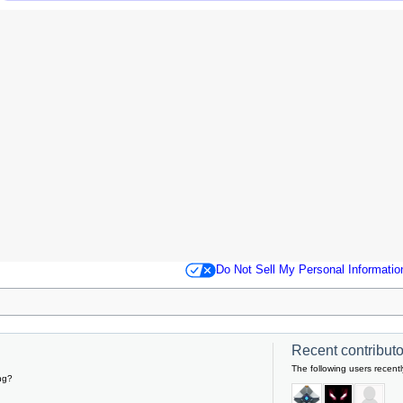
Do Not Sell My Personal Informatio
Recent contributor
The following users recentl
ng?