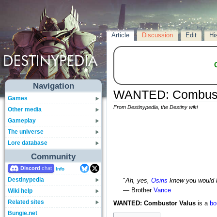
Article
Discussion
Edit
Hi
Navigation
WANTED: Combust
Games
From Destinypedia, the Destiny wiki
Other media
Gameplay
The universe
Lore database
Community
Discord
Info
Destinypedia
"
Ah, yes,
Osiris
knew you would 
— Brother
Vance
Wiki help
Related sites
WANTED: Combustor Valus
is a
bo
Bungie.net