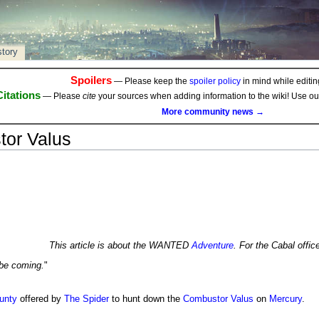
story
Spoilers
— Please keep the
spoiler policy
in mind while editing
Citations
— Please
cite
your sources when adding information to the wiki! Use o
More community news →
or Valus
This article is about the WANTED
Adventure
. For the Cabal offic
be coming.
"
unty
offered by
The Spider
to hunt down the
Combustor Valus
on
Mercury
.