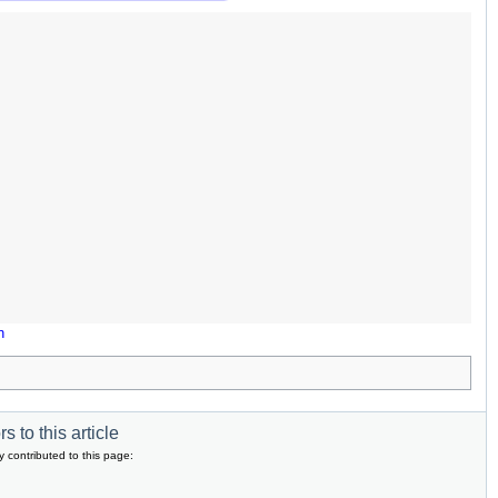
n
s to this article
y contributed to this page: