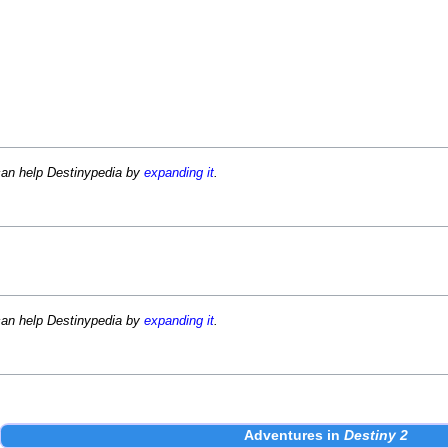
can help Destinypedia by
expanding it
.
can help Destinypedia by
expanding it
.
Adventures
in
Destiny 2