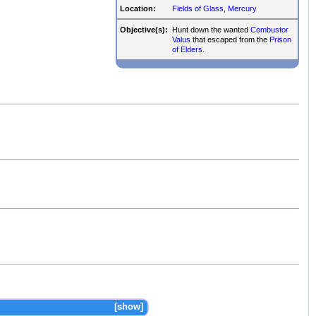
Location:
Fields of Glass
,
Mercury
Objective(s):
Hunt down the wanted
Combustor
Valus
that escaped from the
Prison
of Elders
.
show