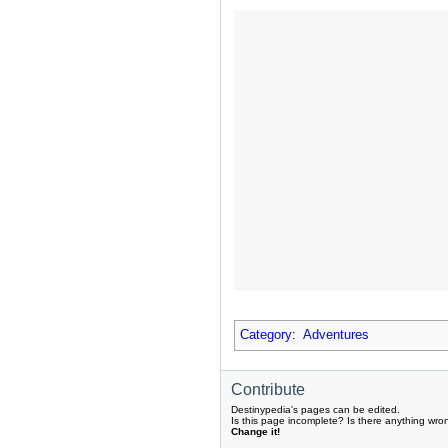
Category
:
Adventures
Contribute
Destinypedia's pages can be edited.
Is this page incomplete? Is there anything wro
Change it!