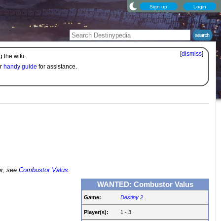
Sign up
Login
[
dismiss
]
 the wiki.
ur
handy guide
for assistance.
er, see
Combustor Valus
.
WANTED: Combustor Valus
Game:
Destiny 2
Player(s):
1 - 3