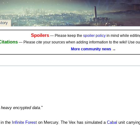
story
Spoilers
— Please keep the
spoiler policy
in mind while editing
Citations
— Please
cite
your sources when adding information to the wiki! Use o
More community news →
 heavy encrypted data.
"
 in the
Infinite Forest
on Mercury. The Vex has simulated a
Cabal
unit carryin