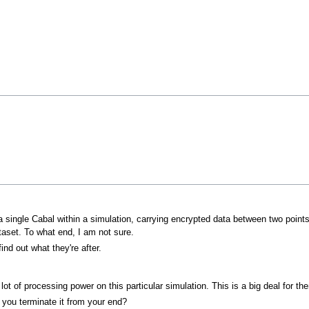
 a single Cabal within a simulation, carrying encrypted data between two point
aset. To what end, I am not sure.
ind out what they're after.
lot of processing power on this particular simulation. This is a big deal for th
't you terminate it from your end?