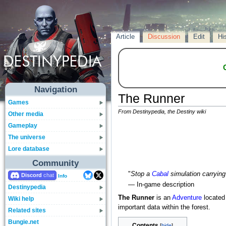
Article
Discussion
Edit
Hi
Navigation
The Runner
Games
From Destinypedia, the Destiny wiki
Other media
Gameplay
The universe
Lore database
Community
"
Stop a
Cabal
simulation carrying
Discord
Info
— In-game description
Destinypedia
The Runner
is an
Adventure
located
Wiki help
important data within the forest.
Related sites
Bungie.net
Contents