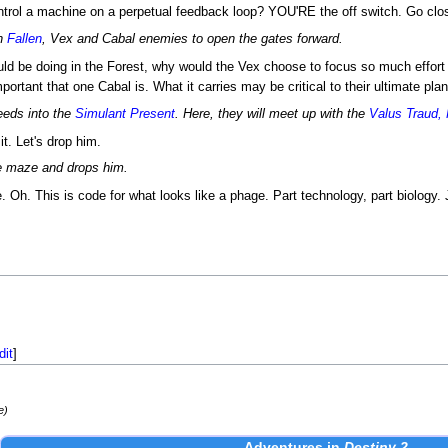
ontrol a machine on a perpetual feedback loop? YOU'RE the off switch. Go clo
gh
Fallen
, Vex and Cabal enemies to open the gates forward.
uld be doing in the Forest, why would the Vex choose to focus so much effort o
portant that one Cabal is. What it carries may be critical to their ultimate plan
eeds into the
Simulant Present
. Here, they will meet up with the
Valus Traud,
it. Let's drop him.
e maze and drops him.
e. Oh. This is code for what looks like a phage. Part technology, part biology. 
dit
]
e)
Adventures
in
Destiny 2