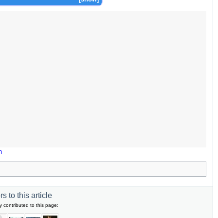
n
s to this article
y contributed to this page: