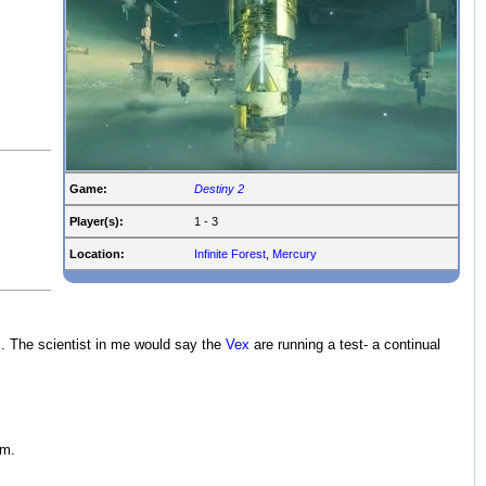
Game:
Destiny 2
Player(s):
1 - 3
Location:
Infinite Forest
,
Mercury
s. The scientist in me would say the
Vex
are running a test- a continual
em.