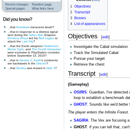
Recent changes
Random page
1
Objectives
Special pages
What links here
2
Transcript
3
Bosses
Did you know?
4
List of appearances
...that
Ahamkara
transcend death?
...that in response to a distress signal
Objectives
sent during the
Taken War
, Emperor
[
edit
]
Dominus Ghaul
led his
Red Legion
to
attack the
Last City
?
...that the Exotic weapons
Hawkmoon
,
Investigate the Cabal simulation
Monte Carlo
, and
The Fourth Horseman
Track the Simulated Cabal
were exclusive to PlayStation consoles
before September 15, 2015?
Pursue your target
...that in
Destiny 2
,
Earth
's continents
are backwards in the
Director
?
Retrieve the chest
...that
Destiny
was teased in
Halo 3
?
Transcript
[
edit
]
{Gameplay}
OSIRIS
: Guardian, I've detected
loop to establish a benchmark dat
GHOST
: Sounds like we'd better f
The player enters the Infinite Forest.
SAGIRA
: The Vex are focusing a 
GHOST
: if you can tell that, can