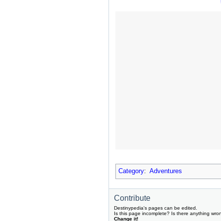
Category
:
Adventures
Contribute
Destinypedia's pages can be edited.
Is this page incomplete? Is there anything wro
Change it!