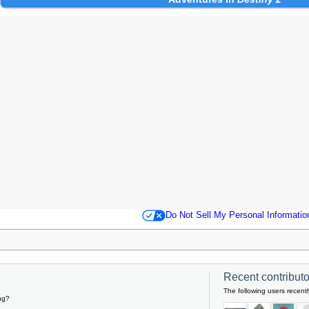
Do Not Sell My Personal Informatio
Recent contributor
The following users recentl
ng?