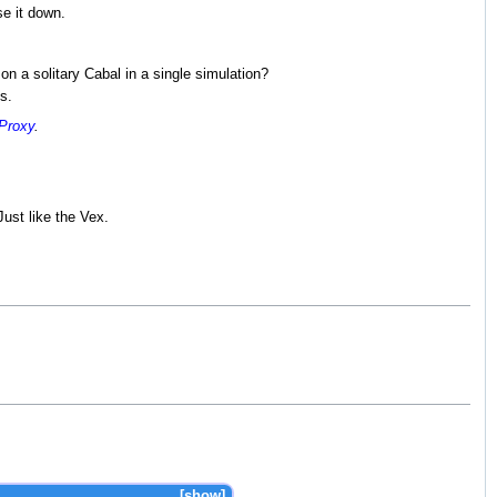
se it down.
n a solitary Cabal in a single simulation?
s.
 Proxy
.
Just like the Vex.
show