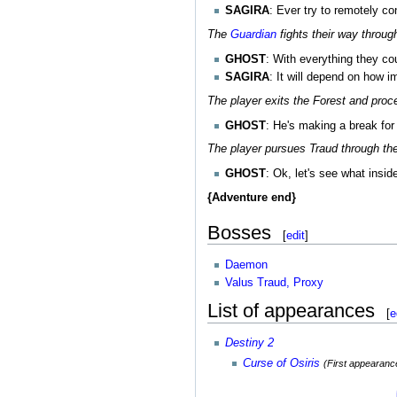
SAGIRA
: Ever try to remotely c
The
Guardian
fights their way throu
GHOST
: With everything they co
SAGIRA
: It will depend on how im
The player exits the Forest and proc
GHOST
: He's making a break for 
The player pursues Traud through th
GHOST
: Ok, let's see what insid
{Adventure end}
Bosses
[
edit
]
Daemon
Valus Traud, Proxy
List of appearances
[
e
Destiny 2
Curse of Osiris
(First appearanc