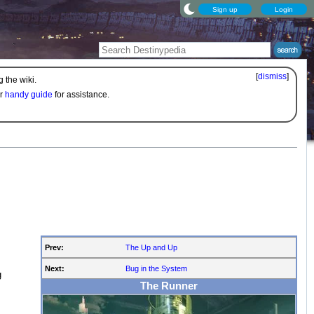
Sign up
Login
[
dismiss
]
 the wiki.
ur
handy guide
for assistance.
Prev:
The Up and Up
Next:
Bug in the System
g
The Runner