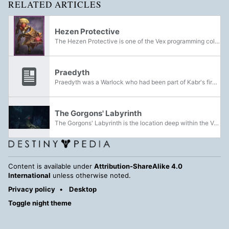
RELATED ARTICLES
Hezen Protective
The Hezen Protective is one of the Vex programming collectives found on Venus. They can be identified by their yellowish-brass bodies with white stripes.
Praedyth
Praedyth was a Warlock who had been part of Kabr's fireteam during their assault on the Vault of Glass. Praedyth himself was believed to be a myth; Praedyth's Timepiece and Praedyth's Revenge were the only pieces of evidence of his existence until...
The Gorgons' Labyrinth
The Gorgons' Labyrinth is the location deep within the Vault of Glass on Venus, in which nests the Gorgons. It was later invaded by the Taken after the defeat of Oryx, the Taken King.
Content is available under
Attribution-ShareAlike 4.0
International
unless otherwise noted.
Privacy policy
Desktop
Toggle night theme