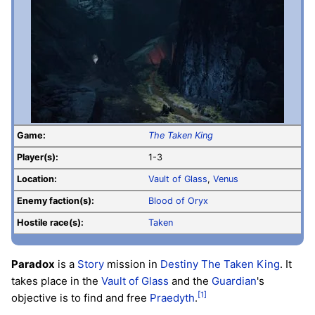
Game:
The Taken King
Player(s):
1-3
Location:
Vault of Glass
,
Venus
Enemy faction(s):
Blood of Oryx
Hostile race(s):
Taken
Paradox
is a
Story
mission in
Destiny
The Taken King
. It
takes place in the
Vault of Glass
and the
Guardian
's
[1]
objective is to find and free
Praedyth
.