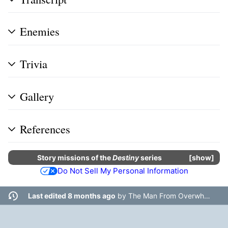
Enemies
Trivia
Gallery
References
Story missions
of the
Destiny
series
show
Do Not Sell My Personal Information
Last edited 8 months ago
by
The Man From Overwhere