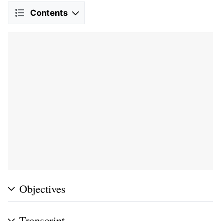
Contents
Objectives
Transcript