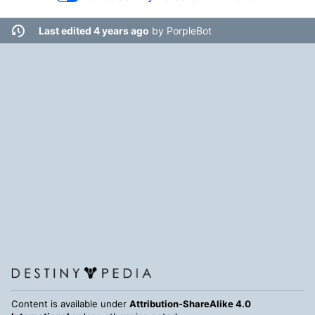
Last edited 4 years ago
by
PorpleBot
Content is available under
Attribution-ShareAlike 4.0