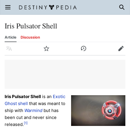
Open main menu
Sear
Iris Pulsator Shell
Article
Discussion
Language
Watch
History
Edit
Iris Pulsator Shell
is an
Exotic
Ghost shell
that was meant to
ship with
Warmind
but has
been cut and never since
[1]
released.