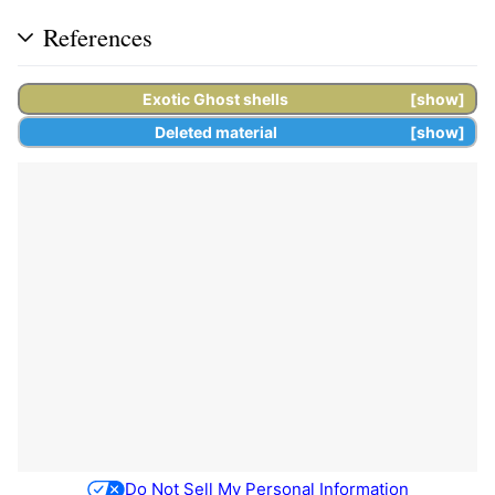
References
Exotic
Ghost shells
show
Deleted material
show
Do Not Sell My Personal Information