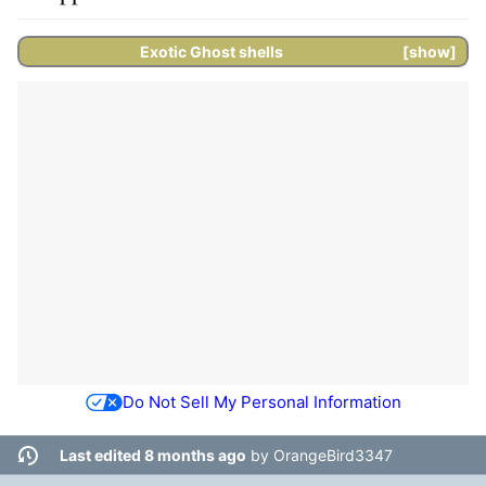
Exotic
Ghost shells
show
Do Not Sell My Personal Information
Last edited 8 months ago
by
OrangeBird3347