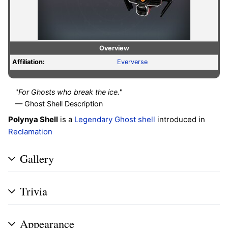
Overview
Affiliation:
Eververse
"
For Ghosts who break the ice.
"
— Ghost Shell Description
Polynya Shell
is a
Legendary
Ghost shell
introduced in
Reclamation
Gallery
Trivia
Appearance