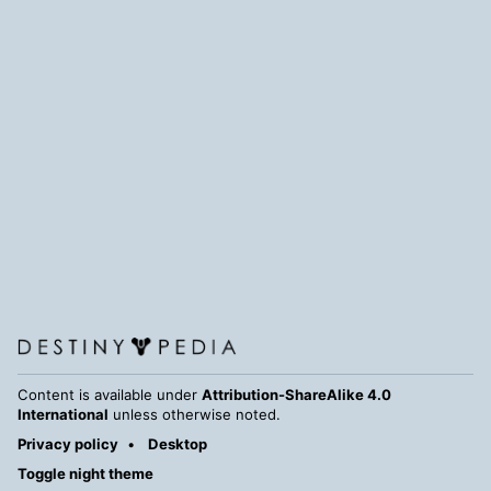
Content is available under
Attribution-ShareAlike 4.0
International
unless otherwise noted.
Privacy policy
Desktop
Toggle night theme