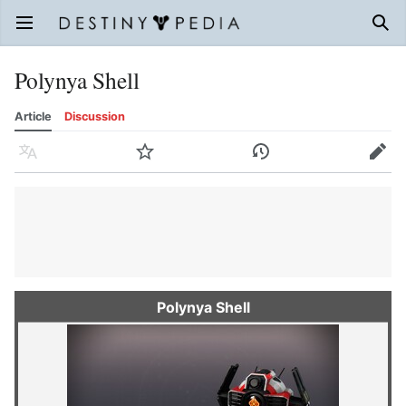
Open main menu
Sear
Polynya Shell
Article
Discussion
Language
Watch
History
Edit
Polynya Shell