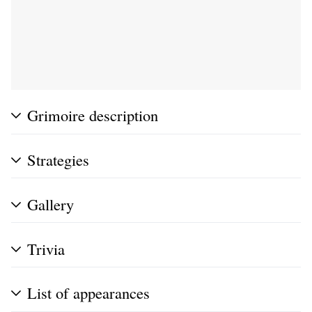
Grimoire description
Strategies
Gallery
Trivia
List of appearances