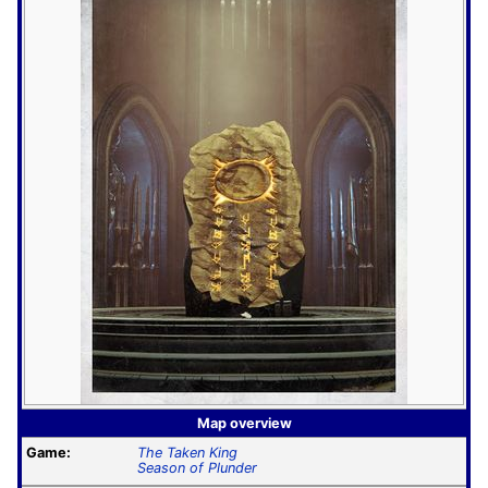
Map overview
Game:
The Taken King
Season of Plunder