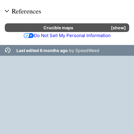
References
Crucible
maps
show
Do Not Sell My Personal Information
Last edited 6 months ago
by
SpeedWeed