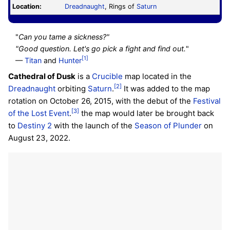
Location:
Dreadnaught
, Rings of
Saturn
"
Can you tame a sickness?"
"Good question. Let's go pick a fight and find out.
"
[1]
—
Titan
and
Hunter
Cathedral of Dusk
is a
Crucible
map located in the
[2]
Dreadnaught
orbiting
Saturn
.
It was added to the map
rotation on October 26, 2015, with the debut of the
Festival
[3]
of the Lost
Event
.
the map would later be brought back
to
Destiny 2
with the launch of the
Season of Plunder
on
August 23, 2022.