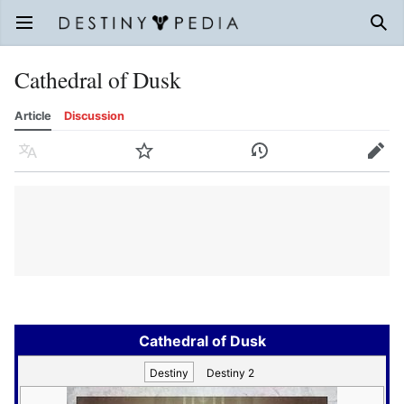
Open main menu
Sear
Cathedral of Dusk
Article
Discussion
Language
Watch
History
Edit
Cathedral of Dusk
Destiny
Destiny 2