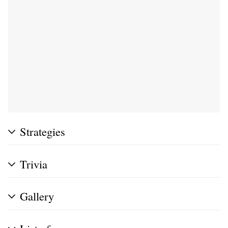
Strategies
Trivia
Gallery