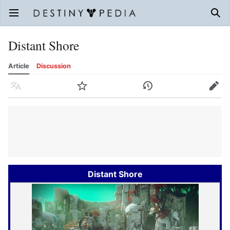
Open main menu
Sear
Distant Shore
Article
Discussion
Language
Watch
History
Edit
Distant Shore