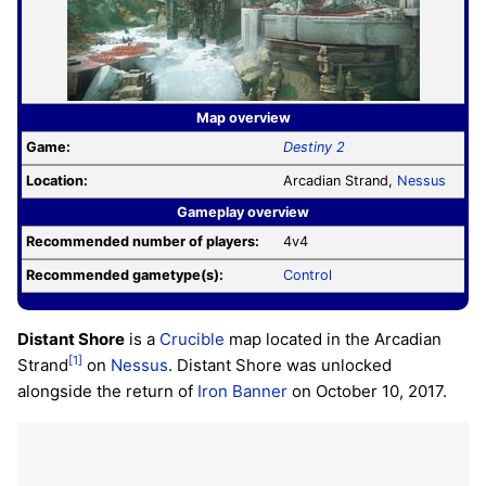
Map overview
Game:
Destiny 2
Location:
Arcadian Strand,
Nessus
Gameplay overview
Recommended number of players:
4v4
Recommended gametype(s):
Control
Distant Shore
is a
Crucible
map located in the Arcadian
[1]
Strand
on
Nessus
. Distant Shore was unlocked
alongside the return of
Iron Banner
on October 10, 2017.