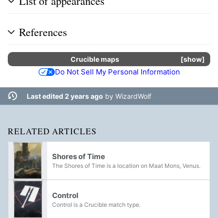
List of appearances
References
Crucible
maps
show
Do Not Sell My Personal Information
Last edited 2 years ago
by
WizardWolf
RELATED ARTICLES
Shores of Time
The Shores of Time is a location on Maat Mons, Venus.
Control
Control is a Crucible match type.