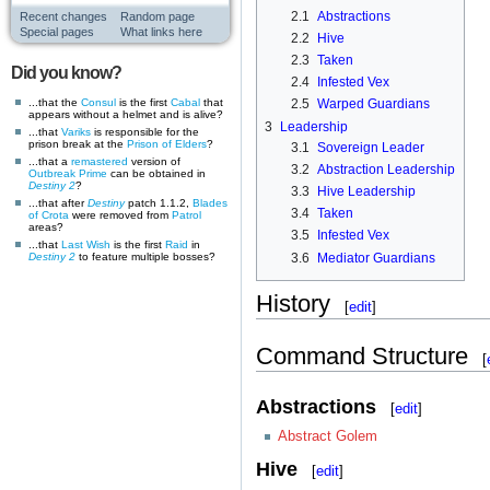
2.1
Abstractions
Recent changes
Random page
Special pages
What links here
2.2
Hive
2.3
Taken
Did you know?
2.4
Infested Vex
...that the
Consul
is the first
Cabal
that
2.5
Warped Guardians
appears without a helmet and is alive?
3
Leadership
...that
Variks
is responsible for the
prison break at the
Prison of Elders
?
3.1
Sovereign Leader
...that a
remastered
version of
3.2
Abstraction Leadership
Outbreak Prime
can be obtained in
Destiny 2
?
3.3
Hive Leadership
...that after
Destiny
patch 1.1.2,
Blades
3.4
Taken
of Crota
were removed from
Patrol
areas?
3.5
Infested Vex
...that
Last Wish
is the first
Raid
in
3.6
Mediator Guardians
Destiny 2
to feature multiple bosses?
History
[
edit
]
Command Structure
[
Abstractions
[
edit
]
Abstract Golem
Hive
[
edit
]