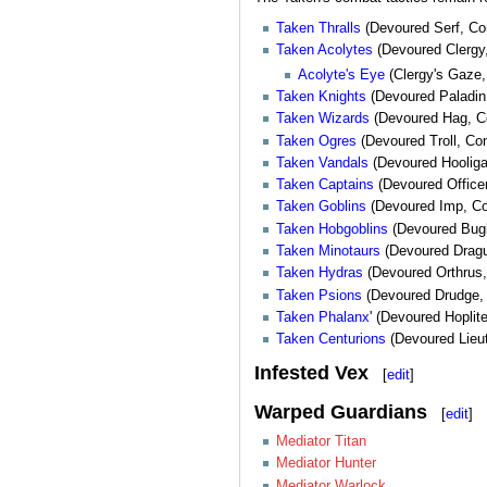
Taken Thralls
(Devoured Serf, Co
Taken Acolytes
(Devoured Clergy
Acolyte's Eye
(Clergy's Gaze, 
Taken Knights
(Devoured Paladin,
Taken Wizards
(Devoured Hag, C
Taken Ogres
(Devoured Troll, C
Taken Vandals
(Devoured Hooliga
Taken Captains
(Devoured Office
Taken Goblins
(Devoured Imp, Co
Taken Hobgoblins
(Devoured Bug
Taken Minotaurs
(Devoured Draguy
Taken Hydras
(Devoured Orthrus
Taken Psions
(Devoured Drudge, 
Taken Phalanx
' (Devoured Hopli
Taken Centurions
(Devoured Lieut
Infested Vex
[
edit
]
Warped Guardians
[
edit
]
Mediator Titan
Mediator Hunter
Mediator Warlock