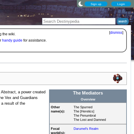
Sign up
Login
[
dismiss
]
 the wiki.
ur
handy guide
for assistance.
 Abstract, a power created
The Mediators
 the Vex and Guardians
Overview
a result of the
Other
The Spurned
name(s):
The [Heretics]
The Penumbral
The Lost and Damned
Focal
Darumel's Realm
world(s):