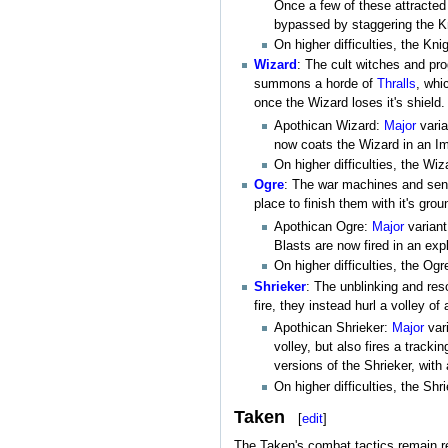
Once a few of these attracted 
bypassed by staggering the Kn
On higher difficulties, the Kn
Wizard
: The cult witches and pr
summons a horde of
Thralls
, whi
once the Wizard loses it's shield.
Apothican Wizard:
Major
varia
now coats the Wizard in an Imm
On higher difficulties, the W
Ogre
: The war machines and senti
place to finish them with it's gr
Apothican Ogre:
Major
variant
Blasts are now fired in an ex
On higher difficulties, the O
Shrieker
: The unblinking and res
fire, they instead hurl a volley of
Apothican Shrieker:
Major
vari
volley, but also fires a tracki
versions of the Shrieker, with 
On higher difficulties, the S
Taken
[
edit
]
The Taken's combat tactics remain re