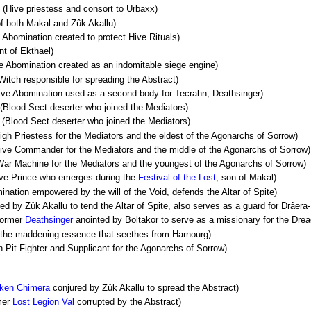
(Hive priestess and consort to Urbaxx)
f both Makal and Zûk Akallu)
 Abomination created to protect Hive Rituals)
nt of Ekthael)
e Abomination created as an indomitable siege engine)
itch responsible for spreading the Abstract)
ve Abomination used as a second body for Tecrahn, Deathsinger)
(Blood Sect deserter who joined the Mediators)
(Blood Sect deserter who joined the Mediators)
igh Priestess for the Mediators and the eldest of the Agonarchs of Sorrow)
ive Commander for the Mediators and the middle of the Agonarchs of Sorrow)
ar Machine for the Mediators and the youngest of the Agonarchs of Sorrow)
ve Prince who emerges during the
Festival of the Lost
, son of Makal)
nation empowered by the will of the Void, defends the Altar of Spite)
ed by Zûk Akallu to tend the Altar of Spite, also serves as a guard for Drâera-
ormer
Deathsinger
anointed by Boltakor to serve as a missionary for the Dre
 the maddening essence that seethes from Harnourg)
Pit Fighter and Supplicant for the Agonarchs of Sorrow)
ken
Chimera
conjured by Zûk Akallu to spread the Abstract)
mer
Lost Legion
Val
corrupted by the Abstract)