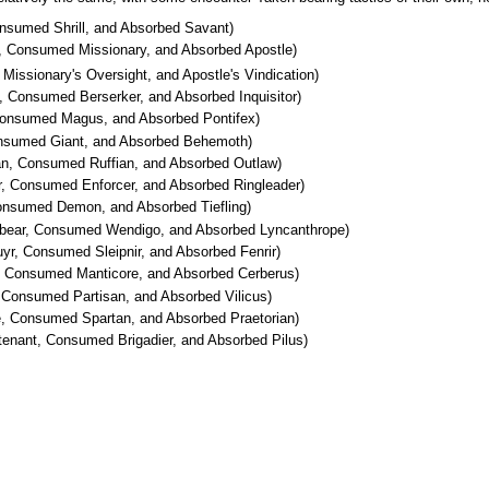
nsumed Shrill, and Absorbed Savant)
, Consumed Missionary, and Absorbed Apostle)
Missionary's Oversight, and Apostle's Vindication)
 Consumed Berserker, and Absorbed Inquisitor)
onsumed Magus, and Absorbed Pontifex)
onsumed Giant, and Absorbed Behemoth)
n, Consumed Ruffian, and Absorbed Outlaw)
r, Consumed Enforcer, and Absorbed Ringleader)
nsumed Demon, and Absorbed Tiefling)
bear, Consumed Wendigo, and Absorbed Lyncanthrope)
r, Consumed Sleipnir, and Absorbed Fenrir)
, Consumed Manticore, and Absorbed Cerberus)
Consumed Partisan, and Absorbed Vilicus)
te, Consumed Spartan, and Absorbed Praetorian)
enant, Consumed Brigadier, and Absorbed Pilus)