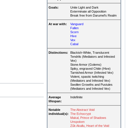
Goals:
Unite Light and Dark
Exterminate all Opposition
Break free from Darumel's Realm
At war with:
Vanguard
Fallen
Scorn
Hive
Vex
Cabal
Distinctions:
Blackish-White, Translucent
Tendrils (Mediators and Infested
Vex)
Stone Armor (Golems)
Spiky, engraved Chitin (Hive)
Tarnished Armor (Infested Vex)
Violent, spastic twitching
(Mediators and Infested Vex)
Swollen Growths and Pustules
(Mediators and Infested Vex)
Average
Indefinite
lifespan:
Notable
The Abstract Void
individual(s):
The Echocrypt
Makal, Prince of Shadows
Unspoken
Zûk Akallu, Heart of the Void