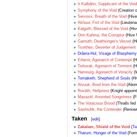
Ir Kalbâhn, Supplicant of the Void
Symphony of the Void
(Creation o
Servoxx, Breath of the Void
(Hive
Akhuur, Fist of the Void
(Lieutena
Kalgoth, Blessed of the Void
(Hiv
Orm Kahma, the Corruptor
(Hive W
Garnuth, Deathsinger's Vessel
(Hi
Tsorthex, Deserter of Judgement
Drâera-Hul, Visage of Blasphemy
Erlavor, Agonarch of Contempt
(H
Torluvak, Agonarch of Torment
(H
Harnourg, Agonarch of Voracity
(W
Tornaketh, Shepherd of Souls
(Hi
Alvuuk, Bred from the Void
(Abomi
Rovâth, Hellpriest
(Knight appoint
Masazël, Anointed Songstress
(F
The Voracious Brood
(Thralls fed
Sashruhk, the Contender
(Renown 
Taken
[
edit
]
Zakalam, Shield of the Void
(
Ta
Tharum, Hunger of the Void
(For