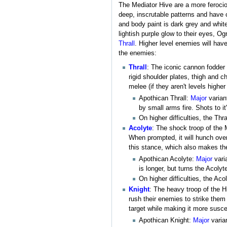
The Mediator Hive are a more feroci
deep, inscrutable patterns and have c
and body paint is dark grey and whit
lightish purple glow to their eyes, Og
Thrall
. Higher level enemies will hav
the enemies:
Thrall
: The iconic cannon fodder
rigid shoulder plates, thigh and 
melee (if they aren't levels higher
Apothican Thrall:
Major
varian
by small arms fire. Shots to i
On higher difficulties, the Th
Acolyte
: The shock troop of the M
When prompted, it will hunch over 
this stance, which also makes t
Apothican Acolyte:
Major
vari
is longer, but turns the Acolyt
On higher difficulties, the A
Knight
: The heavy troop of the H
rush their enemies to strike them w
target while making it more susc
Apothican Knight:
Major
varian