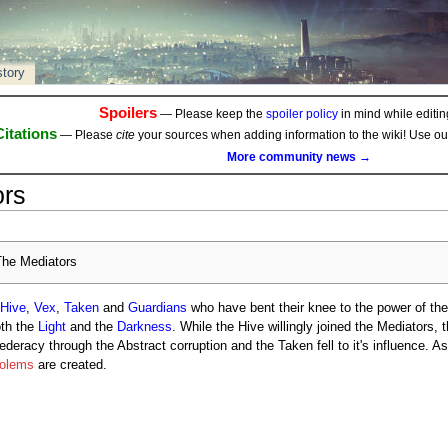
story
Spoilers
— Please keep the
spoiler policy
in mind while editing
Citations
— Please
cite
your sources when adding information to the wiki! Use o
More community news →
ors
he Mediators
Hive
,
Vex
,
Taken
and
Guardians
who have bent their knee to the power of the
oth the
Light
and the
Darkness
. While the Hive willingly joined the Mediators,
deracy through the Abstract corruption and the Taken fell to it's influence. As 
Golems
are created.