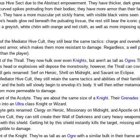
ous Hive Sect due to the Abstract empowerment. They have thicker, dark gree
urved spikes protruding from their bodies; they have more armor than their fam
e. They have a more muscular yet sickly frame, with visible black veins seen
re's heads glow red beneath the pulsating tissue, the rest still bear the iconic
e a greyish, white chitin with orange and red cloth, as well as more imposing 
 of the Mediator Hive Cult, they still bear the same tactics: charge and over
chest armor, which makes them more resistant to damage. Regardless, a well pl
 than the player).
t of the Thrall. They now hulk over even
Knights
, but aren't as tall as
Ogres
Th
t's head or explosives will depose the monstrosity, however, the Thrall can cove
rall gets renamed: Serf on Heroic, Shrill on Midnight, and Savant on Eclipse.
ediator Hive Cult, they still retain the same tactics and abilities of their famil
and the boils will slowly begin to envelop it's body. It will then either metam
hem more permeable to damage.
ant of the Acolyte. They are about the same size of a
Knight
. Their
Grenades
e into an
Ultra
class Knight or Wizard.
colyte gets renamed: Clergy on Heroic, Missionary on Midnight, and Apostle on 
ive Cult, they can still create their Wall of Darkness and carry heavy weapons.
ith this shield. Getting hit by this shield instantly kills the target, missing wil
eptible to damage.
t of the Knight. They're as tall as an
Ogre
with a similar bulk in their frame an