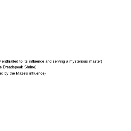
 enthralled to its influence and serving a mysterious master)
he Dreadspeak Shrine)
ed by the Maze's influence)