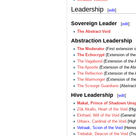
Leadership
[
edit
]
Sovereign Leader
[
edit
]
The Abstract Void
Abstraction Leadership
The Moderator
(First extension o
The Echocrypt
(Extension of the 
The Vagabond
(Extension of the A
The Apostle
(Extension of the Abs
The Reflection
(Extension of the 
The Warmonger
(Extension of the
The Scourge Guardians
(Abstract
Hive Leadership
[
edit
]
Makal, Prince of Shadows Uns
Zûk Akallu, Heart of the Void
(Hig
Ekthael, Will of the Void
(General 
Urbaxx, Cardinal of the Void
(High
Velraak, Scion of the Void
(Heires
Trebaluk, Deacon of the Void
(Tru