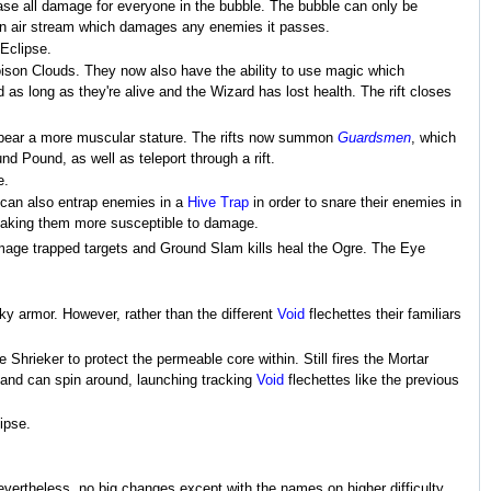
rease all damage for everyone in the bubble. The bubble can only be
 an air stream which damages any enemies it passes.
 Eclipse.
Poison Clouds. They now also have the ability to use magic which
 as long as they're alive and the Wizard has lost health. The rift closes
nd bear a more muscular stature. The rifts now summon
Guardsmen
, which
nd Pound, as well as teleport through a rift.
e.
y can also entrap enemies in a
Hive Trap
in order to snare their enemies in
making them more susceptible to damage.
amage trapped targets and Ground Slam kills heal the Ogre. The Eye
.
cky armor. However, rather than the different
Void
flechettes their familiars
 Shrieker to protect the permeable core within. Still fires the Mortar
and can spin around, launching tracking
Void
flechettes like the previous
ipse.
vertheless, no big changes except with the names on higher difficulty.