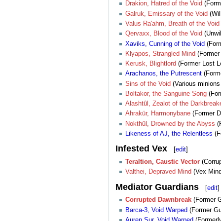
Drakion, Hatred of the Void
(Form
Galruk, Emissary of the Void
(Wil
Valus Ra'ahm, Breath of the Void
Qervaxx, Blood of the Void
(Unwil
Xaviks, Cunning of the Void
(For
Klyapos, Strangled Mind
(Former 
Kerusk, Blightlord
(Former Lost L
Arachanos, the Putrescent
(Forme
Sins
of
the
Void
(Various minions o
Boltakor, the Sanguine Song
(For
Alashtûl, Zealot of the Darkbreak
Ahrakür, Harmonybane
(Former De
Nokthûl, Drowned by the Abyss
(F
Likeness of AJ, the Relentless
(F
Infested Vex
[
edit
]
Teraltion, Caustic Vector
(Corrup
Valthei, Depraved Mind
(Vex Mind 
Mediator Guardians
[
edit
]
Corrupted Dawnbreak
(Former 
Barca-3, Void Warped
(Former Gu
Auren Sur, Void Warped
(Formerly