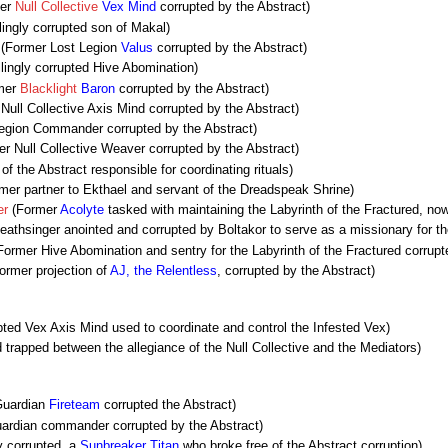
er
Null Collective
Vex Mind
corrupted by the Abstract)
lingly corrupted son of Makal)
(Former Lost Legion
Valus
corrupted by the Abstract)
lingly corrupted Hive Abomination)
mer
Blacklight
Baron
corrupted by the Abstract)
Null Collective Axis Mind corrupted by the Abstract)
egion Commander corrupted by the Abstract)
r Null Collective Weaver corrupted by the Abstract)
f the Abstract responsible for coordinating rituals)
mer partner to Ekthael and servant of the Dreadspeak Shrine)
er
(Former
Acolyte
tasked with maintaining the Labyrinth of the Fractured, now
athsinger anointed and corrupted by Boltakor to serve as a missionary for t
ormer Hive Abomination and sentry for the Labyrinth of the Fractured corrupt
ormer projection of
AJ, the Relentless
, corrupted by the Abstract)
ted Vex Axis Mind used to coordinate and control the Infested Vex)
trapped between the allegiance of the Null Collective and the Mediators)
Guardian
Fireteam
corrupted the Abstract)
ardian commander corrupted by the Abstract)
 corrupted, a
Sunbreaker
Titan
who broke free of the Abstract corruption)