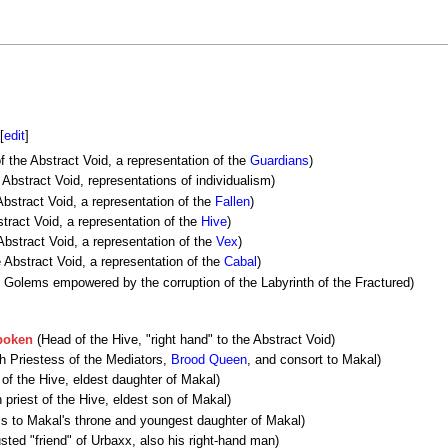
[
edit
]
f the Abstract Void, a representation of the
Guardians
)
Abstract Void, representations of individualism)
bstract Void, a representation of the
Fallen
)
tract Void, a representation of the
Hive
)
Abstract Void, a representation of the
Vex
)
 Abstract Void, a representation of the
Cabal
)
 Golems empowered by the corruption of the Labyrinth of the Fractured)
poken
(Head of the Hive, "right hand" to the Abstract Void)
h Priestess of the Mediators,
Brood Queen
, and consort to Makal)
of the Hive, eldest daughter of Makal)
 priest of the Hive, eldest son of Makal)
s to Makal's throne and youngest daughter of Makal)
sted "friend" of Urbaxx, also his right-hand man)