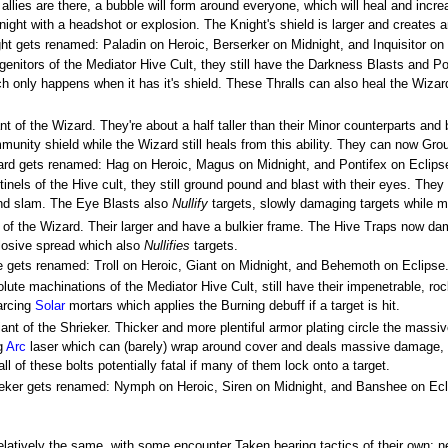
allies are there, a bubble will form around everyone, which will heal and inc
ight with a headshot or explosion. The Knight's shield is larger and creates
ight gets renamed: Paladin on Heroic, Berserker on Midnight, and Inquisitor on
ogenitors of the Mediator Hive Cult, they still have the Darkness Blasts and 
ch only happens when it has it's shield. These Thralls can also heal the Wizard
nt of the Wizard. They're about a half taller than their Minor counterparts a
unity shield while the Wizard still heals from this ability. They can now Grou
izard gets renamed: Hag on Heroic, Magus on Midnight, and Pontifex on Eclips
nels of the Hive cult, they still ground pound and blast with their eyes. The
ound slam. The Eye Blasts also
Nullify
targets, slowly damaging targets while 
 of the Wizard. Their larger and have a bulkier frame. The Hive Traps now d
plosive spread which also
Nullifies
targets.
gre gets renamed: Troll on Heroic, Giant on Midnight, and Behemoth on Eclipse
olute machinations of the Mediator Hive Cult, still have their impenetrable, ro
 arcing
Solar
mortars which applies the Burning debuff if a target is hit.
ant of the Shrieker. Thicker and more plentiful armor plating circle the massive
ng
Arc
laser which can (barely) wrap around cover and deals massive damage, 
all of these bolts potentially fatal if many of them lock onto a target.
hrieker gets renamed: Nymph on Heroic, Siren on Midnight, and Banshee on Ecl
latively the same, with some encounter Taken bearing tactics of their own; ne