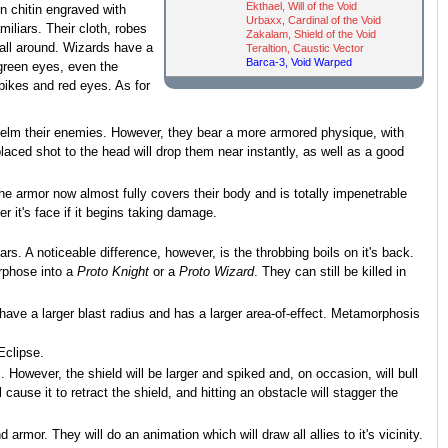
Ekthael, Will of the Void
n chitin engraved with
Urbaxx, Cardinal of the Void
iliars. Their cloth, robes
Zakalam, Shield of the Void
 all around. Wizards have a
Teraltion, Caustic Vector
Barca-3, Void Warped
 green eyes, even the
spikes and red eyes. As for
whelm their enemies. However, they bear a more armored physique, with
aced shot to the head will drop them near instantly, as well as a good
e armor now almost fully covers their body and is totally impenetrable
r it's face if it begins taking damage.
iars. A noticeable difference, however, is the throbbing boils on it's back.
orphose into a
Proto Knight
or a
Proto Wizard
. They can still be killed in
have a larger blast radius and has a larger area-of-effect. Metamorphosis
Eclipse.
 However, the shield will be larger and spiked and, on occasion, will bull
l cause it to retract the shield, and hitting an obstacle will stagger the
d armor. They will do an animation which will draw all allies to it's vicinity.