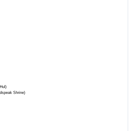
Hul)
adspeak Shrine)