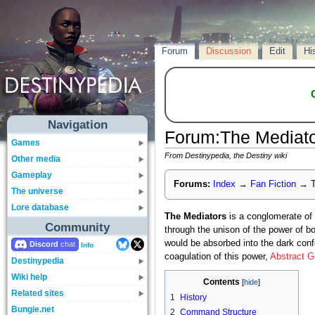
Forum
Discussion
Edit
Hi
Navigation
Forum
:
The Mediat
Games
From Destinypedia, the Destiny wiki
Other media
Gameplay
Forums:
Index
→
Fan Fiction
→
T
The universe
Lore database
The Mediators
is a conglomerate of
Community
through the unison of the power of b
would be absorbed into the dark confe
Discord
Info
coagulation of this power,
Abstract 
Destinypedia
Wiki help
Contents
Related sites
1
History
Bungie.net
2
Command Structure