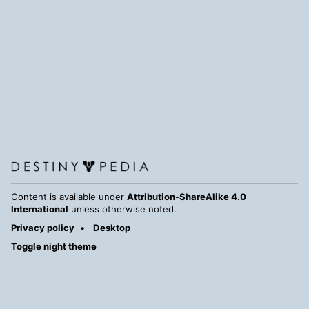
Content is available under
Attribution-ShareAlike 4.0
International
unless otherwise noted.
Privacy policy
Desktop
Toggle night theme