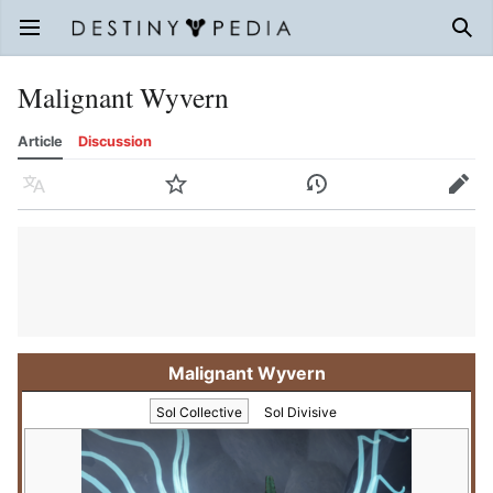
Open main menu
Sear
Malignant Wyvern
Article
Discussion
Language
Watch
History
Edit
Malignant Wyvern
Sol Collective
Sol Divisive