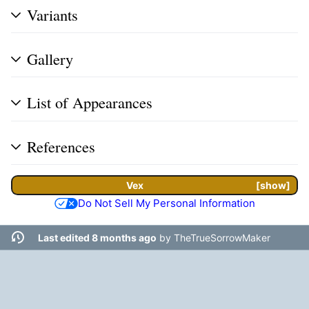
Variants
Gallery
List of Appearances
References
Vex
show
Do Not Sell My Personal Information
Last edited 8 months ago
by
TheTrueSorrowMaker