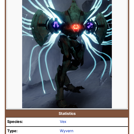
Statistics
Species:
Vex
Type:
Wyvern