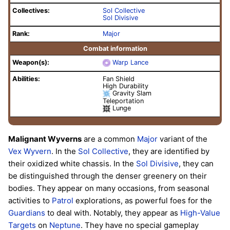
Collectives:
Sol Collective
Sol Divisive
Rank:
Major
Combat information
Weapon(s):
Warp Lance
Abilities:
Fan Shield
High Durability
Gravity Slam
Teleportation
Lunge
Malignant Wyverns
are a common
Major
variant of the
Vex
Wyvern
. In the
Sol Collective
, they are identified by
their oxidized white chassis. In the
Sol Divisive
, they can
be distinguished through the denser greenery on their
bodies. They appear on many occasions, from seasonal
activities to
Patrol
explorations, as powerful foes for the
Guardians
to deal with. Notably, they appear as
High-Value
Targets
on
Neptune
. They have no special gameplay