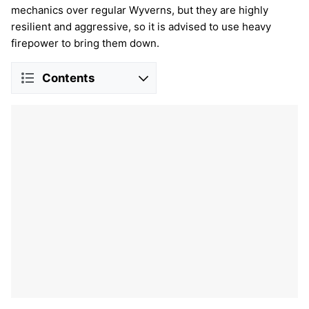
mechanics over regular Wyverns, but they are highly
resilient and aggressive, so it is advised to use heavy
firepower to bring them down.
Contents