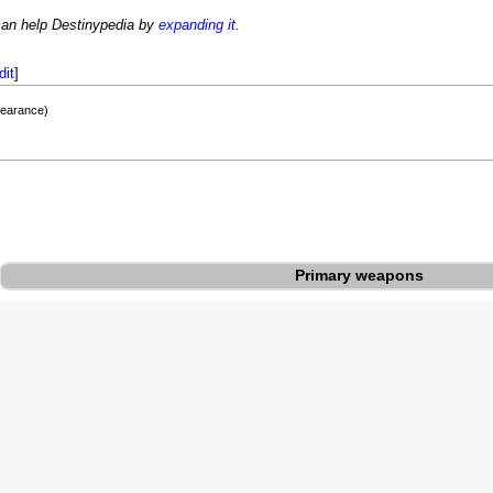
can help Destinypedia by
expanding it
.
dit
]
pearance)
Primary weapons