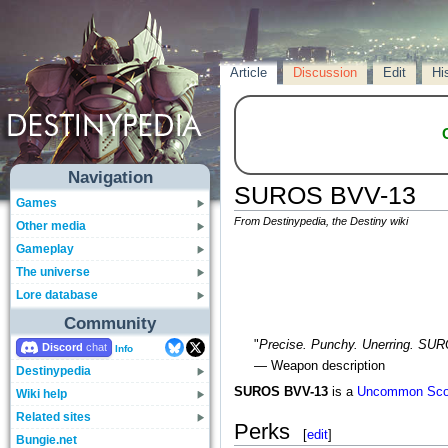
Article
Discussion
Edit
Hi
Navigation
SUROS BVV-13
Games
From Destinypedia, the Destiny wiki
Other media
Gameplay
The universe
Lore database
Community
"
Precise. Punchy. Unerring. SU
Discord
Info
— Weapon description
Destinypedia
SUROS BVV-13
is a
Uncommon
Sco
Wiki help
Related sites
Perks
[
edit
]
Bungie.net