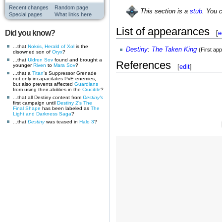
Recent changes
Random page
This section is a
stub
. You 
Special pages
What links here
List of appearances
Did you know?
[
e
...that
Nokris, Herald of Xol
is the
Destiny
:
The Taken King
(First ap
disowned son of
Oryx
?
...that
Uldren Sov
found and brought a
References
younger
Riven
to
Mara Sov
?
[
edit
]
...that a
Titan
's Suppressor Grenade
not only incapacitates PvE enemies,
but also prevents affected
Guardians
from using their abilities in the
Crucible
?
...that all Destiny content from
Destiny's
first campaign until
Destiny 2's
The
Final Shape
has been labeled as
The
Light and Darkness Saga
?
...that
Destiny
was teased in
Halo 3
?