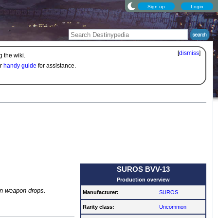
Sign up
Login
[
dismiss
]
 the wiki.
ur
handy guide
for assistance.
SUROS BVV-13
Production overview
n weapon drops.
Manufacturer:
SUROS
Rarity class:
Uncommon