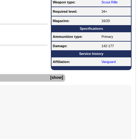
Weapon type:
Scout Rifle
Required level:
34+
Magazine:
16/20
Specifications
Ammunition type:
Primary
Damage:
142-177
Service history
Affiliation:
Vanguard
show