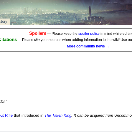
story
Spoilers
— Please keep the
spoiler policy
in mind while editing
Citations
— Please
cite
your sources when adding information to the wiki! Use o
More community news →
ROS.
"
ut Rifle
that introduced in
The Taken King
. It can be acquired from Uncommo