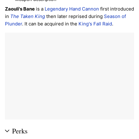
Zaouli's Bane
is a
Legendary
Hand Cannon
first introduced
in
The Taken King
then later reprised during
Season of
Plunder
. It can be acquired in the
King's Fall
Raid
.
Perks