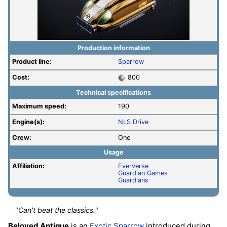
Production information
Product line:
Sparrow
Cost:
800
Technical specifications
Maximum speed:
190
Engine(s):
NLS Drive
Crew:
One
Usage
Affiliation:
Eververse
Guardian Games
Guardians
"
Can't beat the classics.
"
Beloved Antique
is an
Exotic
Sparrow
introduced during