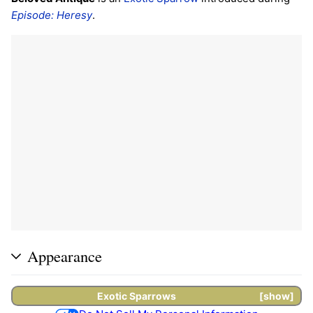
Episode: Heresy
.
Appearance
Exotic
Sparrows
show