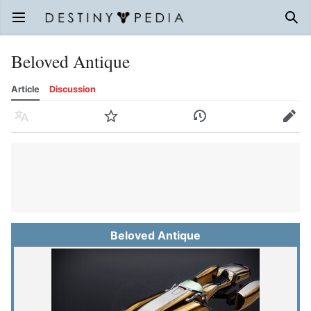
Open main menu
Sear
Beloved Antique
Article
Discussion
Language
Watch
History
Edit
Beloved Antique