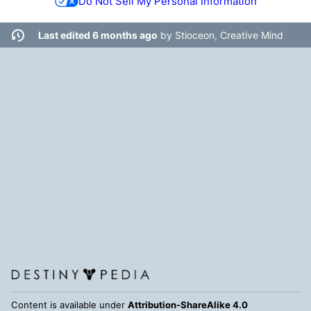
Do Not Sell My Personal Information
Last edited 6 months ago
by
Stioceon, Creative Mind
Content is available under
Attribution-ShareAlike 4.0