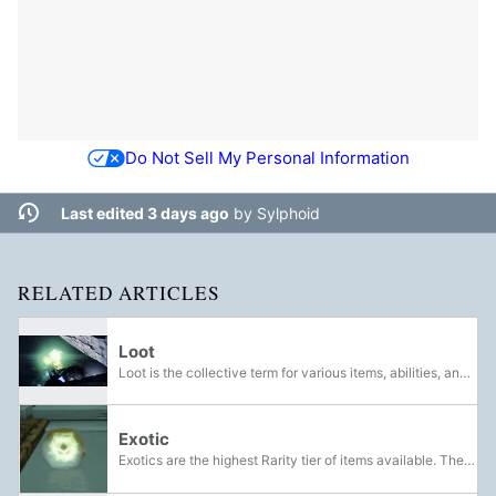
Do Not Sell My Personal Information
Last edited 3 days ago
by
Sylphoid
RELATED ARTICLES
Loot
Loot is the collective term for various items, abilities, and currency that can be found or awarded to Guardians for completing quests. Before being collected, loot appears in the world as glowing polyhedra. Defeating bosses will reward Guardians...
Exotic
Exotics are the highest Rarity tier of items available. They are a special tier of equipment that refers to powerful and unique weapons, armor, and items. They are distinguished by their distinct appearances and abilities that set them apart from...