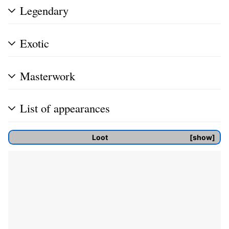
Legendary
Exotic
Masterwork
List of appearances
Loot
show