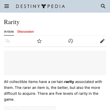
Open main menu
Sear
Rarity
Article
Discussion
Language
Watch
History
Edit
All collectible items have a certain
rarity
associated with
them. The rarer an item is, the better, but also the more
difficult to acquire. There are five levels of rarity in the
game.