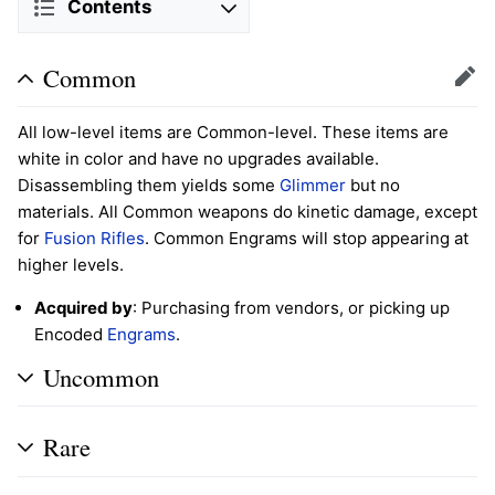
Contents
Common
Edit
All low-level items are Common-level. These items are
white in color and have no upgrades available.
Disassembling them yields some
Glimmer
but no
materials. All Common weapons do kinetic damage, except
for
Fusion Rifles
. Common Engrams will stop appearing at
higher levels.
Acquired by
: Purchasing from vendors, or picking up
Encoded
Engrams
.
Uncommon
Rare