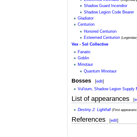
Shadow Guard Incendior
Shadow Legion Code Bearer
Gladiator
Centurion
Honored Centurion
Esteemed Centurion
(Legendar
Vex
-
Sol Collective
Fanatic
Goblin
Minotaur
Quantum Minotaur
Bosses
[
edit
]
Vul'ourn, Shadow Legion Supply 
List of appearances
[
e
Destiny 2
:
Lightfall
(First appearanc
References
[
edit
]