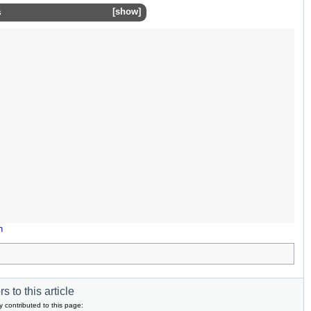
s
show
n
s to this article
y contributed to this page: