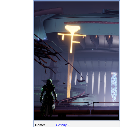
Game:
Destiny 2