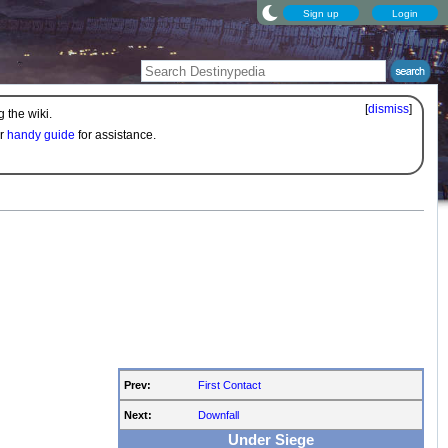
Sign up
Login
[
dismiss
]
 the wiki.
ur
handy guide
for assistance.
Prev:
First Contact
Next:
Downfall
Under Siege