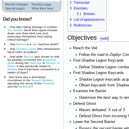
2
Transcript
Recent changes
Random page
3
Enemies
Special pages
What links here
3.1
Bosses
Did you know?
4
List of appearances
5
References
...that after taking damage in combat,
Vex
Goblins
bend their upper-chassis
down over their mind core pod,
Objectives
protecting themselves from taking
[
edit
]
critical damage?
...that
Nessus
is a
Vex
machine world?
Reach the Veil
...that
Graviton Lance
fires miniaturized
black holes as bullets?
Follow the road to Zephyr Co
...that while
Mercury
was shown to only
be partially converted into a
machine
Find Shadow Legion Keycards
world
during the
Dark Age
in
Season of
Dawn
, it was previously stated in
Defeat Shadow Legion combat
Destiny
that it had been converted in a
matter of days?
Find Shadow Legion Keycards
..that there was a doomsday
Shadow Legion keycards acqui
countdown in the
Seraph Bunkers
signaling the return of the
Pyramids
Obtain keycards from Shado
and the
Darkness
?
Examine the Barrier
Determine the best way to rem
Defend Ghost
Waves defeated: X out of 3
Defend Ghost from incoming 
Lower the Second Barrier
Bypass the second barrier wit