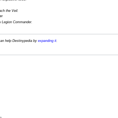
ch the Veil.
er
ow Legion Commander.
can help Destinypedia by
expanding it
.
)
y)