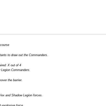
ncourse
ants to draw out the Commanders.
red: X out of 4
w Legion Commanders.
over the barrier.
Vex and Shadow Legion forces.
h explosive force.