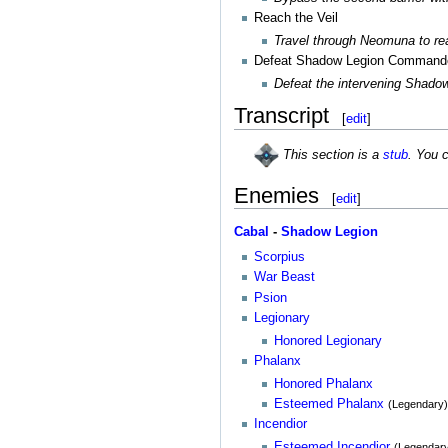
Reach the Veil
Travel through Neomuna to rea
Defeat Shadow Legion Command
Defeat the intervening Shad
Transcript
[
edit
]
This section is a
stub
. You 
Enemies
[
edit
]
Cabal
-
Shadow Legion
Scorpius
War Beast
Psion
Legionary
Honored Legionary
Phalanx
Honored Phalanx
Esteemed Phalanx
(Legendary
Incendior
Esteemed Incendior
(Legendar