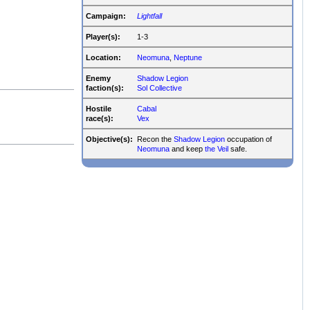
Campaign:
Lightfall
Player(s):
1-3
Location:
Neomuna
,
Neptune
Enemy
Shadow Legion
faction(s):
Sol Collective
Hostile
Cabal
race(s):
Vex
Objective(s):
Recon the
Shadow Legion
occupation of
Neomuna
and keep
the Veil
safe.