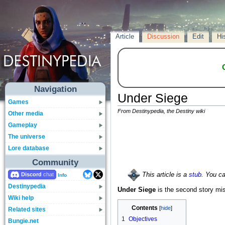
Article
Discussion
Edit
Hi
Navigation
Under Siege
Games
From Destinypedia, the Destiny wiki
Other media
Gameplay
The universe
Lore database
Community
Discord
This article is a
stub
. You c
Info
Destinypedia
Under Siege
is the second story mi
Wiki help
Contents
Related sites
1
Objectives
Bungie.net