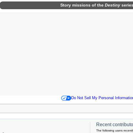
Story missions
of the
Destiny
serie
Do Not Sell My Personal Informatio
Recent contributor
The following users recentl