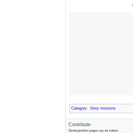
Category
:
Story missions
Contribute
Destinypedia's pages can be edited.