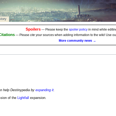
story
Spoilers
— Please keep the
spoiler policy
in mind while editing
Citations
— Please
cite
your sources when adding information to the wiki! Use o
More community news →
an help Destinypedia by
expanding it
.
ssion of the
Lightfall
expansion.