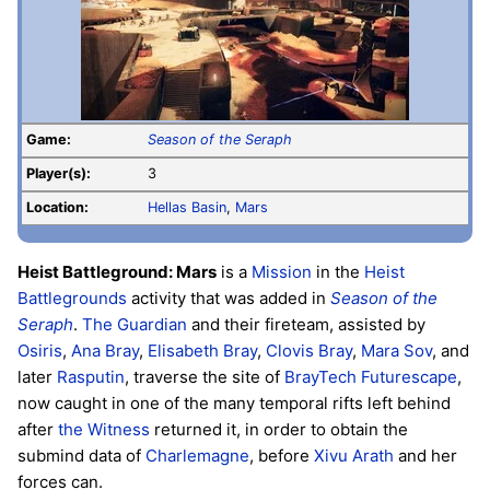
Game:
Season of the Seraph
Player(s):
3
Location:
Hellas Basin
,
Mars
Heist Battleground: Mars
is a
Mission
in the
Heist
Battlegrounds
activity that was added in
Season of the
Seraph
.
The Guardian
and their fireteam, assisted by
Osiris
,
Ana Bray
,
Elisabeth Bray
,
Clovis Bray
,
Mara Sov
, and
later
Rasputin
, traverse the site of
BrayTech Futurescape
,
now caught in one of the many temporal rifts left behind
after
the Witness
returned it, in order to obtain the
submind data of
Charlemagne
, before
Xivu Arath
and her
forces can.