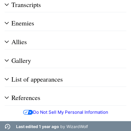
Transcripts
Enemies
Allies
Gallery
List of appearances
References
Do Not Sell My Personal Information
Last edited 1 year ago
by
WizardWolf