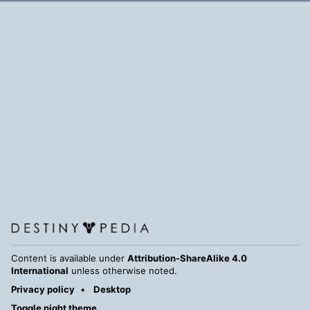
Content is available under
Attribution-ShareAlike 4.0
International
unless otherwise noted.
Privacy policy
Desktop
Toggle night theme