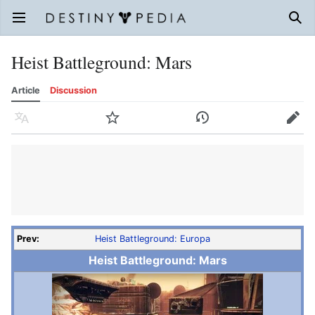
Open main menu
Sear
Heist Battleground: Mars
Article
Discussion
Language
Watch
History
Edit
Prev:
Heist Battleground: Europa
Heist Battleground: Mars