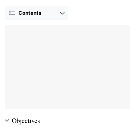
Contents
Objectives