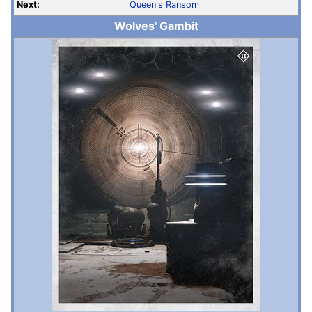
Next:
Queen's Ransom
Wolves' Gambit