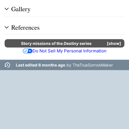
Gallery
References
Story missions
of the
Destiny
series
show
Do Not Sell My Personal Information
Last edited 6 months ago
by
TheTrueSorrowMaker