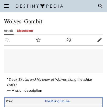
Open main menu
Sear
Wolves' Gambit
Article
Discussion
Language
Watch
History
Edit
"
Track Skolas and his crew of Wolves along the Ishtar
Cliffs.
"
— Mission description
Prev:
The Ruling House