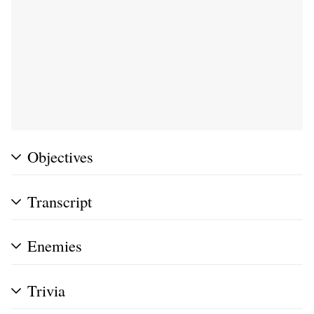
Objectives
Transcript
Enemies
Trivia