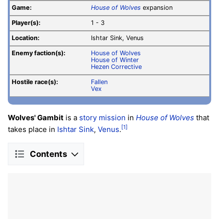
Game:
House of Wolves
expansion
Player(s):
1 - 3
Location:
Ishtar Sink, Venus
Enemy faction(s):
House of Wolves
House of Winter
Hezen Corrective
Hostile race(s):
Fallen
Vex
Wolves' Gambit
is a
story mission
in
House of Wolves
that
[1]
takes place in
Ishtar Sink
,
Venus
.
Contents