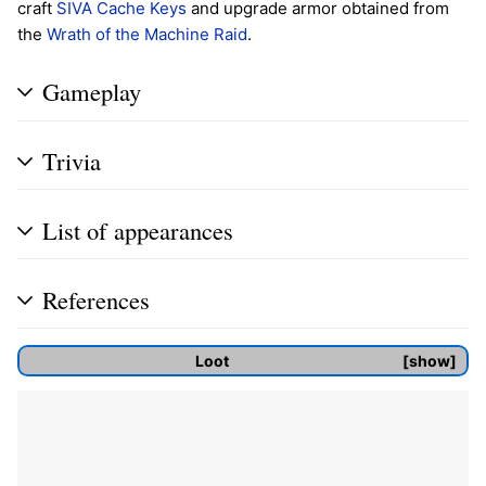
craft
SIVA Cache Keys
and upgrade armor obtained from
the
Wrath of the Machine
Raid
.
Gameplay
Trivia
List of appearances
References
Loot
show