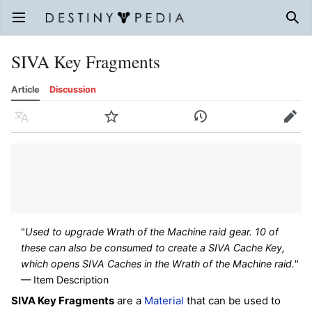
Open main menu
Sear
SIVA Key Fragments
Article
Discussion
Language
Watch
History
Edit
"
Used to upgrade Wrath of the Machine raid gear. 10 of
these can also be consumed to create a SIVA Cache Key,
which opens SIVA Caches in the Wrath of the Machine raid.
"
— Item Description
SIVA Key Fragments
are a
Material
that can be used to