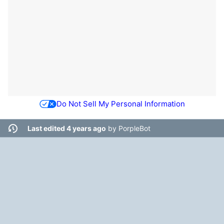
Do Not Sell My Personal Information
Last edited 4 years ago
by
PorpleBot