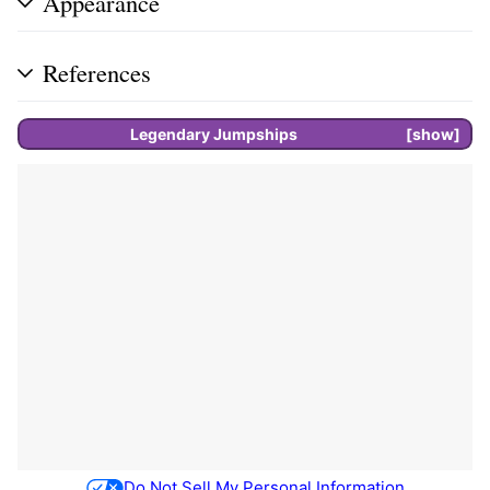
Appearance
References
Legendary
Jumpships
show
Do Not Sell My Personal Information