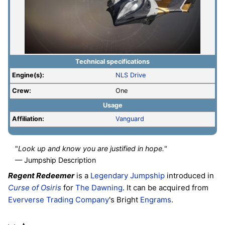
Technical specifications
Engine(s):
NLS Drive
Crew:
One
Usage
Affiliation:
Vanguard
"
Look up and know you are justified in hope.
"
— Jumpship Description
Regent Redeemer
is a
Legendary
Jumpship
introduced in
Curse of Osiris
for
The Dawning
. It can be acquired from
Eververse Trading Company
's Bright
Engrams
.