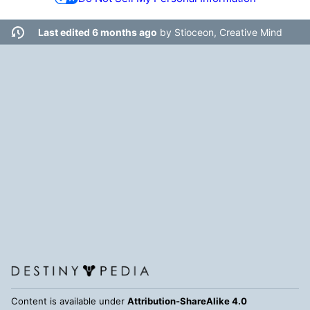
Last edited 6 months ago
by
Stioceon, Creative Mind
Content is available under
Attribution-ShareAlike 4.0