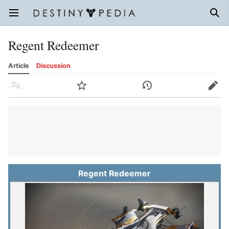
Open main menu
Sear
Regent Redeemer
Article
Discussion
Language
Watch
History
Edit
Regent Redeemer