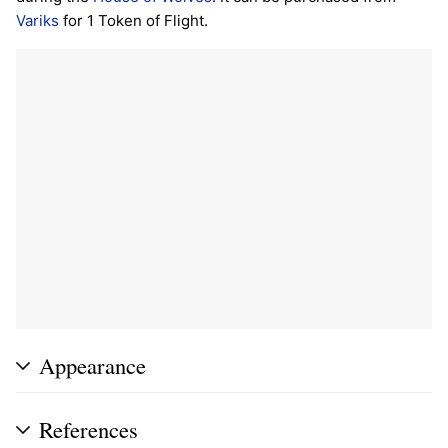
Variks
for 1 Token of Flight.
Appearance
References