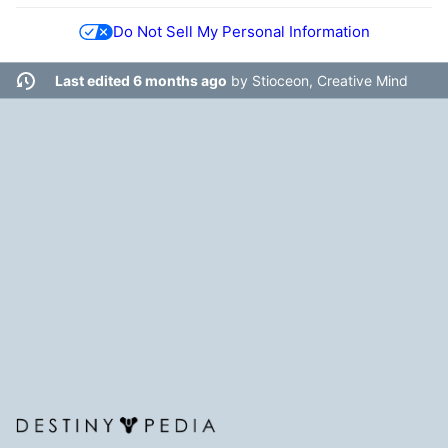
Do Not Sell My Personal Information
Last edited 6 months ago
by
Stioceon, Creative Mind