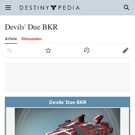
Open main menu
Sear
Devils' Due BKR
Article
Discussion
Language
Watch
History
Edit
Devils' Due BKR