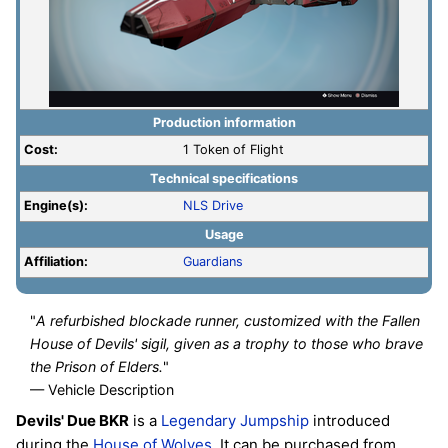
Production information
Cost:
1 Token of Flight
Technical specifications
Engine(s):
NLS Drive
Usage
Affiliation:
Guardians
"
A refurbished blockade runner, customized with the Fallen
House of Devils' sigil, given as a trophy to those who brave
the Prison of Elders.
"
— Vehicle Description
Devils' Due BKR
is a
Legendary
Jumpship
introduced
during the
House of Wolves
. It can be purchased from