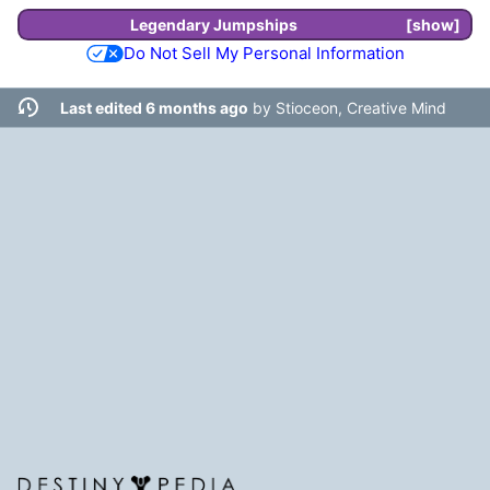
Legendary
Jumpships
show
Do Not Sell My Personal Information
Last edited 6 months ago
by
Stioceon, Creative Mind