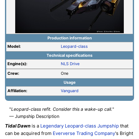
Production information
Model:
Leopard-class
Technical specifications
Engine(s):
NLS Drive
Crew:
One
Usage
Affiliation:
Vanguard
"
Leopard-class refit. Consider this a wake-up call.
"
— Jumpship Description
Tidal Dawn
is a
Legendary
Leopard-class
Jumpship
that
can be acquired from
Eververse Trading Company
's Bright