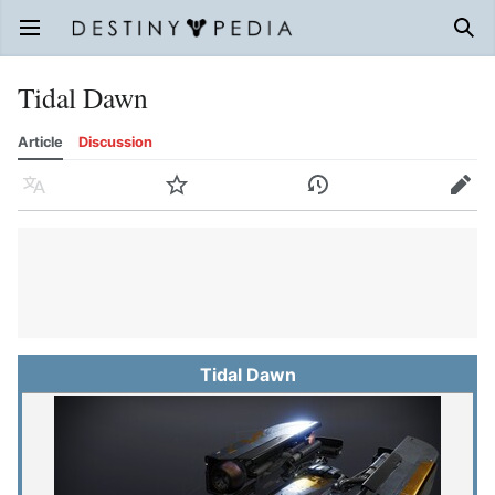
Open main menu
Sear
Tidal Dawn
Article
Discussion
Language
Watch
History
Edit
Tidal Dawn