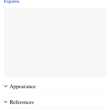
Engrams
.
Appearance
References