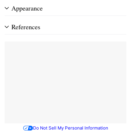
Appearance
References
Do Not Sell My Personal Information