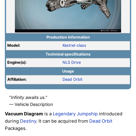
Production information
Model:
Kestrel-class
Technical specifications
Engine(s):
NLS Drive
Usage
Affiliation:
Dead Orbit
"
Infinity awaits us.
"
— Vehicle Description
Vacuum Diagram
is a
Legendary
Jumpship
introduced
during
Destiny
. It can be acquired from
Dead Orbit
Packages.