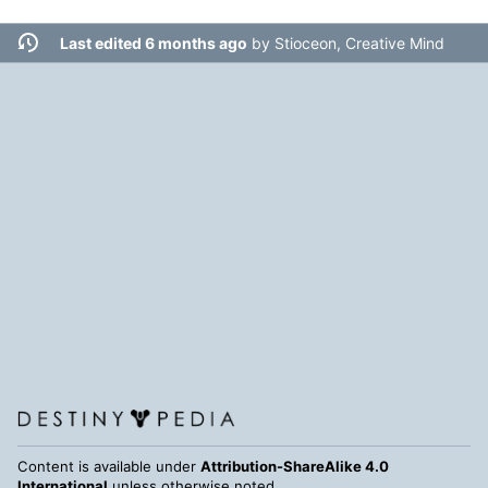
Last edited 6 months ago
by
Stioceon, Creative Mind
Content is available under
Attribution-ShareAlike 4.0
International
unless otherwise noted.