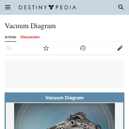
Open main menu
Sear
Vacuum Diagram
Article
Discussion
Language
Watch
History
Edit
Vacuum Diagram