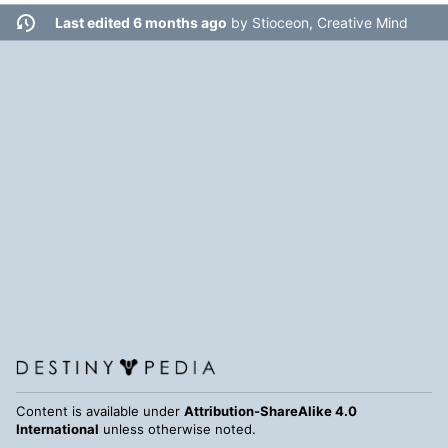
Last edited 6 months ago
by
Stioceon, Creative Mind
Content is available under
Attribution-ShareAlike 4.0
International
unless otherwise noted.