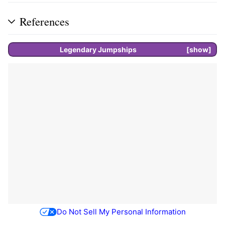
References
Legendary
Jumpships
show
Do Not Sell My Personal Information