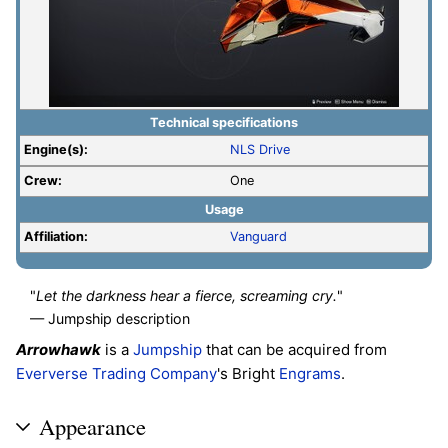
Technical specifications
Engine(s):
NLS Drive
Crew:
One
Usage
Affiliation:
Vanguard
"
Let the darkness hear a fierce, screaming cry.
"
— Jumpship description
Arrowhawk
is a
Jumpship
that can be acquired from
Eververse Trading Company
's Bright
Engrams
.
Appearance