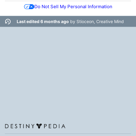
Do Not Sell My Personal Information
Last edited 6 months ago
by
Stioceon, Creative Mind