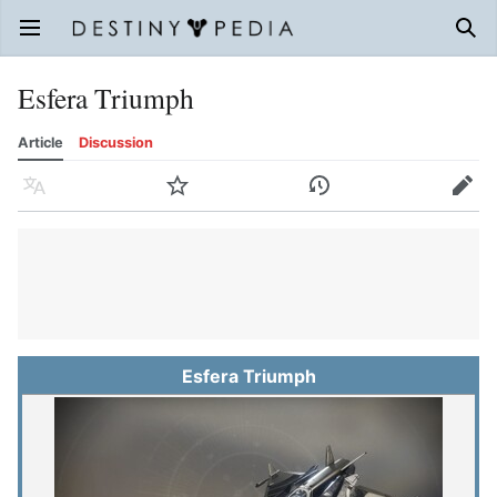
Open main menu
Sear
Esfera Triumph
Article
Discussion
Language
Watch
History
Edit
Esfera Triumph