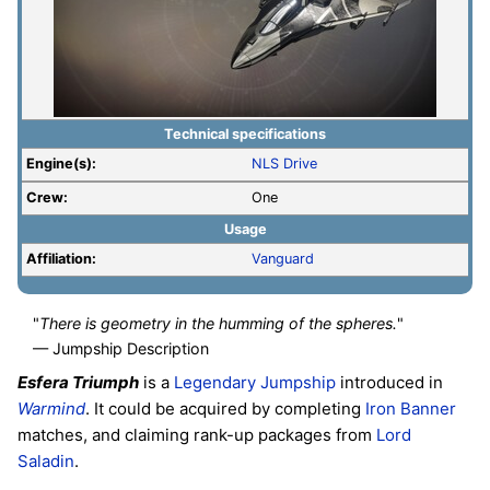
Technical specifications
Engine(s):
NLS Drive
Crew:
One
Usage
Affiliation:
Vanguard
"
There is geometry in the humming of the spheres.
"
— Jumpship Description
Esfera Triumph
is a
Legendary
Jumpship
introduced in
Warmind
. It could be acquired by completing
Iron Banner
matches, and claiming rank-up packages from
Lord
Saladin
.