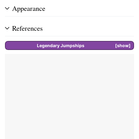
Appearance
References
Legendary
Jumpships
show