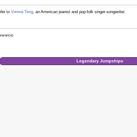
fer to
Vienna Teng
, an American pianist and pop-folk singer-songwriter.
pearance)
Legendary
Jumpships