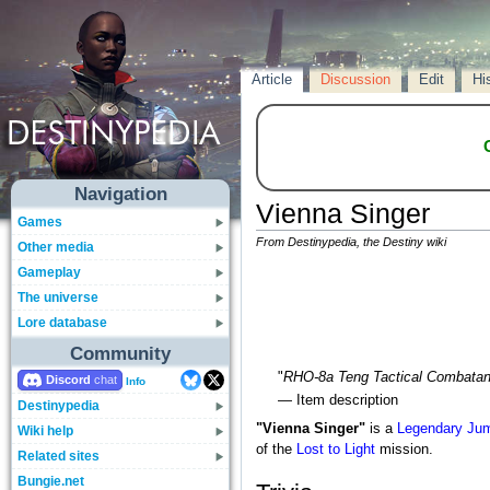
Article
Discussion
Edit
Hi
Navigation
Vienna Singer
Games
From Destinypedia, the Destiny wiki
Other media
Gameplay
The universe
Lore database
Community
"
RHO-8a Teng Tactical Combatan
Discord
Info
— Item description
Destinypedia
"Vienna Singer"
is a
Legendary
Jum
Wiki help
of the
Lost to Light
mission.
Related sites
Bungie.net