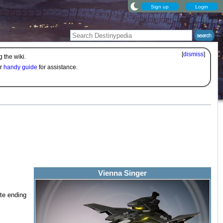
Sign up
Login
[
dismiss
]
 the wiki.
ur
handy guide
for assistance.
Vienna Singer
ate ending