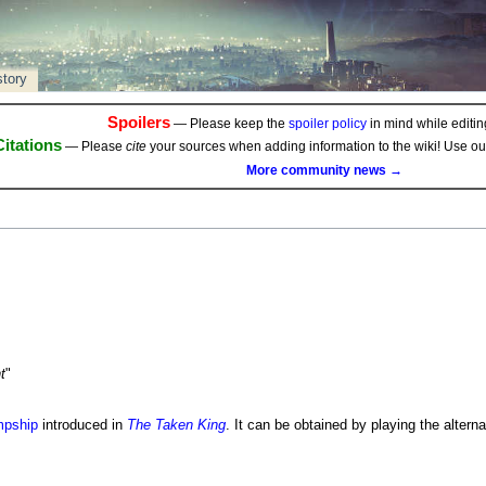
story
Spoilers
— Please keep the
spoiler policy
in mind while editing
Citations
— Please
cite
your sources when adding information to the wiki! Use o
More community news →
t
"
pship
introduced in
The Taken King
. It can be obtained by playing the altern