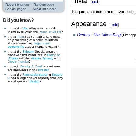
Trivia
[
edit
]
Recent changes
Random page
Special pages
What links here
The jumpship name and flavor text re
Did you know?
Appearance
[
edit
]
...that the
Vex
willingly imprisoned
themselves within the
Prison of Elders
?
Destiny
:
The Taken King
(First ap
...that
Titan
has no natural land mass,
only consisting of a flotilla of human
ships surrounding
large human
settlements
atop a methane ocean?
...that the
Sidearm
Special weapon
class was first introduced in
House of
Wolves
with the
Vestian Dynasty
and
Dreg's Promise
?
...that in
Destiny 2
,
Earth
's continents
are backwards in the
Director
?
...that the
Farm
social space
in
Destiny
2
had a larger player capacity than any
social space in
Destiny
?