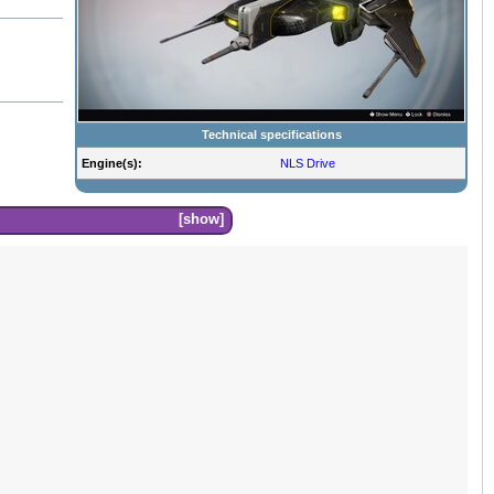
Technical specifications
Engine(s):
NLS Drive
show