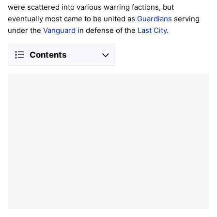
were scattered into various warring factions, but
eventually most came to be united as
Guardians
serving
under the
Vanguard
in defense of the
Last City
.
Contents