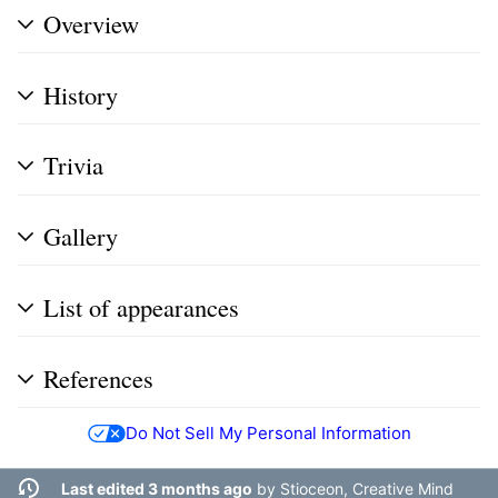
Overview
History
Trivia
Gallery
List of appearances
References
Do Not Sell My Personal Information
Last edited 3 months ago
by
Stioceon, Creative Mind