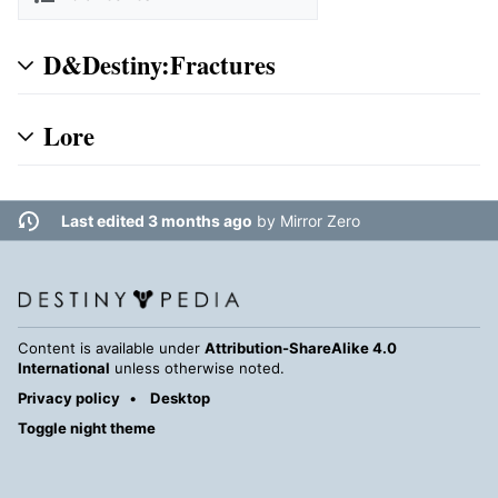
D&Destiny:Fractures
Lore
Last edited 3 months ago
by
Mirror Zero
Content is available under
Attribution-ShareAlike 4.0
International
unless otherwise noted.
Privacy policy
Desktop
Toggle night theme